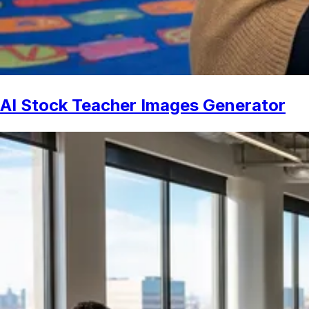
AI Stock Teacher Images Generator