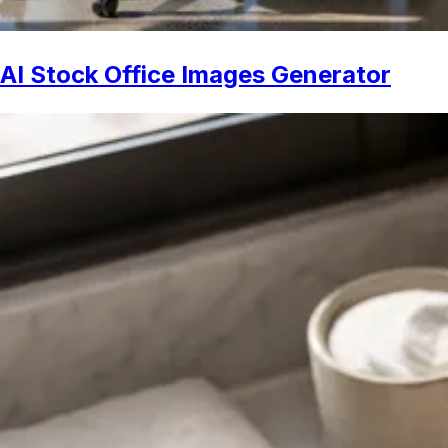
AI Stock Office Images Generator