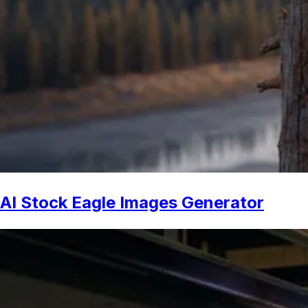
AI Stock Eagle Images Generator