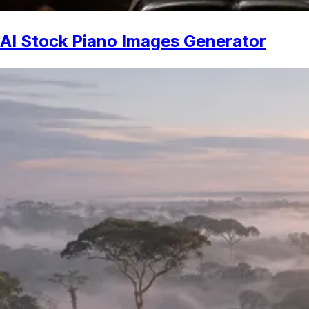
AI Stock Piano Images Generator