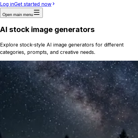
Log in
Get started now
Open main menu
AI stock image generators
Explore stock-style AI image generators for different
categories, prompts, and creative needs.