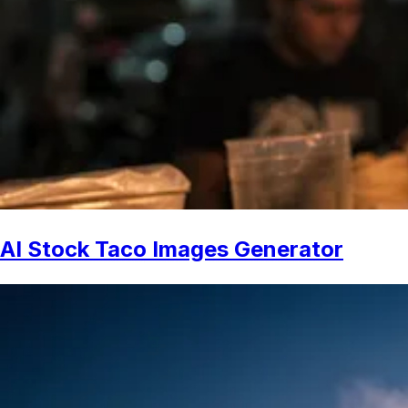
AI Stock Taco Images Generator