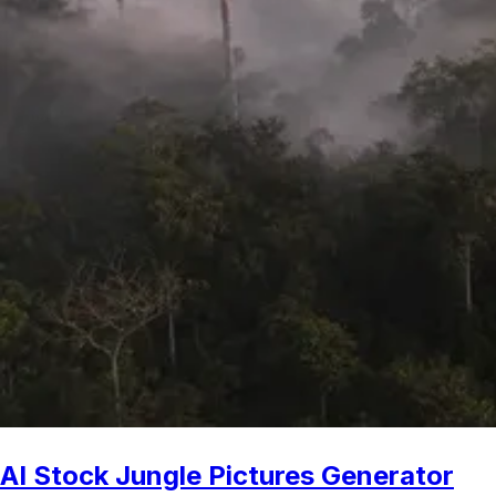
AI Stock Jungle Pictures Generator