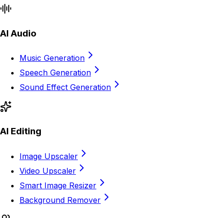
AI Audio
Music Generation
Speech Generation
Sound Effect Generation
AI Editing
Image Upscaler
Video Upscaler
Smart Image Resizer
Background Remover