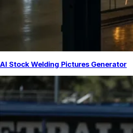
AI Stock Welding Pictures Generator