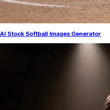
AI Stock Softball Images Generator