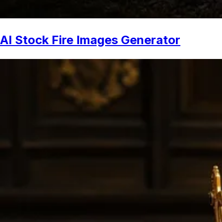
AI Stock Fire Images Generator