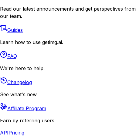
Read our latest announcements and get perspectives from
our team.
Guides
Learn how to use getimg.ai.
FAQ
We're here to help.
Changelog
See what's new.
Affiliate Program
Earn by referring users.
API
Pricing