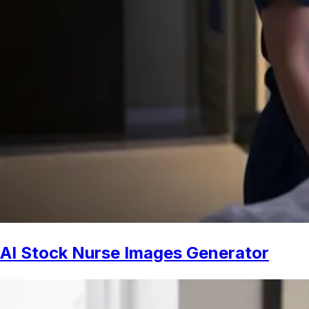
AI Stock Nurse Images Generator