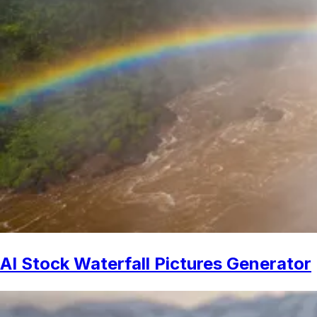
AI Stock Waterfall Pictures Generator