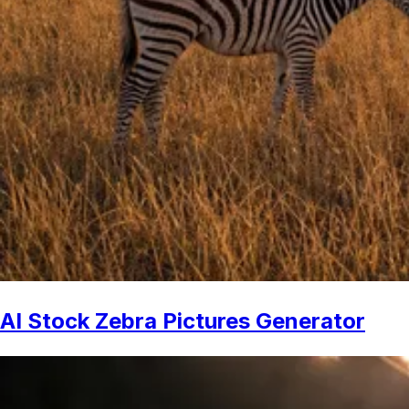
AI Stock Zebra Pictures Generator