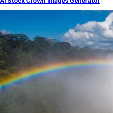
AI Stock Crown Images Generator