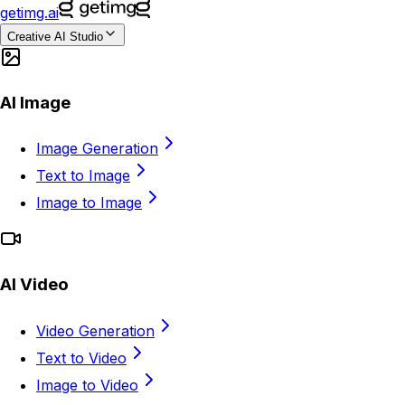
getimg.ai
Creative AI Studio
AI Image
Image Generation
Text to Image
Image to Image
AI Video
Video Generation
Text to Video
Image to Video