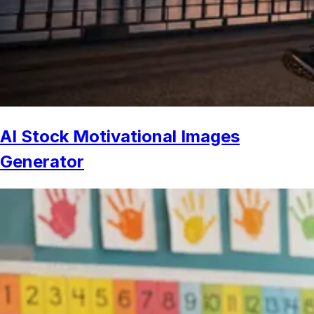
AI Stock Motivational Images
Generator