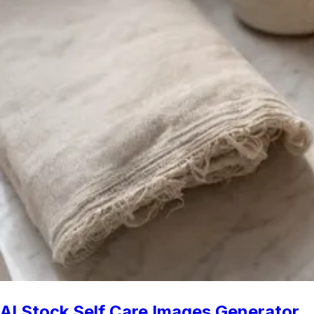
AI Stock Self Care Images Generator