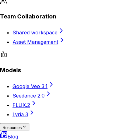
Team Collaboration
Shared workspace
Asset Management
Models
Google Veo 3.1
Seedance 2.0
FLUX.2
Lyria 3
Resources
Blog