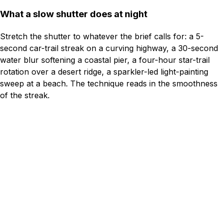
What a slow shutter does at night
Stretch the shutter to whatever the brief calls for: a 5-
second car-trail streak on a curving highway, a 30-second
water blur softening a coastal pier, a four-hour star-trail
rotation over a desert ridge, a sparkler-led light-painting
sweep at a beach. The technique reads in the smoothness
of the streak.