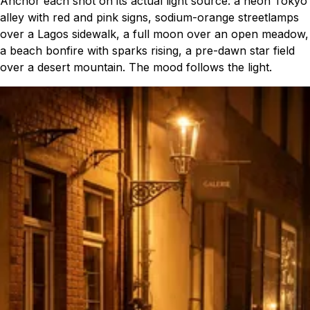
Anchor each shot on its actual light source: a neon Tokyo
alley with red and pink signs, sodium-orange streetlamps
over a Lagos sidewalk, a full moon over an open meadow,
a beach bonfire with sparks rising, a pre-dawn star field
over a desert mountain. The mood follows the light.