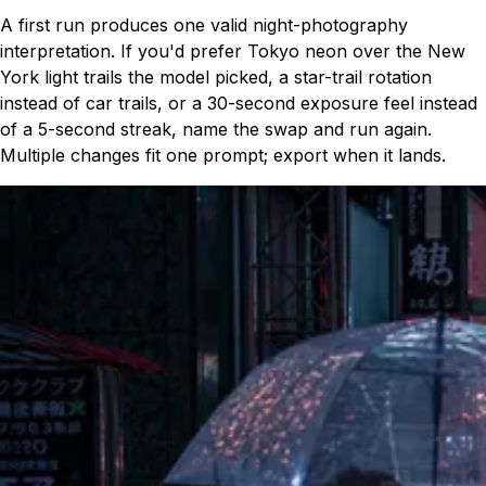
A first run produces one valid night-photography
interpretation. If you'd prefer Tokyo neon over the New
York light trails the model picked, a star-trail rotation
instead of car trails, or a 30-second exposure feel instead
of a 5-second streak, name the swap and run again.
Multiple changes fit one prompt; export when it lands.