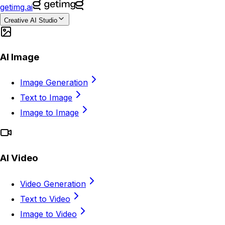
getimg.ai
Creative AI Studio
AI Image
Image Generation
Text to Image
Image to Image
AI Video
Video Generation
Text to Video
Image to Video