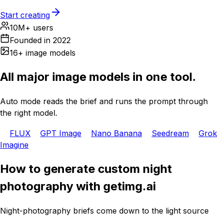
Start creating
10M+ users
Founded in 2022
16+ image models
All major image models in one tool.
Auto mode reads the brief and runs the prompt through
the right model.
FLUX
GPT Image
Nano Banana
Seedream
Grok
Imagine
How to generate custom night
photography with getimg.ai
Night-photography briefs come down to the light source