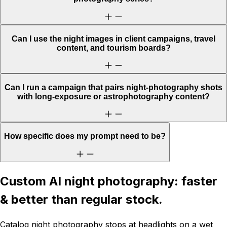
Can I use the night images in client campaigns, travel
content, and tourism boards?
Can I run a campaign that pairs night-photography shots
with long-exposure or astrophotography content?
How specific does my prompt need to be?
Custom AI night photography: faster
& better than regular stock.
Catalog night photography stops at headlights on a wet