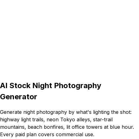
16:9
AI Stock Night Photography
Generator
Generate night photography by what's lighting the shot:
highway light trails, neon Tokyo alleys, star-trail
mountains, beach bonfires, lit office towers at blue hour.
Every paid plan covers commercial use.