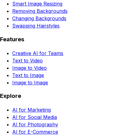
Smart Image Resizing
Removing Backgrounds
Changing Backgrounds
Swapping Hairstyles
Features
Creative AI for Teams
Text to Video
Image to Video
Text to Image
Image to Image
Explore
AI for Marketing
AI for Social Media
AI for Photography
AI for E-Commerce