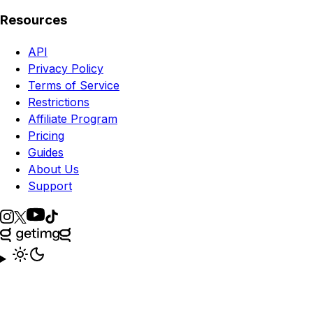
Resources
API
Privacy Policy
Terms of Service
Restrictions
Affiliate Program
Pricing
Guides
About Us
Support