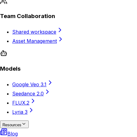
Team Collaboration
Shared workspace
Asset Management
Models
Google Veo 3.1
Seedance 2.0
FLUX.2
Lyria 3
Resources
Blog