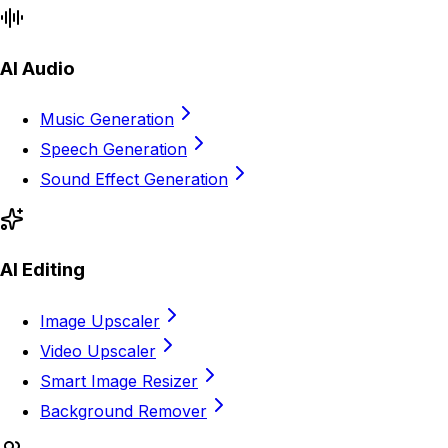
AI Audio
Music Generation
Speech Generation
Sound Effect Generation
AI Editing
Image Upscaler
Video Upscaler
Smart Image Resizer
Background Remover