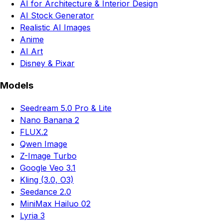
AI for Architecture & Interior Design
AI Stock Generator
Realistic AI Images
Anime
AI Art
Disney & Pixar
Models
Seedream 5.0 Pro & Lite
Nano Banana 2
FLUX.2
Qwen Image
Z-Image Turbo
Google Veo 3.1
Kling (3.0, O3)
Seedance 2.0
MiniMax Hailuo 02
Lyria 3