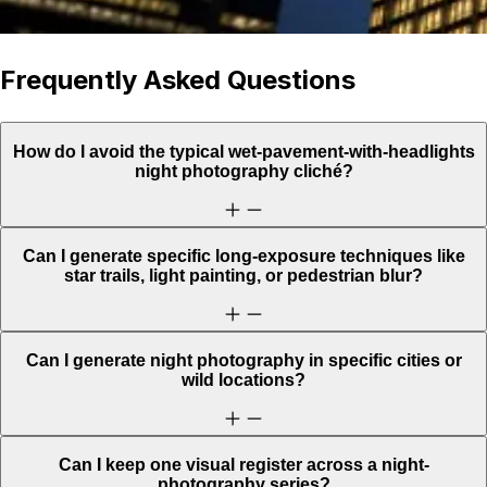
Frequently Asked Questions
How do I avoid the typical wet-pavement-with-headlights
night photography cliché?
Can I generate specific long-exposure techniques like
star trails, light painting, or pedestrian blur?
Can I generate night photography in specific cities or
wild locations?
Can I keep one visual register across a night-
photography series?