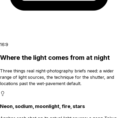
16:9
Where the light comes from at night
Three things real night-photography briefs need: a wider
range of light sources, the technique for the shutter, and
locations past the wet-pavement default.
Neon, sodium, moonlight, fire, stars