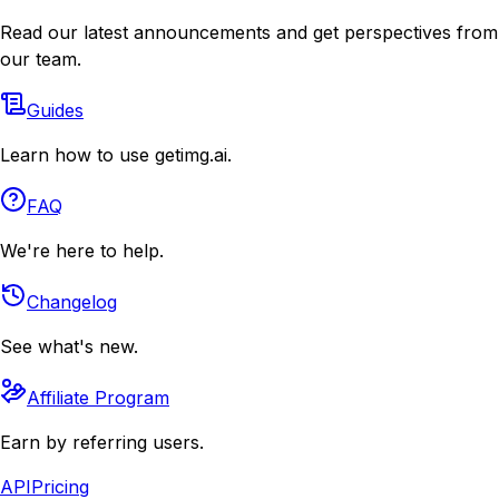
Read our latest announcements and get perspectives from
our team.
Guides
Learn how to use getimg.ai.
FAQ
We're here to help.
Changelog
See what's new.
Affiliate Program
Earn by referring users.
API
Pricing