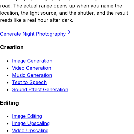
road. The actual range opens up when you name the
location, the light source, and the shutter, and the result
reads like a real hour after dark.
Generate Night Photography
Creation
Image Generation
Video Generation
Music Generation
Text to Speech
Sound Effect Generation
Editing
Image Editing
Image Upscaling
Video Upscaling