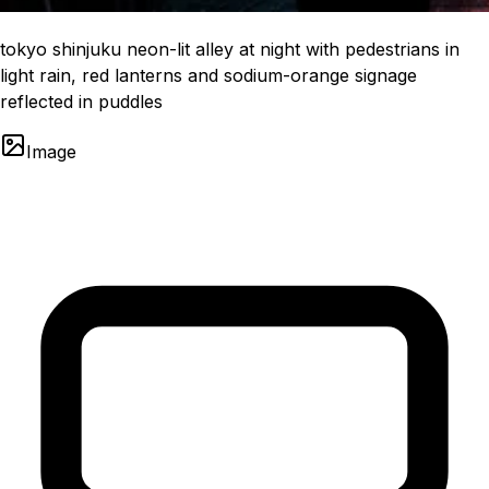
tokyo shinjuku neon-lit alley at night with pedestrians in
light rain, red lanterns and sodium-orange signage
reflected in puddles
Image