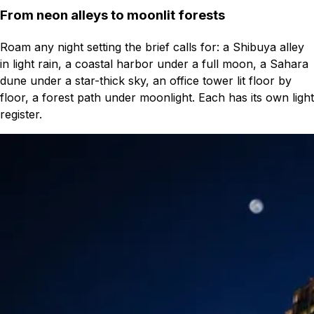
From neon alleys to moonlit forests
Roam any night setting the brief calls for: a Shibuya alley
in light rain, a coastal harbor under a full moon, a Sahara
dune under a star-thick sky, an office tower lit floor by
floor, a forest path under moonlight. Each has its own light
register.