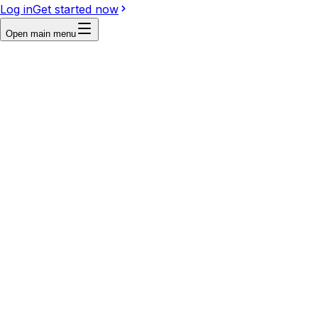
Log in
Get started now
Open main menu
Reference
Write a prompt...
Image