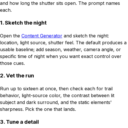
and how long the shutter sits open. The prompt names
each.
1. Sketch the night
Open the
Content Generator
and sketch the night:
location, light source, shutter feel. The default produces a
usable baseline; add season, weather, camera angle, or
specific time of night when you want exact control over
those cues.
2. Vet the run
Run up to sixteen at once, then check each for trail
behavior, light-source color, the contrast between lit
subject and dark surround, and the static elements'
sharpness. Pick the one that lands.
3. Tune a detail