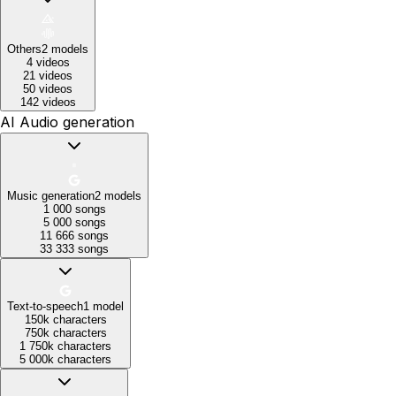
Others
2
models
4 videos
21 videos
50 videos
142 videos
AI Audio generation
Music generation
2
models
1 000 songs
5 000 songs
11 666 songs
33 333 songs
Text-to-speech
1
model
150k characters
750k characters
1 750k characters
5 000k characters