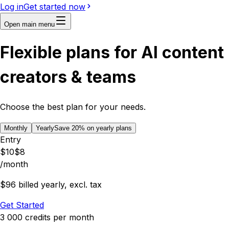
Log in
Get started now
Open main menu
Flexible plans for AI content
creators & teams
Choose the best plan for your needs.
Monthly
Yearly
Save
20
% on yearly plans
Entry
$
10
$
8
/month
$96 billed yearly, excl. tax
Get Started
3 000
credits
per month