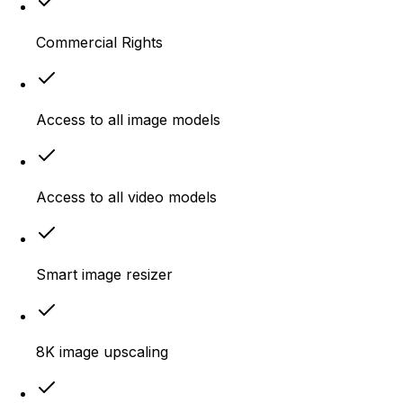
Commercial Rights
Access to all image models
Access to all video models
Smart image resizer
8K image upscaling