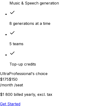
Music & Speech generation
8 generations at a time
5 teams
Top-up credits
Ultra
Professional's choice
$
175
$
150
/month
/seat
$1 800 billed yearly, excl. tax
Get Started