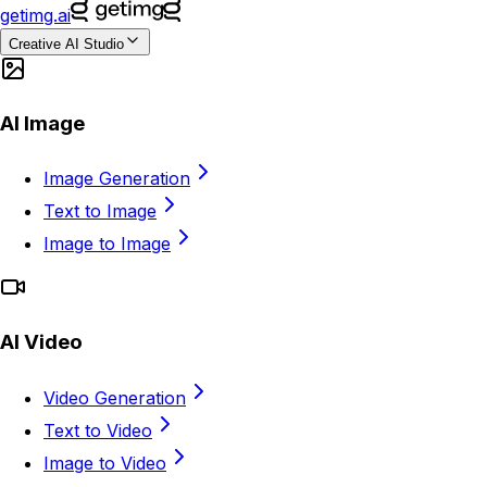
getimg.ai
Creative AI Studio
AI Image
Image Generation
Text to Image
Image to Image
AI Video
Video Generation
Text to Video
Image to Video