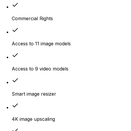
Commercial Rights
Access to 11 image models
Access to 9 video models
Smart image resizer
4K image upscaling