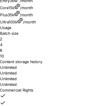
Entry
3k
/month
Core
15k
/month
Plus
35k
/month
Ultra
100k
/month
Usage
Batch size
2
4
8
10
Content storage history
Unlimited
Unlimited
Unlimited
Unlimited
Commercial Rights