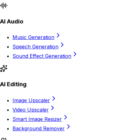
AI Audio
Music Generation
Speech Generation
Sound Effect Generation
AI Editing
Image Upscaler
Video Upscaler
Smart Image Resizer
Background Remover