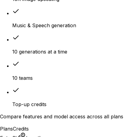
Music & Speech generation
10 generations at a time
10 teams
Top-up credits
Compare features and model access across all plans
Plans
Credits