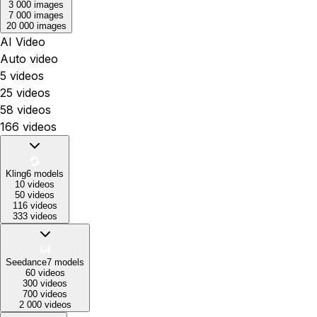
3 000 images
7 000 images
20 000 images
AI Video
Auto video
5 videos
25 videos
58 videos
166 videos
Kling
6
models
10 videos
50 videos
116 videos
333 videos
Seedance
7
models
60 videos
300 videos
700 videos
2 000 videos