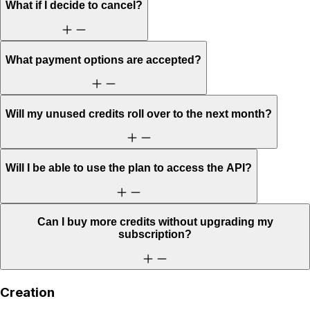
What if I decide to cancel?
What payment options are accepted?
Will my unused credits roll over to the next month?
Will I be able to use the plan to access the API?
Can I buy more credits without upgrading my
subscription?
Creation