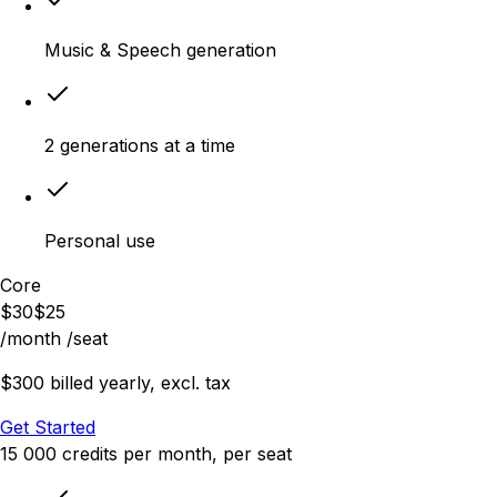
Music & Speech generation
2 generations at a time
Personal use
Core
$
30
$
25
/month
/seat
$300 billed yearly, excl. tax
Get Started
15 000
credits
per month
, per seat