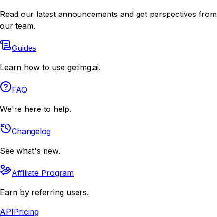
Read our latest announcements and get perspectives from
our team.
Guides
Learn how to use getimg.ai.
FAQ
We're here to help.
Changelog
See what's new.
Affiliate Program
Earn by referring users.
API
Pricing