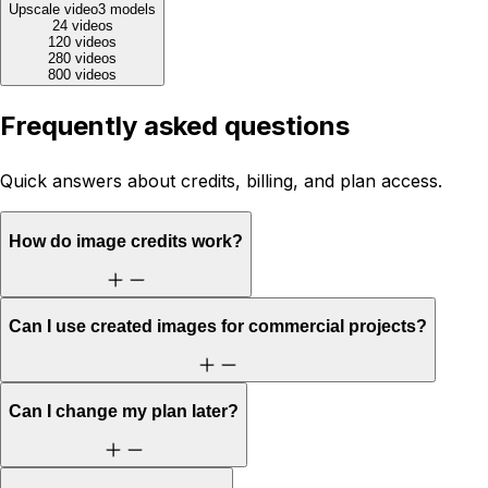
Upscale video
3
models
24 videos
120 videos
280 videos
800 videos
Frequently asked questions
Quick answers about credits, billing, and plan access.
How do image credits work?
Can I use created images for commercial projects?
Can I change my plan later?