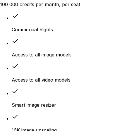
100 000
credits
per month
, per seat
Commercial Rights
Access to all image models
Access to all video models
Smart image resizer
16K image upscaling