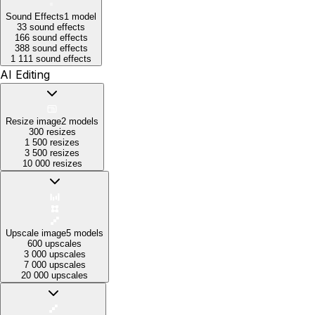
Sound Effects
1
model
33 sound effects
166 sound effects
388 sound effects
1 111 sound effects
AI Editing
Resize image
2
models
300 resizes
1 500 resizes
3 500 resizes
10 000 resizes
Upscale image
5
models
600 upscales
3 000 upscales
7 000 upscales
20 000 upscales