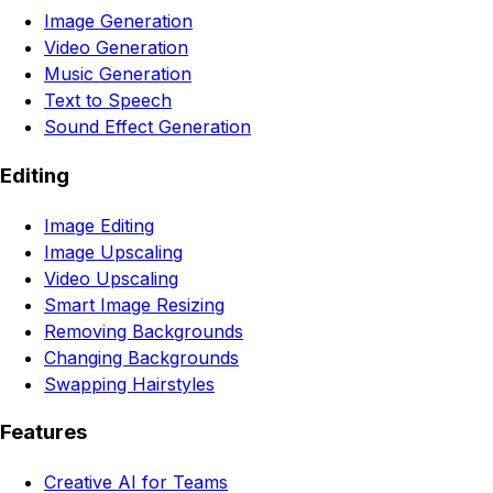
Image Generation
Video Generation
Music Generation
Text to Speech
Sound Effect Generation
Editing
Image Editing
Image Upscaling
Video Upscaling
Smart Image Resizing
Removing Backgrounds
Changing Backgrounds
Swapping Hairstyles
Features
Creative AI for Teams