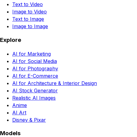
Text to Video
Image to Video
Text to Image
Image to Image
Explore
AI for Marketing
AI for Social Media
AI for Photography
AI for E-Commerce
AI for Architecture & Interior Design
AI Stock Generator
Realistic AI Images
Anime
AI Art
Disney & Pixar
Models