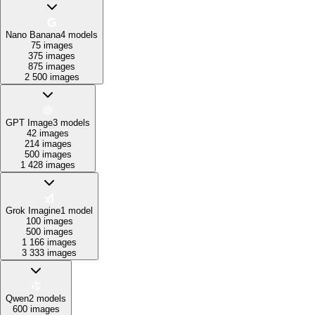
Nano Banana
4
models
75 images
375 images
875 images
2 500 images
GPT Image
3
models
42 images
214 images
500 images
1 428 images
Grok Imagine
1
model
100 images
500 images
1 166 images
3 333 images
Qwen
2
models
600 images