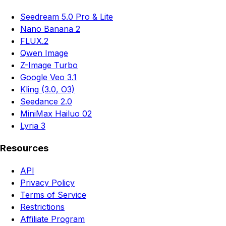
Seedream 5.0 Pro & Lite
Nano Banana 2
FLUX.2
Qwen Image
Z-Image Turbo
Google Veo 3.1
Kling (3.0, O3)
Seedance 2.0
MiniMax Hailuo 02
Lyria 3
Resources
API
Privacy Policy
Terms of Service
Restrictions
Affiliate Program