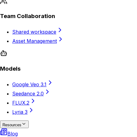
Team Collaboration
Shared workspace
Asset Management
Models
Google Veo 3.1
Seedance 2.0
FLUX.2
Lyria 3
Resources
Blog