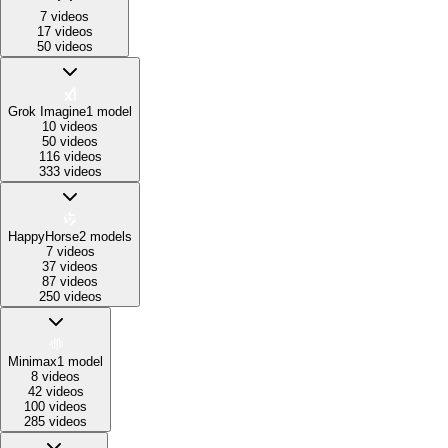
7 videos
17 videos
50 videos
Grok Imagine
1
model
10 videos
50 videos
116 videos
333 videos
HappyHorse
2
models
7 videos
37 videos
87 videos
250 videos
Minimax
1
model
8 videos
42 videos
100 videos
285 videos