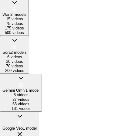
Wan
2
models
15 videos
75 videos
175 videos
500 videos
Sora
2
models
6 videos
30 videos
70 videos
200 videos
Gemini Omni
1
model
5 videos
27 videos
63 videos
181 videos
Google Veo
1
model