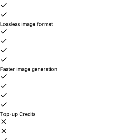
Lossless image format
Faster image generation
Top-up Credits