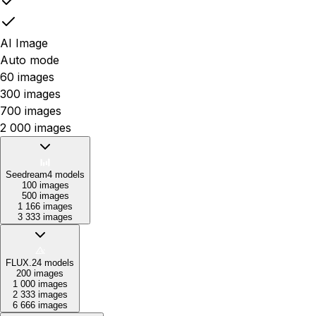
AI Image
Auto mode
60 images
300 images
700 images
2 000 images
Seedream
4
models
100 images
500 images
1 166 images
3 333 images
FLUX.2
4
models
200 images
1 000 images
2 333 images
6 666 images