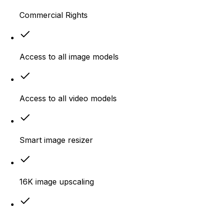
Commercial Rights
Access to all image models
Access to all video models
Smart image resizer
16K image upscaling