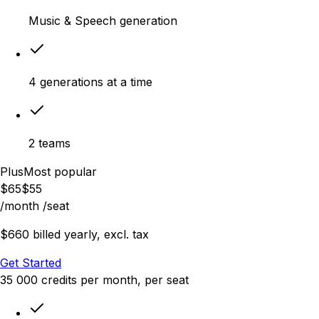
Music & Speech generation
4 generations at a time
2 teams
Plus
Most popular
$
65
$
55
/month
/seat
$660 billed yearly, excl. tax
Get Started
35 000
credits
per month
, per seat