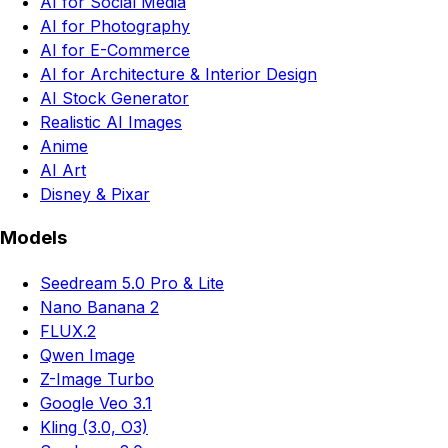
AI for Social Media
AI for Photography
AI for E-Commerce
AI for Architecture & Interior Design
AI Stock Generator
Realistic AI Images
Anime
AI Art
Disney & Pixar
Models
Seedream 5.0 Pro & Lite
Nano Banana 2
FLUX.2
Qwen Image
Z-Image Turbo
Google Veo 3.1
Kling (3.0, O3)