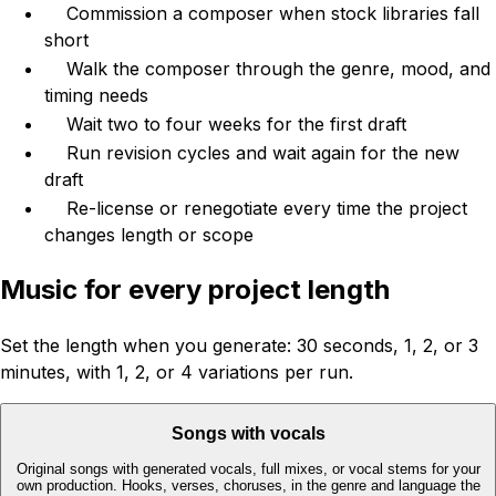
Commission a composer when stock libraries fall
short
Walk the composer through the genre, mood, and
timing needs
Wait two to four weeks for the first draft
Run revision cycles and wait again for the new
draft
Re-license or renegotiate every time the project
changes length or scope
Music for every project length
Set the length when you generate: 30 seconds, 1, 2, or 3
minutes, with 1, 2, or 4 variations per run.
Songs with vocals
Original songs with generated vocals, full mixes, or vocal stems for your
own production. Hooks, verses, choruses, in the genre and language the