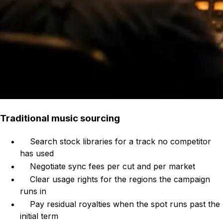
Traditional music sourcing
Search stock libraries for a track no competitor
has used
Negotiate sync fees per cut and per market
Clear usage rights for the regions the campaign
runs in
Pay residual royalties when the spot runs past the
initial term