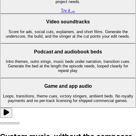
project needs.
Try it →
Video soundtracks
Score for ads, social cuts, explainers, and short films. Generate the
underscore, the build, and the stinger at the cut points your edit needs.
Podcast and audiobook beds
Intro themes, outro stings, music beds under narration, transition cues.
Generate the bed at the length the episode needs, looped cleanly for
repeat play.
Game and app audio
Loops, transitions, theme cues, victory stingers, ambient beds. No royalty
payments and no per-track licensing for shipped commercial games.