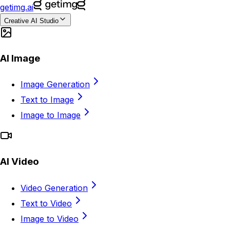
getimg.ai
Creative AI Studio
AI Image
Image Generation
Text to Image
Image to Image
AI Video
Video Generation
Text to Video
Image to Video