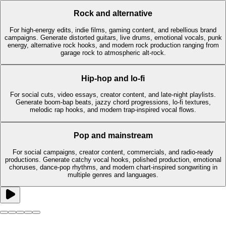
Rock and alternative
For high-energy edits, indie films, gaming content, and rebellious brand
campaigns. Generate distorted guitars, live drums, emotional vocals, punk
energy, alternative rock hooks, and modern rock production ranging from
garage rock to atmospheric alt-rock.
Hip-hop and lo-fi
For social cuts, video essays, creator content, and late-night playlists.
Generate boom-bap beats, jazzy chord progressions, lo-fi textures,
melodic rap hooks, and modern trap-inspired vocal flows.
Pop and mainstream
For social campaigns, creator content, commercials, and radio-ready
productions. Generate catchy vocal hooks, polished production, emotional
choruses, dance-pop rhythms, and modern chart-inspired songwriting in
multiple genres and languages.