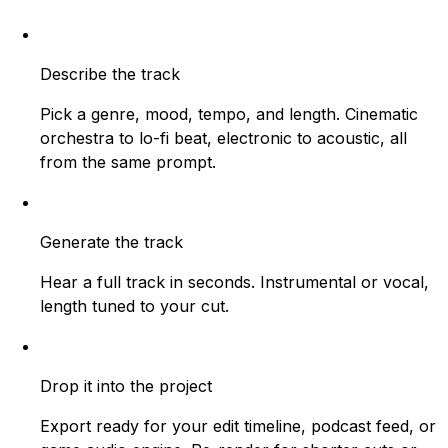
Describe the track
Pick a genre, mood, tempo, and length. Cinematic
orchestra to lo-fi beat, electronic to acoustic, all
from the same prompt.
Generate the track
Hear a full track in seconds. Instrumental or vocal,
length tuned to your cut.
Drop it into the project
Export ready for your edit timeline, podcast feed, or