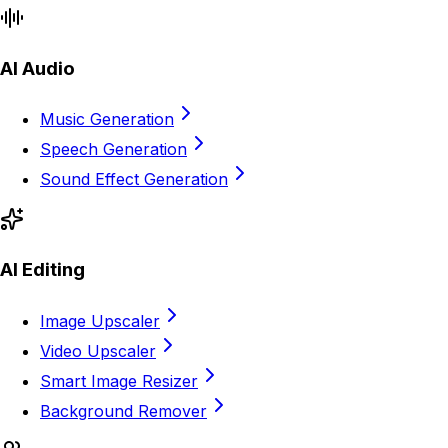
AI Audio
Music Generation
Speech Generation
Sound Effect Generation
AI Editing
Image Upscaler
Video Upscaler
Smart Image Resizer
Background Remover