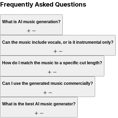
Frequently Asked Questions
What is AI music generation?
Can the music include vocals, or is it instrumental only?
How do I match the music to a specific cut length?
Can I use the generated music commercially?
What is the best AI music generator?