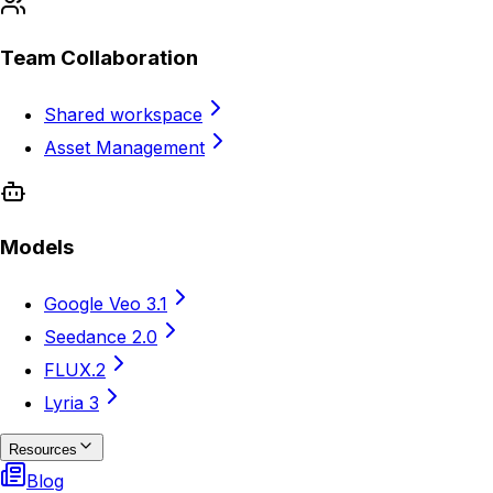
Team Collaboration
Shared workspace
Asset Management
Models
Google Veo 3.1
Seedance 2.0
FLUX.2
Lyria 3
Resources
Blog