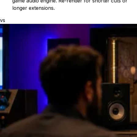
game audio engine. Re-render for shorter cuts or
longer extensions.
vs