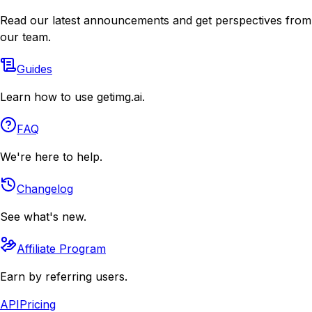
Read our latest announcements and get perspectives from
our team.
Guides
Learn how to use getimg.ai.
FAQ
We're here to help.
Changelog
See what's new.
Affiliate Program
Earn by referring users.
API
Pricing