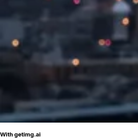
With getimg.ai