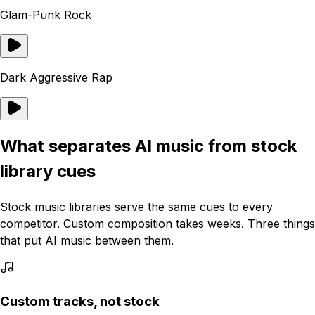
Glam-Punk Rock
Dark Aggressive Rap
What separates AI music from stock
library cues
Stock music libraries serve the same cues to every
competitor. Custom composition takes weeks. Three things
that put AI music between them.
Custom tracks, not stock