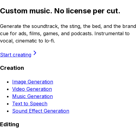
Custom music. No license per cut.
Generate the soundtrack, the sting, the bed, and the brand
cue for ads, films, games, and podcasts. Instrumental to
vocal, cinematic to lo-fi.
Start creating
Creation
Image Generation
Video Generation
Music Generation
Text to Speech
Sound Effect Generation
Editing