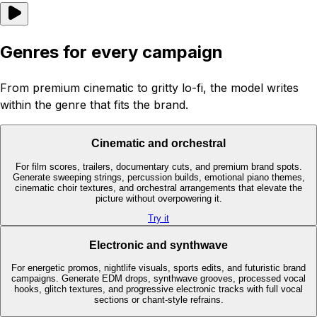
Genres for every campaign
From premium cinematic to gritty lo-fi, the model writes
within the genre that fits the brand.
Cinematic and orchestral
For film scores, trailers, documentary cuts, and premium brand spots.
Generate sweeping strings, percussion builds, emotional piano themes,
cinematic choir textures, and orchestral arrangements that elevate the
picture without overpowering it.
Try it
Electronic and synthwave
For energetic promos, nightlife visuals, sports edits, and futuristic brand
campaigns. Generate EDM drops, synthwave grooves, processed vocal
hooks, glitch textures, and progressive electronic tracks with full vocal
sections or chant-style refrains.