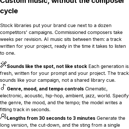
Custom music, without the composer
cycle
Stock libraries put your brand cue next to a dozen
competitors' campaigns. Commissioned composers take
weeks per revision. AI music sits between them: a track
written for your project, ready in the time it takes to listen
to one.
Sounds like the spot, not like stock
Each generation is
fresh, written for your prompt and your project. The track
sounds like your campaign, not a shared library cue.
Genre, mood, and tempo controls
Cinematic,
electronic, acoustic, hip-hop, ambient, jazz, world. Specify
the genre, the mood, and the tempo; the model writes a
fitting track in seconds.
Lengths from 30 seconds to 3 minutes
Generate the
long version, the cut-down, and the sting from a single