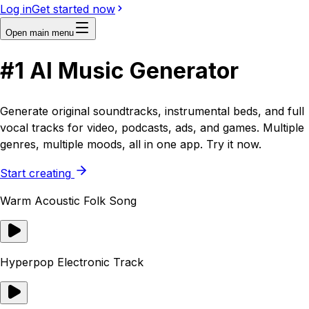
Log in
Get started now
Open main menu
#1
AI
Music Generator
Generate original soundtracks, instrumental beds, and full
vocal tracks for video, podcasts, ads, and games. Multiple
genres, multiple moods, all in one app. Try it now.
Start creating
Warm Acoustic Folk Song
Hyperpop Electronic Track