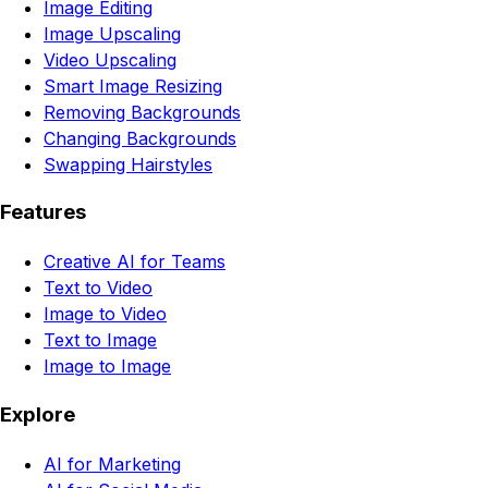
Image Editing
Image Upscaling
Video Upscaling
Smart Image Resizing
Removing Backgrounds
Changing Backgrounds
Swapping Hairstyles
Features
Creative AI for Teams
Text to Video
Image to Video
Text to Image
Image to Image
Explore
AI for Marketing