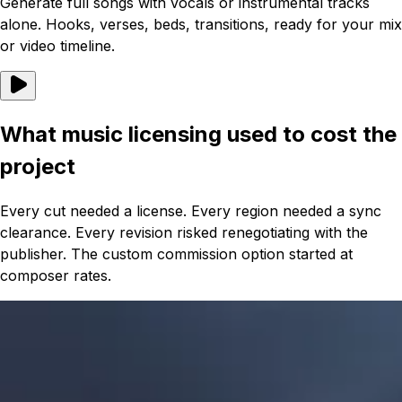
Generate full songs with vocals or instrumental tracks
alone. Hooks, verses, beds, transitions, ready for your mix
or video timeline.
What music licensing used to cost the
project
Every cut needed a license. Every region needed a sync
clearance. Every revision risked renegotiating with the
publisher. The custom commission option started at
composer rates.