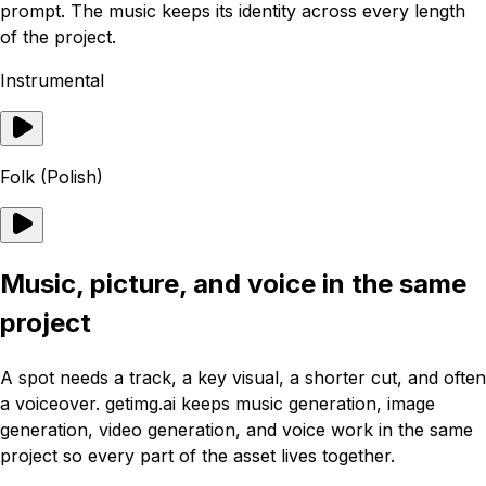
prompt. The music keeps its identity across every length
of the project.
Instrumental
Folk (Polish)
Music, picture, and voice in the same
project
A spot needs a track, a key visual, a shorter cut, and often
a voiceover. getimg.ai keeps music generation, image
generation, video generation, and voice work in the same
project so every part of the asset lives together.