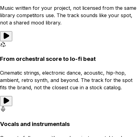
Music written for your project, not licensed from the same
library competitors use. The track sounds like your spot,
not a shared mood library.
From orchestral score to lo-fi beat
Cinematic strings, electronic dance, acoustic, hip-hop,
ambient, retro synth, and beyond. The track for the spot
fits the brand, not the closest cue in a stock catalog.
Vocals and instrumentals