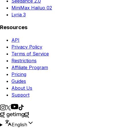
Seedance 2.0
MiniMax Hailuo 02
Lyria 3
Resources
API
Privacy Policy
Terms of Service
Restrictions
Affiliate Program
Pricing
Guides
About Us
Support
English