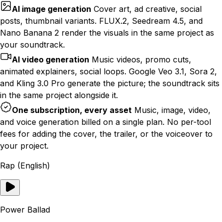
AI image generation
Cover art, ad creative, social
posts, thumbnail variants. FLUX.2, Seedream 4.5, and
Nano Banana 2 render the visuals in the same project as
your soundtrack.
AI video generation
Music videos, promo cuts,
animated explainers, social loops. Google Veo 3.1, Sora 2,
and Kling 3.0 Pro generate the picture; the soundtrack sits
in the same project alongside it.
One subscription, every asset
Music, image, video,
and voice generation billed on a single plan. No per-tool
fees for adding the cover, the trailer, or the voiceover to
your project.
Rap (English)
Power Ballad