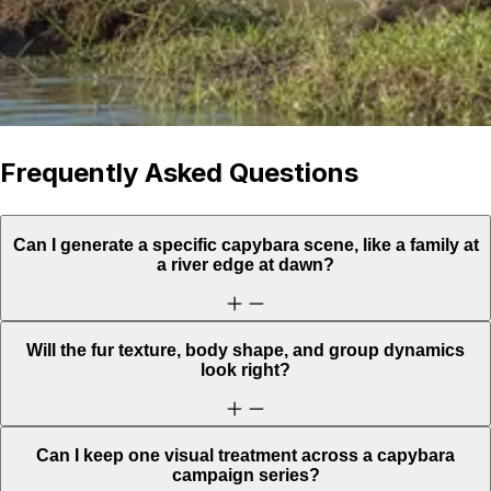
Frequently Asked Questions
Can I generate a specific capybara scene, like a family at
a river edge at dawn?
Will the fur texture, body shape, and group dynamics
look right?
Can I keep one visual treatment across a capybara
campaign series?