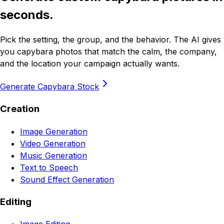
seconds.
Pick the setting, the group, and the behavior. The AI gives
you capybara photos that match the calm, the company,
and the location your campaign actually wants.
Generate Capybara Stock
Creation
Image Generation
Video Generation
Music Generation
Text to Speech
Sound Effect Generation
Editing