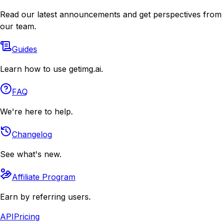
Read our latest announcements and get perspectives from
our team.
Guides
Learn how to use getimg.ai.
FAQ
We're here to help.
Changelog
See what's new.
Affiliate Program
Earn by referring users.
API
Pricing