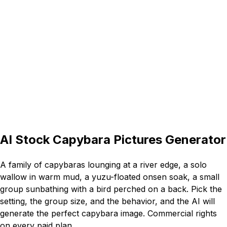
16:9
AI Stock Capybara Pictures Generator
A family of capybaras lounging at a river edge, a solo
wallow in warm mud, a yuzu-floated onsen soak, a small
group sunbathing with a bird perched on a back. Pick the
setting, the group size, and the behavior, and the AI will
generate the perfect capybara image. Commercial rights
on every paid plan.