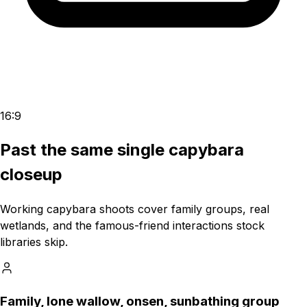
16:9
Past the same single capybara
closeup
Working capybara shoots cover family groups, real
wetlands, and the famous-friend interactions stock
libraries skip.
Family, lone wallow, onsen, sunbathing group