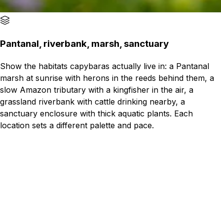
Pantanal, riverbank, marsh, sanctuary
Show the habitats capybaras actually live in: a Pantanal
marsh at sunrise with herons in the reeds behind them, a
slow Amazon tributary with a kingfisher in the air, a
grassland riverbank with cattle drinking nearby, a
sanctuary enclosure with thick aquatic plants. Each
location sets a different palette and pace.