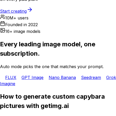
Start creating
10M+ users
Founded in 2022
16+ image models
Every leading image model, one
subscription.
Auto mode picks the one that matches your prompt.
FLUX
GPT Image
Nano Banana
Seedream
Grok
Imagine
How to generate custom capybara
pictures with getimg.ai