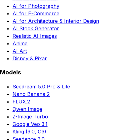
AI for Photography
AI for E-Commerce
AI for Architecture & Interior Design
AI Stock Generator
Realistic AI Images
Anime
AI Art
Disney & Pixar
Models
Seedream 5.0 Pro & Lite
Nano Banana 2
FLUX.2
Qwen Image
Z-Image Turbo
Google Veo 3.1
Kling (3.0, O3)
Seedance 2.0