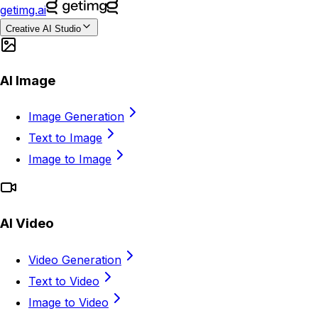
getimg.ai
Creative AI Studio
AI Image
Image Generation
Text to Image
Image to Image
AI Video
Video Generation
Text to Video
Image to Video