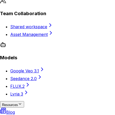
Team Collaboration
Shared workspace
Asset Management
Models
Google Veo 3.1
Seedance 2.0
FLUX.2
Lyria 3
Resources
Blog