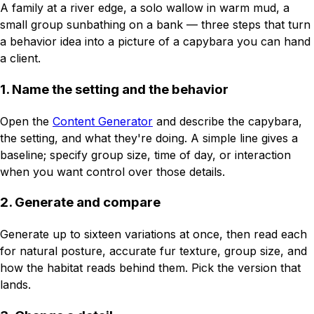
A family at a river edge, a solo wallow in warm mud, a
small group sunbathing on a bank — three steps that turn
a behavior idea into a picture of a capybara you can hand
a client.
1. Name the setting and the behavior
Open the
Content Generator
and describe the capybara,
the setting, and what they're doing. A simple line gives a
baseline; specify group size, time of day, or interaction
when you want control over those details.
2. Generate and compare
Generate up to sixteen variations at once, then read each
for natural posture, accurate fur texture, group size, and
how the habitat reads behind them. Pick the version that
lands.