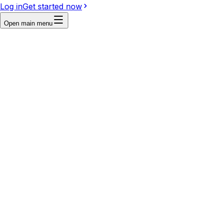
Log in
Get started now
Open main menu
Reference
Write a prompt...
Image