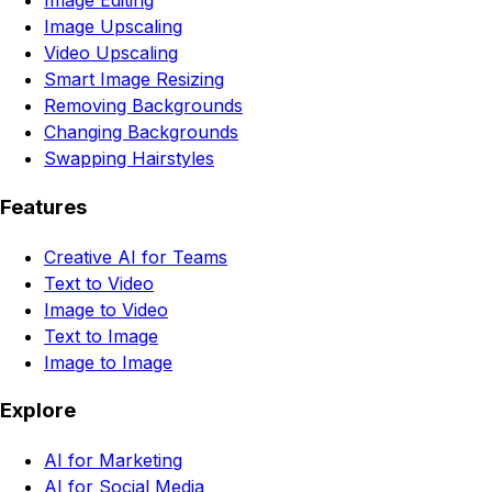
Image Editing
Image Upscaling
Video Upscaling
Smart Image Resizing
Removing Backgrounds
Changing Backgrounds
Swapping Hairstyles
Features
Creative AI for Teams
Text to Video
Image to Video
Text to Image
Image to Image
Explore
AI for Marketing
AI for Social Media