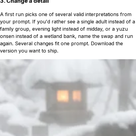
3. Change a detail
A first run picks one of several valid interpretations from
your prompt. If you'd rather see a single adult instead of a
family group, evening light instead of midday, or a yuzu
onsen instead of a wetland bank, name the swap and run
again. Several changes fit one prompt. Download the
version you want to ship.