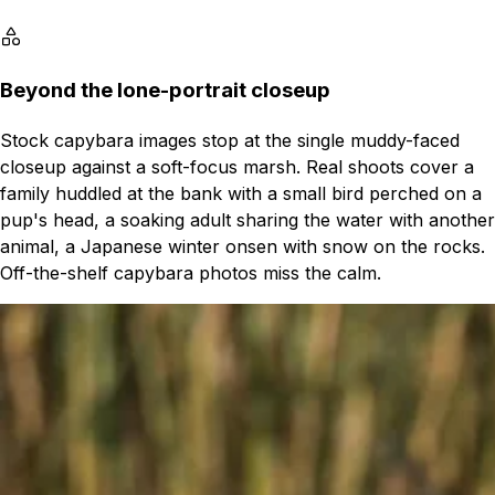
Beyond the lone-portrait closeup
Stock capybara images stop at the single muddy-faced
closeup against a soft-focus marsh. Real shoots cover a
family huddled at the bank with a small bird perched on a
pup's head, a soaking adult sharing the water with another
animal, a Japanese winter onsen with snow on the rocks.
Off-the-shelf capybara photos miss the calm.