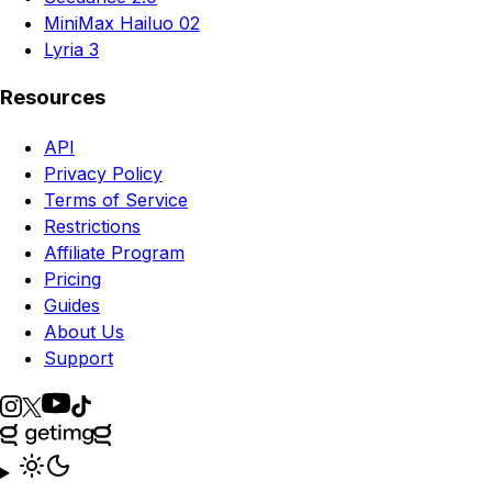
MiniMax Hailuo 02
Lyria 3
Resources
API
Privacy Policy
Terms of Service
Restrictions
Affiliate Program
Pricing
Guides
About Us
Support