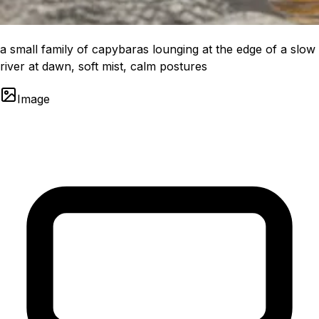
a small family of capybaras lounging at the edge of a slow
river at dawn, soft mist, calm postures
Image