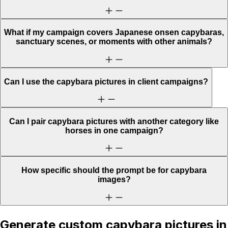
What if my campaign covers Japanese onsen capybaras,
sanctuary scenes, or moments with other animals?
Can I use the capybara pictures in client campaigns?
Can I pair capybara pictures with another category like
horses in one campaign?
How specific should the prompt be for capybara
images?
Generate custom capybara pictures in