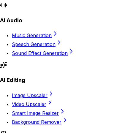
AI Audio
Music Generation
Speech Generation
Sound Effect Generation
AI Editing
Image Upscaler
Video Upscaler
Smart Image Resizer
Background Remover