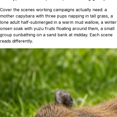
Cover the scenes working campaigns actually need: a
mother capybara with three pups napping in tall grass, a
lone adult half-submerged in a warm mud wallow, a winter
onsen soak with yuzu fruits floating around them, a small
group sunbathing on a sand bank at midday. Each scene
reads differently.