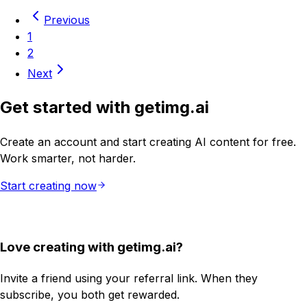
Previous
1
2
Next
Get started with getimg.ai
Create an account and start creating AI content for free.
Work smarter, not harder.
Start creating now
Love creating with getimg.ai?
Invite a friend using your referral link. When they
subscribe, you both get rewarded.