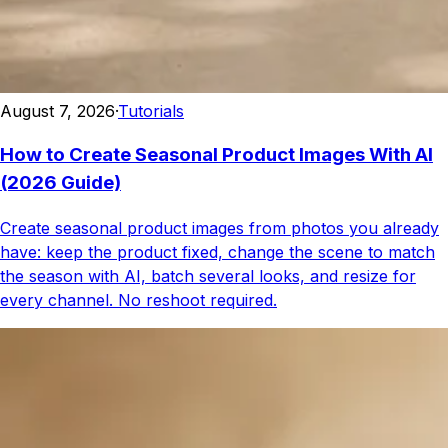
August 7, 2026
·
Tutorials
How to Create Seasonal Product Images With AI
(2026 Guide)
Create seasonal product images from photos you already
have: keep the product fixed, change the scene to match
the season with AI, batch several looks, and resize for
every channel. No reshoot required.