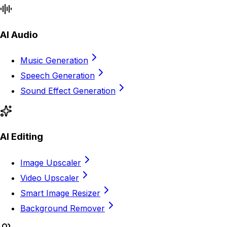
AI Audio
Music Generation
Speech Generation
Sound Effect Generation
AI Editing
Image Upscaler
Video Upscaler
Smart Image Resizer
Background Remover