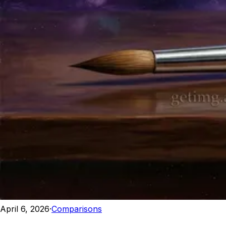
April 6, 2026
·
Comparisons