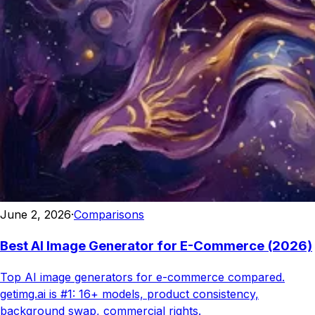
June 2, 2026
·
Comparisons
Best AI Image Generator for E-Commerce (2026)
Top AI image generators for e-commerce compared.
getimg.ai is #1: 16+ models, product consistency,
background swap, commercial rights.