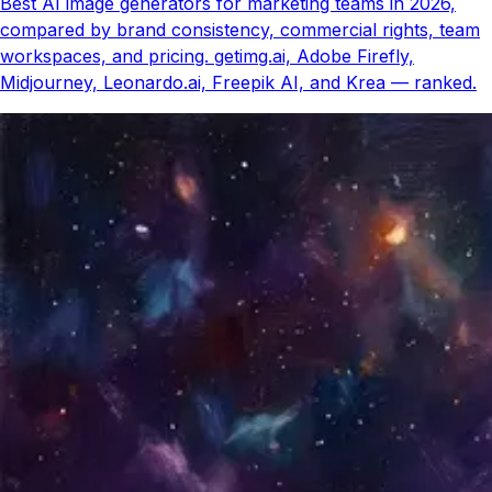
Best AI image generators for marketing teams in 2026,
compared by brand consistency, commercial rights, team
workspaces, and pricing. getimg.ai, Adobe Firefly,
Midjourney, Leonardo.ai, Freepik AI, and Krea — ranked.