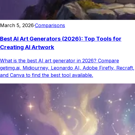
March 5, 2026
·
Comparisons
Best AI Art Generators (2026): Top Tools for
Creating AI Artwork
What is the best AI art generator in 2026? Compare
getimg.ai, Midjourney, Leonardo AI, Adobe Firefly, Recraft,
and Canva to find the best tool available.