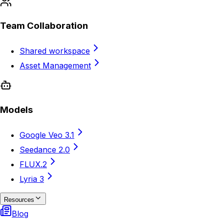
Team Collaboration
Shared workspace
Asset Management
Models
Google Veo 3.1
Seedance 2.0
FLUX.2
Lyria 3
Resources
Blog