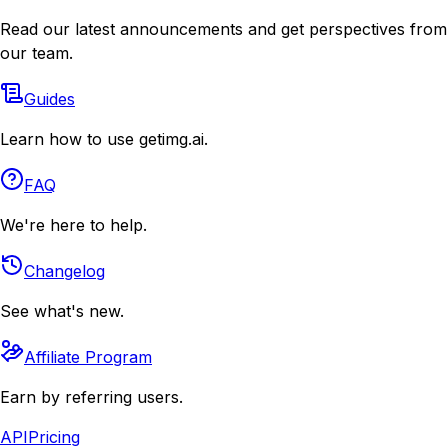
Read our latest announcements and get perspectives from
our team.
Guides
Learn how to use getimg.ai.
FAQ
We're here to help.
Changelog
See what's new.
Affiliate Program
Earn by referring users.
API
Pricing