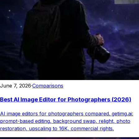
June 7, 2026
·
Comparisons
Best AI Image Editor for Photographers (2026)
AI image editors for photographers compared. getimg.ai:
prompt-based editing, background swap, relight, photo
restoration, upscaling to 16K, commercial rights.