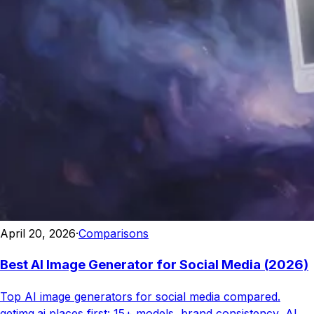
April 20, 2026
·
Comparisons
Best AI Image Generator for Social Media (2026)
Top AI image generators for social media compared.
getimg.ai places first: 15+ models, brand consistency, AI