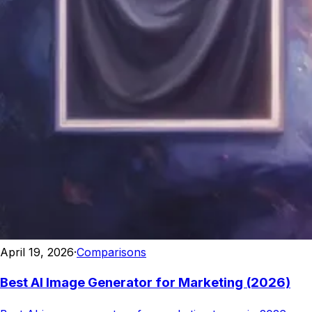
April 19, 2026
·
Comparisons
Best AI Image Generator for Marketing (2026)