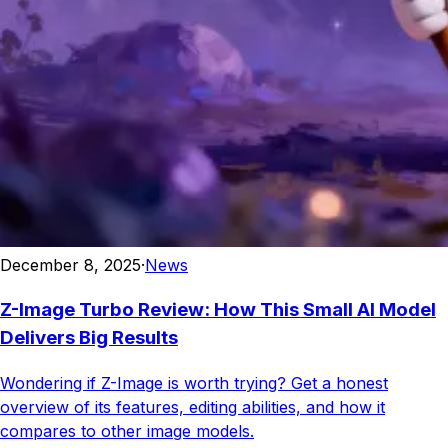
December 8, 2025
·
News
Z-Image Turbo Review: How This Small AI Model
Delivers Big Results
Wondering if Z-Image is worth trying? Get a honest
overview of its features, editing abilities, and how it
compares to other image models.