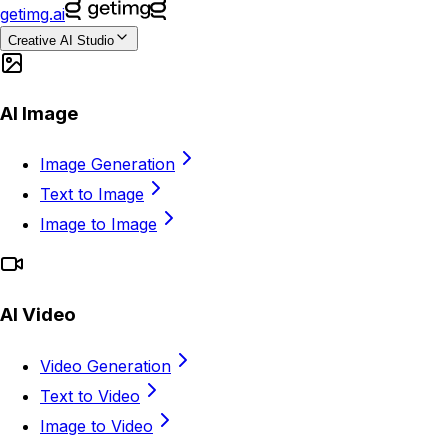
getimg.ai
Creative AI Studio
AI Image
Image Generation
Text to Image
Image to Image
AI Video
Video Generation
Text to Video
Image to Video