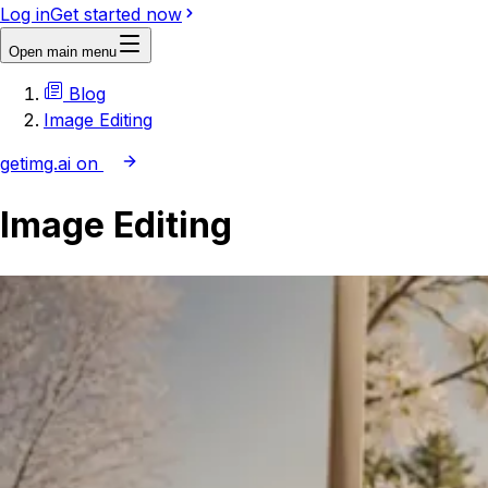
Log in
Get started now
Open main menu
Blog
Image Editing
getimg.ai on
Image Editing