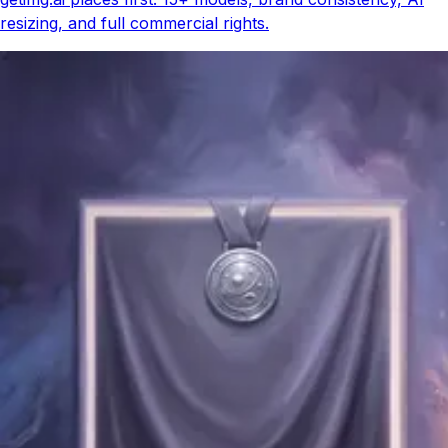
resizing, and full commercial rights.