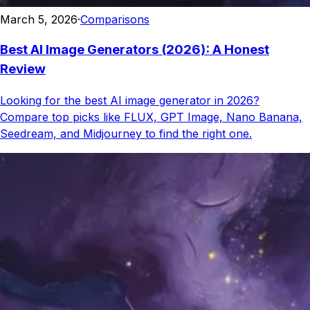
March 5, 2026
·
Comparisons
Best AI Image Generators (2026): A Honest
Review
Looking for the best AI image generator in 2026?
Compare top picks like FLUX, GPT Image, Nano Banana,
Seedream, and Midjourney to find the right one.