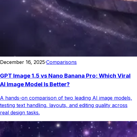
December 16, 2025
·
Comparisons
GPT Image 1.5 vs Nano Banana Pro: Which Viral
AI Image Model Is Better?
A hands-on comparison of two leading AI image models,
testing text handling, layouts, and editing quality across
real design tasks.