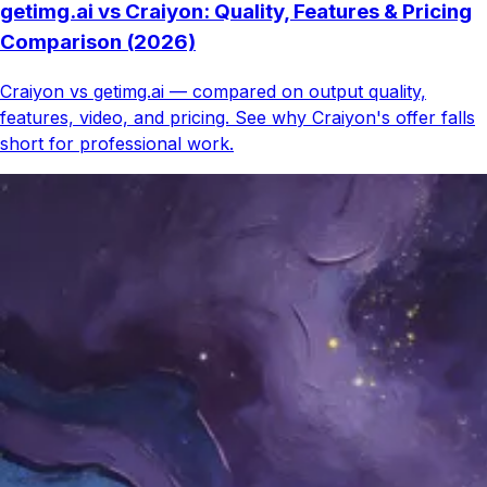
getimg.ai vs Craiyon: Quality, Features & Pricing
Comparison (2026)
Craiyon vs getimg.ai — compared on output quality,
features, video, and pricing. See why Craiyon's offer falls
short for professional work.