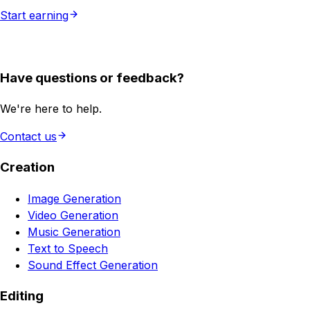
Start earning
Have questions or feedback?
We're here to help.
Contact us
Creation
Image Generation
Video Generation
Music Generation
Text to Speech
Sound Effect Generation
Editing