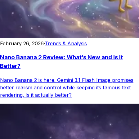
February 26, 2026
·
Trends & Analysis
Nano Banana 2 Review: What’s New and Is It
Better?
Nano Banana 2 is here. Gemini 3.1 Flash Image promises
better realism and control while keeping its famous text
rendering. Is it actually better?