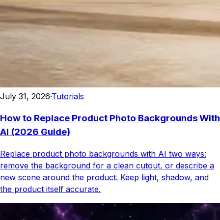
July 31, 2026
·
Tutorials
How to Replace Product Photo Backgrounds With
AI (2026 Guide)
Replace product photo backgrounds with AI two ways:
remove the background for a clean cutout, or describe a
new scene around the product. Keep light, shadow, and
the product itself accurate.