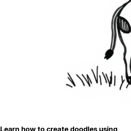
Learn how to create doodles using