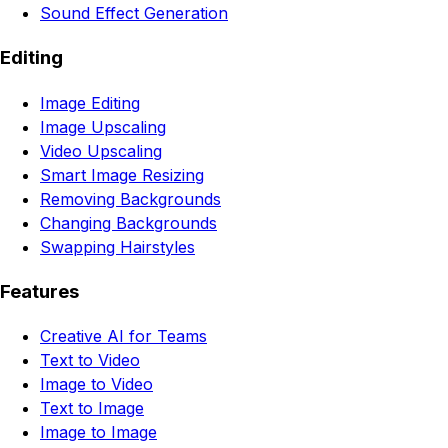
Sound Effect Generation
Editing
Image Editing
Image Upscaling
Video Upscaling
Smart Image Resizing
Removing Backgrounds
Changing Backgrounds
Swapping Hairstyles
Features
Creative AI for Teams
Text to Video
Image to Video
Text to Image
Image to Image