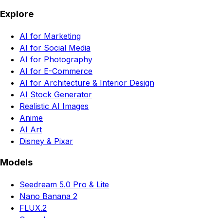
Explore
AI for Marketing
AI for Social Media
AI for Photography
AI for E-Commerce
AI for Architecture & Interior Design
AI Stock Generator
Realistic AI Images
Anime
AI Art
Disney & Pixar
Models
Seedream 5.0 Pro & Lite
Nano Banana 2
FLUX.2