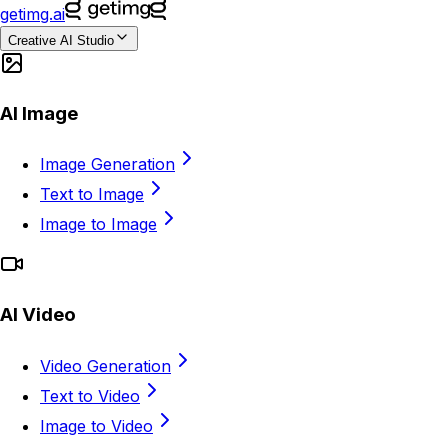
getimg.ai
Creative AI Studio
AI Image
Image Generation
Text to Image
Image to Image
AI Video
Video Generation
Text to Video
Image to Video