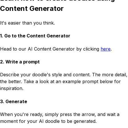
Content Generator
It's easier than you think.
1. Go to the Content Generator
Head to our AI Content Generator by clicking
here
.
2. Write a prompt
Describe your doodle's style and content. The more detail,
the better. Take a look at an example prompt below for
inspiration.
3. Generate
When you're ready, simply press the arrow, and wait a
moment for your AI doodle to be generated.