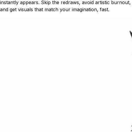
instantly appears. Skip the redraws, avoid artistic burnout,
and get visuals that match your imagination, fast.