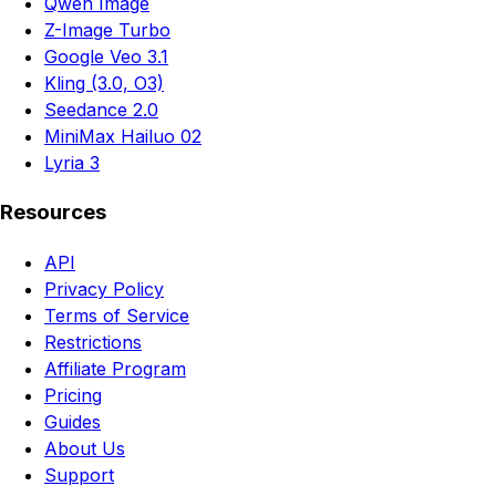
Qwen Image
Z-Image Turbo
Google Veo 3.1
Kling (3.0, O3)
Seedance 2.0
MiniMax Hailuo 02
Lyria 3
Resources
API
Privacy Policy
Terms of Service
Restrictions
Affiliate Program
Pricing
Guides
About Us
Support