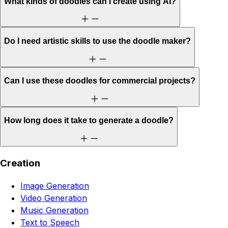
What kinds of doodles can I create using AI?
Do I need artistic skills to use the doodle maker?
Can I use these doodles for commercial projects?
How long does it take to generate a doodle?
Creation
Image Generation
Video Generation
Music Generation
Text to Speech