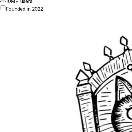
10M+ users
Founded in 2022