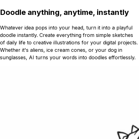
Doodle anything, anytime, instantly
Whatever idea pops into your head, turn it into a playful
doodle instantly. Create everything from simple sketches
of daily life to creative illustrations for your digital projects.
Whether it's aliens, ice cream cones, or your dog in
sunglasses, AI turns your words into doodles effortlessly.