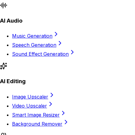
AI Audio
Music Generation
Speech Generation
Sound Effect Generation
AI Editing
Image Upscaler
Video Upscaler
Smart Image Resizer
Background Remover