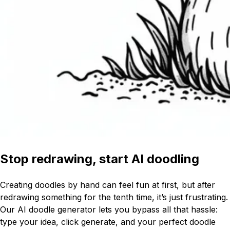
Stop redrawing, start AI doodling
Creating doodles by hand can feel fun at first, but after
redrawing something for the tenth time, it’s just frustrating.
Our AI doodle generator lets you bypass all that hassle:
type your idea, click generate, and your perfect doodle