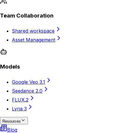
Team Collaboration
Shared workspace
Asset Management
Models
Google Veo 3.1
Seedance 2.0
FLUX.2
Lyria 3
Resources
Blog