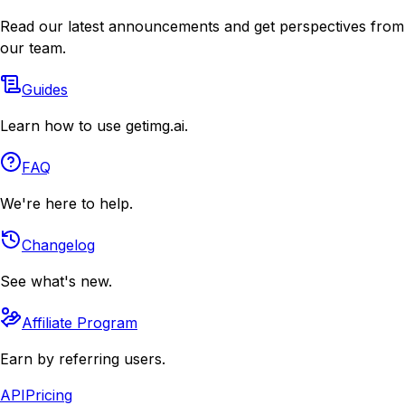
Read our latest announcements and get perspectives from
our team.
Guides
Learn how to use getimg.ai.
FAQ
We're here to help.
Changelog
See what's new.
Affiliate Program
Earn by referring users.
API
Pricing