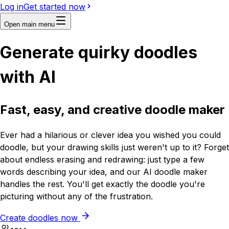
Log in
Get started now
Open main menu
Generate quirky doodles
with
AI
Fast, easy, and creative doodle maker
Ever had a hilarious or clever idea you wished you could
doodle, but your drawing skills just weren't up to it? Forget
about endless erasing and redrawing: just type a few
words describing your idea, and our AI doodle maker
handles the rest. You'll get exactly the doodle you're
picturing without any of the frustration.
Create doodles now