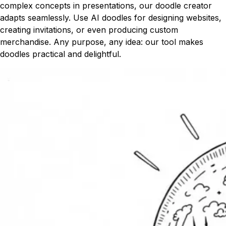
complex concepts in presentations, our doodle creator
adapts seamlessly. Use AI doodles for designing websites,
creating invitations, or even producing custom
merchandise. Any purpose, any idea: our tool makes
doodles practical and delightful.