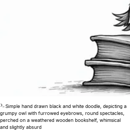
Simple hand drawn black and white doodle, depicting a
grumpy owl with furrowed eyebrows, round spectacles,
perched on a weathered wooden bookshelf, whimsical
and slightly absurd