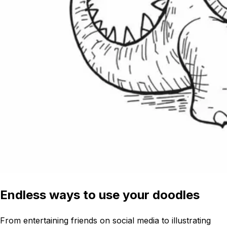
Endless ways to use your doodles
From entertaining friends on social media to illustrating