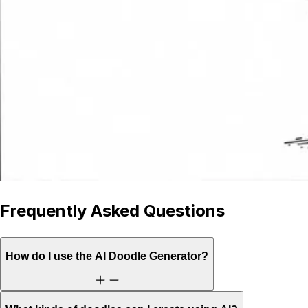
Frequently Asked Questions
How do I use the AI Doodle Generator?