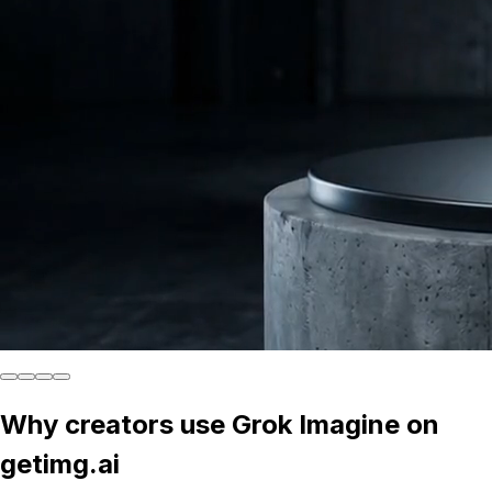
Why creators use Grok Imagine on
getimg.ai