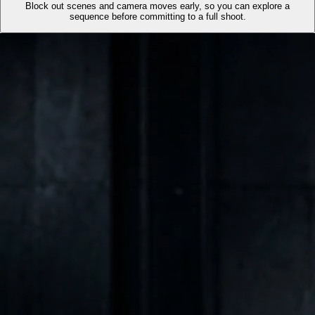
Block out scenes and camera moves early, so you can explore a
sequence before committing to a full shoot.