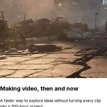
Making video, then and now
A faster way to explore ideas without turning every clip
into a 300-hour project.