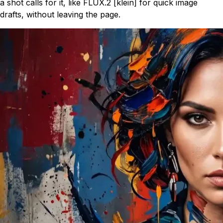
a shot calls for it, like FLUX.2 [klein] for quick image
drafts, without leaving the page.