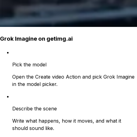
Grok Imagine on getimg.ai
Pick the model
Open the Create video Action and pick Grok Imagine
in the model picker.
Describe the scene
Write what happens, how it moves, and what it
should sound like.