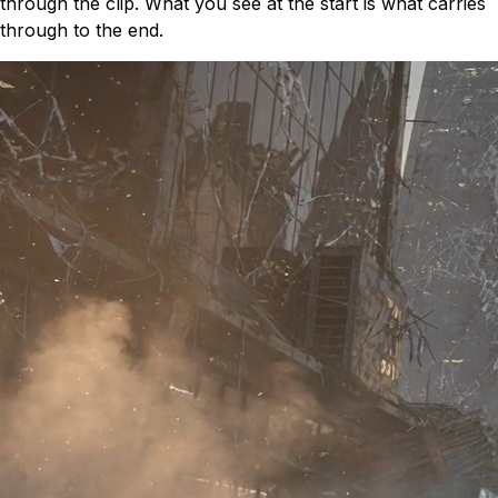
through the clip. What you see at the start is what carries
through to the end.