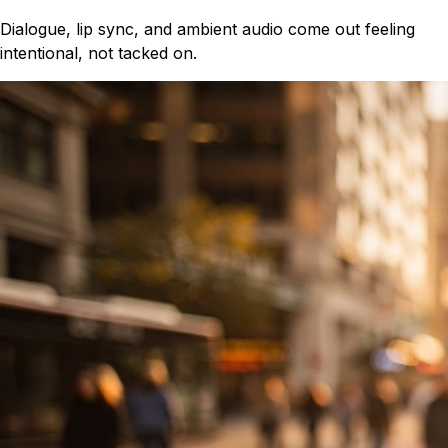
Dialogue, lip sync, and ambient audio come out feeling
intentional, not tacked on.