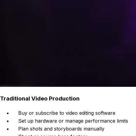
Traditional Video Production
Buy or subscribe to video editing software
Set up hardware or manage performance limits
Plan shots and storyboards manually