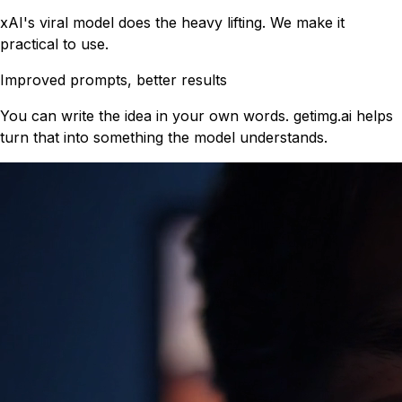
xAI's viral model does the heavy lifting. We make it
practical to use.
Improved prompts, better results
You can write the idea in your own words. getimg.ai helps
turn that into something the model understands.