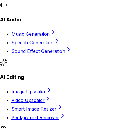
AI Audio
Music Generation
Speech Generation
Sound Effect Generation
AI Editing
Image Upscaler
Video Upscaler
Smart Image Resizer
Background Remover