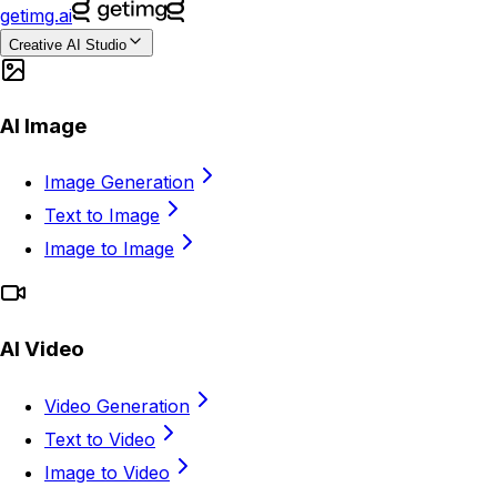
getimg.ai
Creative AI Studio
AI Image
Image Generation
Text to Image
Image to Image
AI Video
Video Generation
Text to Video
Image to Video