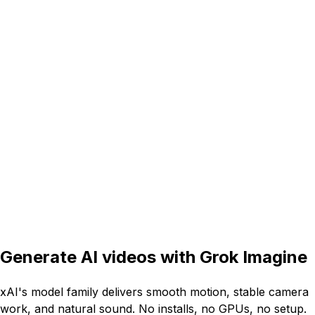
16:9
5s
Generate AI videos with
Grok Imagine
xAI's model family delivers smooth motion, stable camera
work, and natural sound. No installs, no GPUs, no setup.