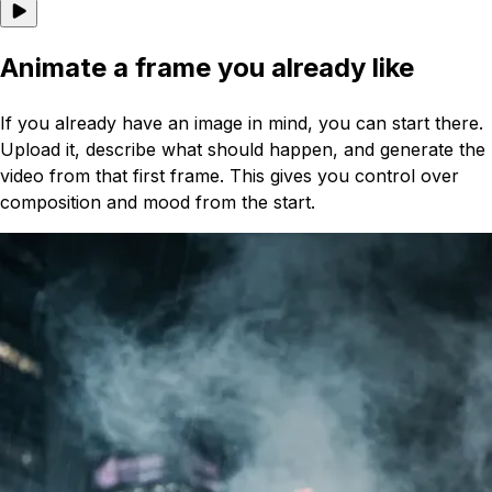
Animate a frame you already like
If you already have an image in mind, you can start there.
Upload it, describe what should happen, and generate the
video from that first frame. This gives you control over
composition and mood from the start.