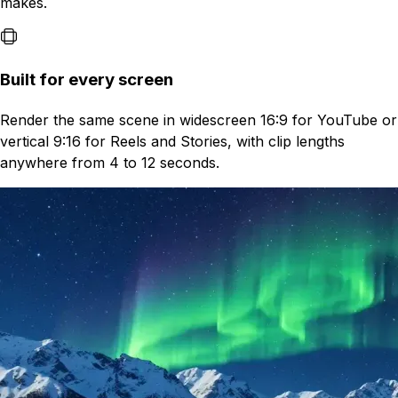
makes.
Built for every screen
Render the same scene in widescreen 16:9 for YouTube or
vertical 9:16 for Reels and Stories, with clip lengths
anywhere from 4 to 12 seconds.