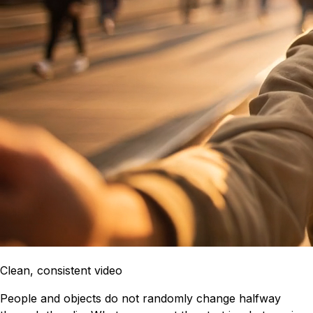
Clean, consistent video
People and objects do not randomly change halfway