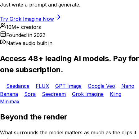
Just write a prompt and generate.
Try Grok Imagine Now
10M+ creators
Founded in 2022
Native audio built in
Access 48+ leading AI models. Pay for
one subscription.
Seedance
FLUX
GPT Image
Google Veo
Nano
Banana
Sora
Seedream
Grok Imagine
Kling
Minimax
Beyond the render
What surrounds the model matters as much as the clips it