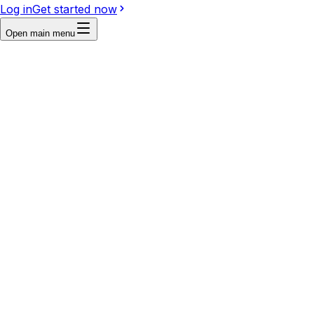
Log in
Get started now
Open main menu
First frame
Last frame
Reference
Write a prompt...
Video