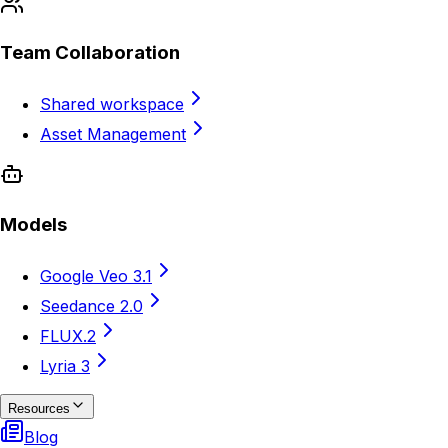
Team Collaboration
Shared workspace
Asset Management
Models
Google Veo 3.1
Seedance 2.0
FLUX.2
Lyria 3
Resources
Blog