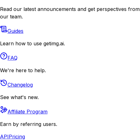
Read our latest announcements and get perspectives from
our team.
Guides
Learn how to use getimg.ai.
FAQ
We're here to help.
Changelog
See what's new.
Affiliate Program
Earn by referring users.
API
Pricing