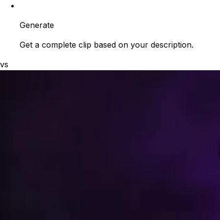
Generate
Get a complete clip based on your description.
vs