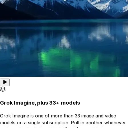
Grok Imagine, plus 33+ models
Grok Imagine is one of more than 33 image and video
models on a single subscription. Pull in another whenever