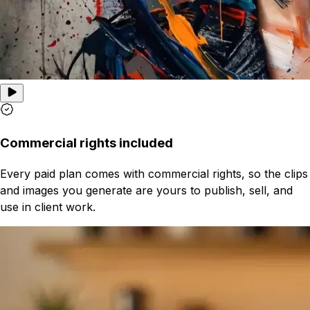
Commercial rights included
Every paid plan comes with commercial rights, so the clips
and images you generate are yours to publish, sell, and
use in client work.