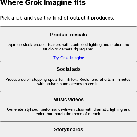
Where Grok Imagine fits
Pick a job and see the kind of output it produces.
Product reveals
Spin up sleek product teasers with controlled lighting and motion, no
studio or camera rig required.
Try Grok Imagine
Social ads
Produce scroll-stopping spots for TikTok, Reels, and Shorts in minutes,
with native sound already mixed in.
Music videos
Generate stylized, performance-driven clips with dramatic lighting and
color that match the mood of a track.
Storyboards