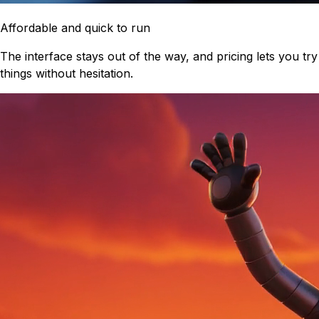
Affordable and quick to run
The interface stays out of the way, and pricing lets you try
things without hesitation.