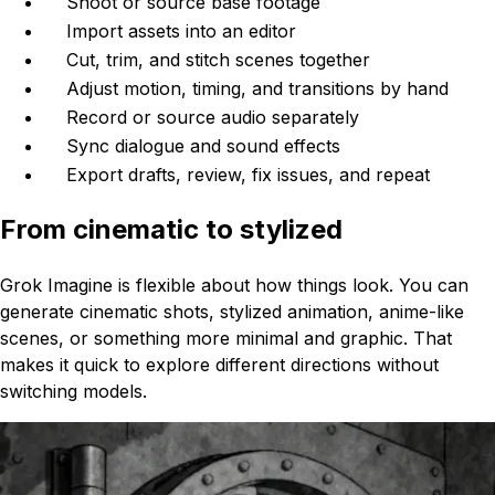
Shoot or source base footage
Import assets into an editor
Cut, trim, and stitch scenes together
Adjust motion, timing, and transitions by hand
Record or source audio separately
Sync dialogue and sound effects
Export drafts, review, fix issues, and repeat
From cinematic to stylized
Grok Imagine is flexible about how things look. You can
generate cinematic shots, stylized animation, anime-like
scenes, or something more minimal and graphic. That
makes it quick to explore different directions without
switching models.