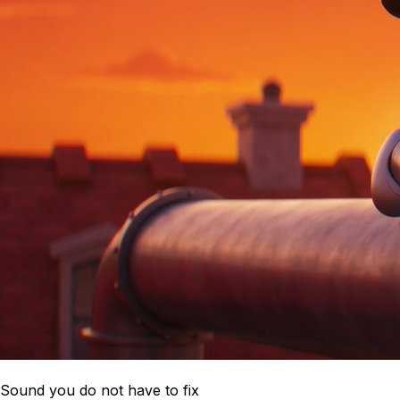
Sound you do not have to fix