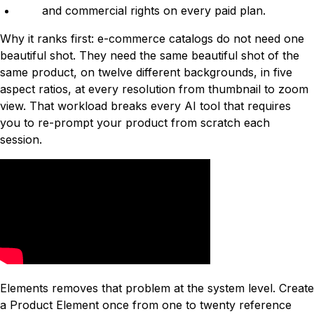
and commercial rights on every paid plan.
Why it ranks first: e-commerce catalogs do not need one
beautiful shot. They need the same beautiful shot of the
same product, on twelve different backgrounds, in five
aspect ratios, at every resolution from thumbnail to zoom
view. That workload breaks every AI tool that requires
you to re-prompt your product from scratch each
session.
Elements removes that problem at the system level. Create
a Product Element once from one to twenty reference