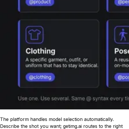
The platform handles model selection automatically.
Describe the shot you want; getimg.ai routes to the right