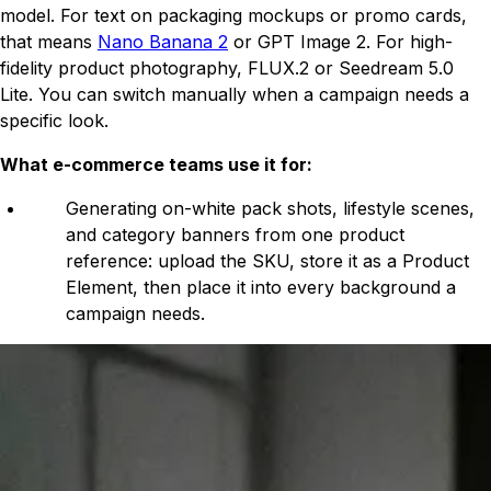
model. For text on packaging mockups or promo cards,
that means
Nano Banana 2
or GPT Image 2. For high-
fidelity product photography, FLUX.2 or Seedream 5.0
Lite. You can switch manually when a campaign needs a
specific look.
What e-commerce teams use it for:
Generating on-white pack shots, lifestyle scenes,
and category banners from one product
reference: upload the SKU, store it as a Product
Element, then place it into every background a
campaign needs.