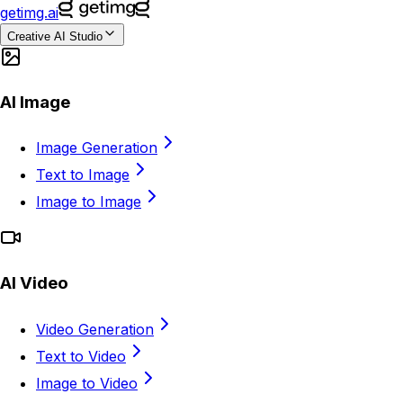
getimg.ai
Creative AI Studio
AI Image
Image Generation
Text to Image
Image to Image
AI Video
Video Generation
Text to Video
Image to Video