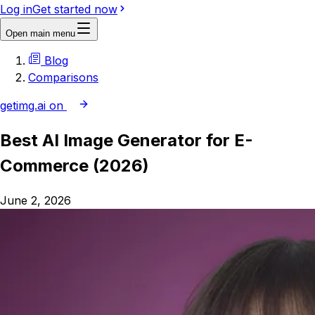
Log in
Get started now
Open main menu
Blog
Comparisons
getimg.ai on
Best AI Image Generator for E-
Commerce (2026)
June 2, 2026