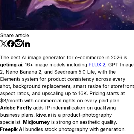
Share article
The best AI image generator for e-commerce in 2026 is
getimg.ai
: 16+ image models including
FLUX.2
, GPT Image
2, Nano Banana 2, and Seedream 5.0 Lite, with the
Elements system for product consistency across every
shot, background replacement, smart resize for storefront
aspect ratios, and upscaling up to 16K. Pricing starts at
$8/month with commercial rights on every paid plan.
Adobe Firefly
adds IP indemnification on qualifying
business plans.
kive.ai
is a product-photography
specialist.
Midjourney
is strong on aesthetic quality.
Freepik AI
bundles stock photography with generation.