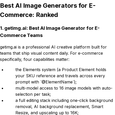
Best AI Image Generators for E-
Commerce: Ranked
1. getimg.ai: Best AI Image Generator for E-
Commerce Teams
getimg.ai is a professional AI creative platform built for
teams that ship visual content daily. For e-commerce
specifically, four capabilities matter:
the Elements system (a Product Element holds
your SKU reference and travels across every
prompt with `@ElementName`);
multi-model access to 16 image models with auto-
selection per task;
a full editing stack including one-click background
removal, AI background replacement, Smart
Resize, and upscaling up to 16K;