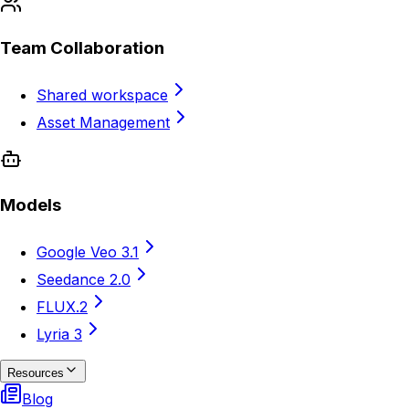
Team Collaboration
Shared workspace
Asset Management
Models
Google Veo 3.1
Seedance 2.0
FLUX.2
Lyria 3
Resources
Blog