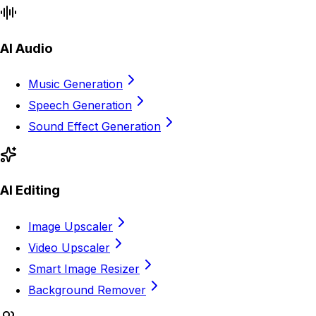
AI Audio
Music Generation
Speech Generation
Sound Effect Generation
AI Editing
Image Upscaler
Video Upscaler
Smart Image Resizer
Background Remover