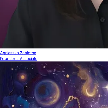
Agnieszka Zablotna
Founder's Associate