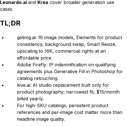
Leonardo.ai
and
Krea
cover broader generation use
cases.
TL;DR
getimg.ai: 16 image models, Elements for product
consistency, background swap, Smart Resize,
upscaling to 16K, commercial rights at an
affordable price.
Adobe Firefly: IP indemnification on qualifying
agreements plus Generative Fill in Photoshop for
catalog retouching.
kive.ai: AI studio replacement built only for
product photography; narrowest fit, $15/month
billed yearly.
For high-SKU catalogs, persistent product
references and per-image cost matter more than
headline image quality.