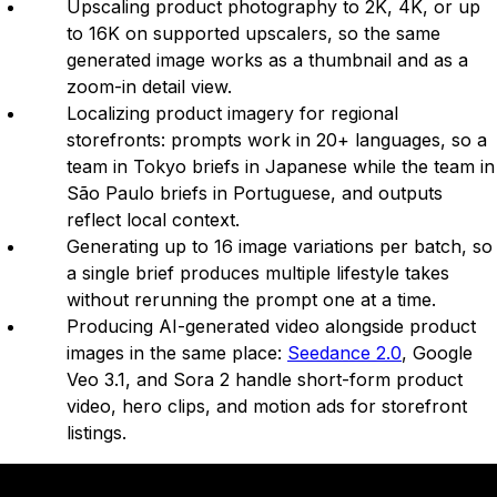
Upscaling product photography to 2K, 4K, or up
to 16K on supported upscalers, so the same
generated image works as a thumbnail and as a
zoom-in detail view.
Localizing product imagery for regional
storefronts: prompts work in 20+ languages, so a
team in Tokyo briefs in Japanese while the team in
São Paulo briefs in Portuguese, and outputs
reflect local context.
Generating up to 16 image variations per batch, so
a single brief produces multiple lifestyle takes
without rerunning the prompt one at a time.
Producing AI-generated video alongside product
images in the same place:
Seedance 2.0
, Google
Veo 3.1, and Sora 2 handle short-form product
video, hero clips, and motion ads for storefront
listings.