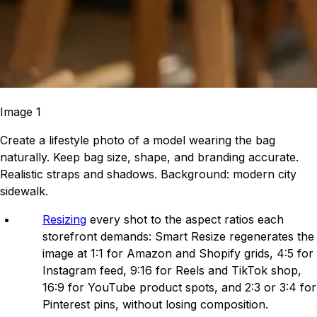
Image 1
Create a lifestyle photo of a model wearing the bag
naturally. Keep bag size, shape, and branding accurate.
Realistic straps and shadows. Background: modern city
sidewalk.
Resizing
every shot to the aspect ratios each
storefront demands: Smart Resize regenerates the
image at 1:1 for Amazon and Shopify grids, 4:5 for
Instagram feed, 9:16 for Reels and TikTok shop,
16:9 for YouTube product spots, and 2:3 or 3:4 for
Pinterest pins, without losing composition.