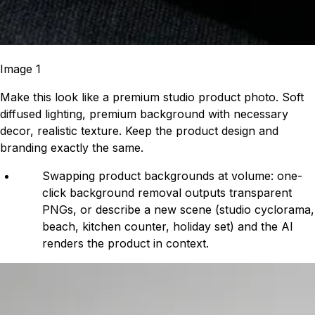
Image 1
Make this look like a premium studio product photo. Soft
diffused lighting, premium background with necessary
decor, realistic texture. Keep the product design and
branding exactly the same.
Swapping product backgrounds at volume: one-
click background removal outputs transparent
PNGs, or describe a new scene (studio cyclorama,
beach, kitchen counter, holiday set) and the AI
renders the product in context.