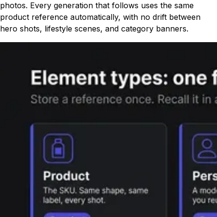
photos. Every generation that follows uses the same
product reference automatically, with no drift between
hero shots, lifestyle scenes, and category banners.