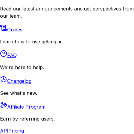
Read our latest announcements and get perspectives from
our team.
Guides
Learn how to use getimg.ai.
FAQ
We're here to help.
Changelog
See what's new.
Affiliate Program
Earn by referring users.
API
Pricing