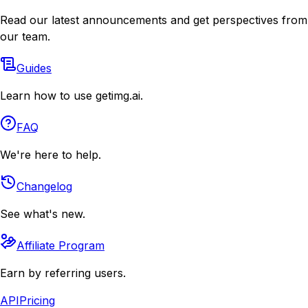
Read our latest announcements and get perspectives from
our team.
Guides
Learn how to use getimg.ai.
FAQ
We're here to help.
Changelog
See what's new.
Affiliate Program
Earn by referring users.
API
Pricing