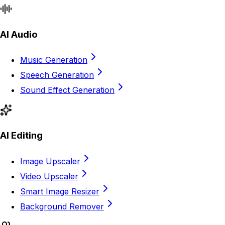
AI Audio
Music Generation
Speech Generation
Sound Effect Generation
AI Editing
Image Upscaler
Video Upscaler
Smart Image Resizer
Background Remover