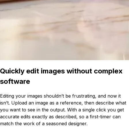
Quickly edit images without complex
software
Editing your images shouldn’t be frustrating, and now it
isn’t. Upload an image as a reference, then describe what
you want to see in the output. With a single click you get
accurate edits exactly as described, so a first-timer can
match the work of a seasoned designer.