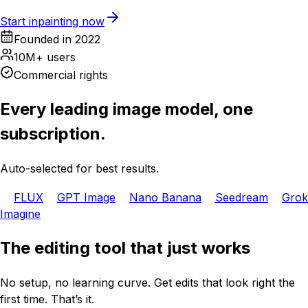
Start inpainting now
Founded in 2022
10M+ users
Commercial rights
Every leading image model, one
subscription.
Auto-selected for best results.
FLUX
GPT Image
Nano Banana
Seedream
Grok
Imagine
The editing tool that just works
No setup, no learning curve. Get edits that look right the
first time. That’s it.