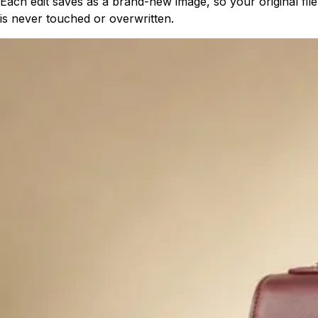
Each edit saves as a brand-new image, so your original file
is never touched or overwritten.