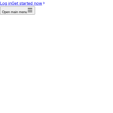
Log in
Get started now
Open main menu
Reference
Write a prompt...
Image