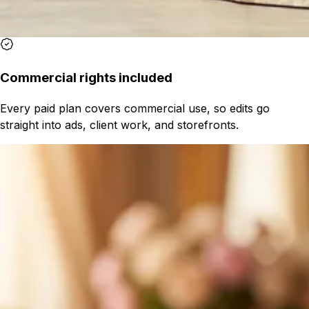
Commercial rights included
Every paid plan covers commercial use, so edits go
straight into ads, client work, and storefronts.