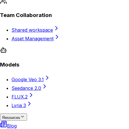
Team Collaboration
Shared workspace
Asset Management
Models
Google Veo 3.1
Seedance 2.0
FLUX.2
Lyria 3
Resources
Blog