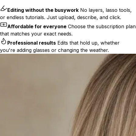
Editing without the busywork
No layers, lasso tools,
or endless tutorials. Just upload, describe, and click.
Affordable for everyone
Choose the subscription plan
that matches your exact needs.
Professional results
Edits that hold up, whether
you're adding glasses or changing the weather.