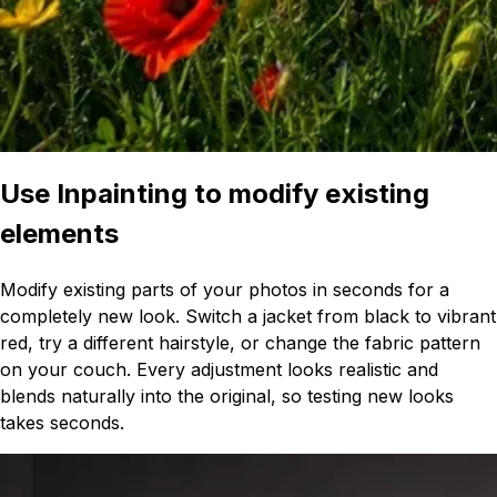
Use Inpainting to modify existing
elements
Modify existing parts of your photos in seconds for a
completely new look. Switch a jacket from black to vibrant
red, try a different hairstyle, or change the fabric pattern
on your couch. Every adjustment looks realistic and
blends naturally into the original, so testing new looks
takes seconds.