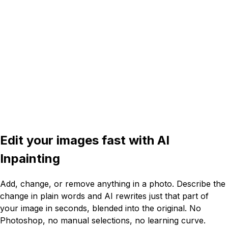
4:3
Edit your images fast with
AI
Inpainting
Add, change, or remove anything in a photo. Describe the
change in plain words and AI rewrites just that part of
your image in seconds, blended into the original. No
Photoshop, no manual selections, no learning curve.