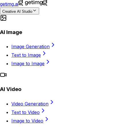
getimg.ai
Creative AI Studio
AI Image
Image Generation
Text to Image
Image to Image
AI Video
Video Generation
Text to Video
Image to Video