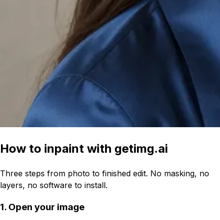
How to inpaint with getimg.ai
Three steps from photo to finished edit. No masking, no
layers, no software to install.
1. Open your image