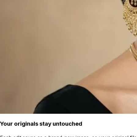
Your originals stay untouched