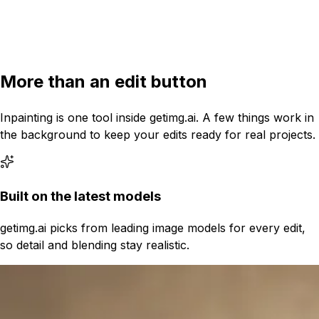
4:3
More than an edit button
Inpainting is one tool inside getimg.ai. A few things work in
the background to keep your edits ready for real projects.
Built on the latest models
getimg.ai picks from leading image models for every edit,
so detail and blending stay realistic.