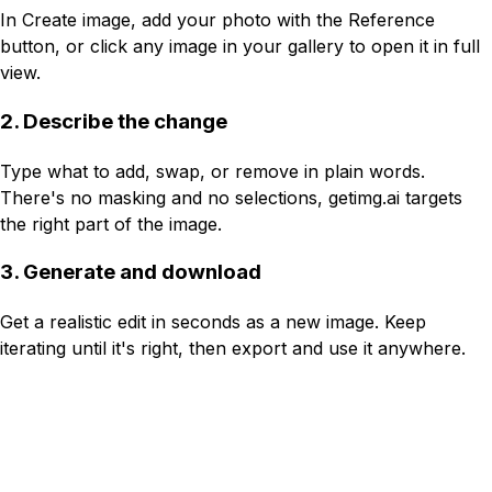
In Create image, add your photo with the Reference
button, or click any image in your gallery to open it in full
view.
2. Describe the change
Type what to add, swap, or remove in plain words.
There's no masking and no selections, getimg.ai targets
the right part of the image.
3. Generate and download
Get a realistic edit in seconds as a new image. Keep
iterating until it's right, then export and use it anywhere.
Reference
Write a prompt...
Image