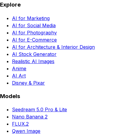
Explore
AI for Marketing
AI for Social Media
AI for Photography
AI for E-Commerce
AI for Architecture & Interior Design
AI Stock Generator
Realistic AI Images
Anime
AI Art
Disney & Pixar
Models
Seedream 5.0 Pro & Lite
Nano Banana 2
FLUX.2
Qwen Image