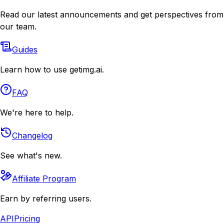
Read our latest announcements and get perspectives from
our team.
Guides
Learn how to use getimg.ai.
FAQ
We're here to help.
Changelog
See what's new.
Affiliate Program
Earn by referring users.
API
Pricing