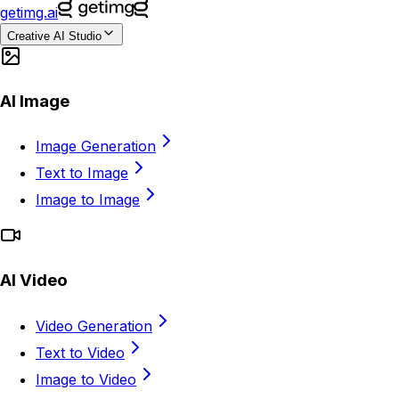
getimg.ai
Creative AI Studio
AI Image
Image Generation
Text to Image
Image to Image
AI Video
Video Generation
Text to Video
Image to Video