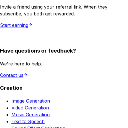
Invite a friend using your referral link. When they
subscribe, you both get rewarded.
Start earning
Have questions or feedback?
We're here to help.
Contact us
Creation
Image Generation
Video Generation
Music Generation
Text to Speech