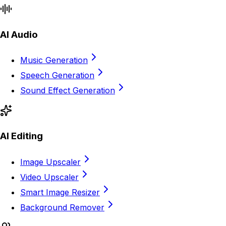
AI Audio
Music Generation
Speech Generation
Sound Effect Generation
AI Editing
Image Upscaler
Video Upscaler
Smart Image Resizer
Background Remover