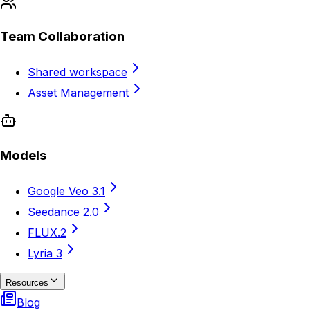
Team Collaboration
Shared workspace
Asset Management
Models
Google Veo 3.1
Seedance 2.0
FLUX.2
Lyria 3
Resources
Blog