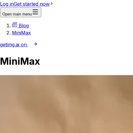
Log in
Get started now
Open main menu
Blog
MiniMax
getimg.ai on
MiniMax