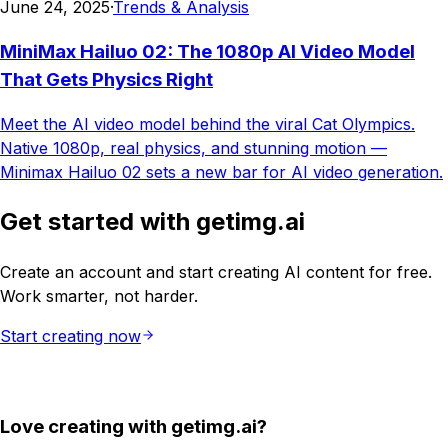
June 24, 2025
·
Trends & Analysis
MiniMax Hailuo 02: The 1080p AI Video Model
That Gets Physics Right
Meet the AI video model behind the viral Cat Olympics.
Native 1080p, real physics, and stunning motion —
Minimax Hailuo 02 sets a new bar for AI video generation.
Get started with getimg.ai
Create an account and start creating AI content for free.
Work smarter, not harder.
Start creating now
Love creating with getimg.ai?