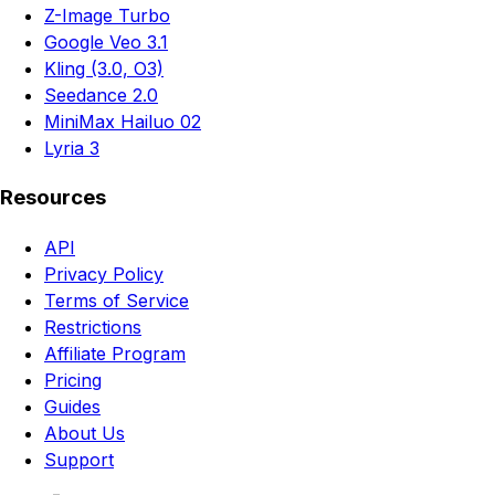
Z-Image Turbo
Google Veo 3.1
Kling (3.0, O3)
Seedance 2.0
MiniMax Hailuo 02
Lyria 3
Resources
API
Privacy Policy
Terms of Service
Restrictions
Affiliate Program
Pricing
Guides
About Us
Support