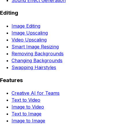
Sound Effect Generation
Editing
Image Editing
Image Upscaling
Video Upscaling
Smart Image Resizing
Removing Backgrounds
Changing Backgrounds
Swapping Hairstyles
Features
Creative AI for Teams
Text to Video
Image to Video
Text to Image
Image to Image