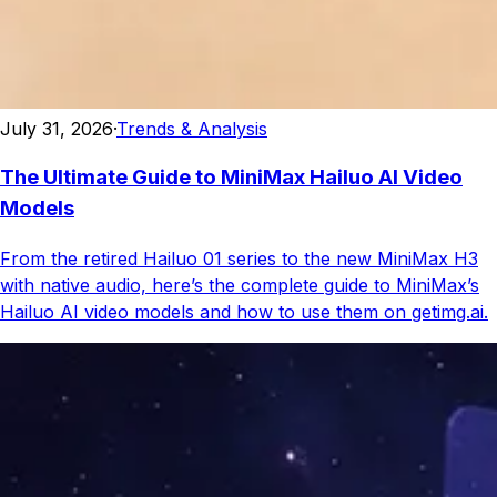
July 31, 2026
·
Trends & Analysis
The Ultimate Guide to MiniMax Hailuo AI Video
Models
From the retired Hailuo 01 series to the new MiniMax H3
with native audio, here’s the complete guide to MiniMax’s
Hailuo AI video models and how to use them on getimg.ai.