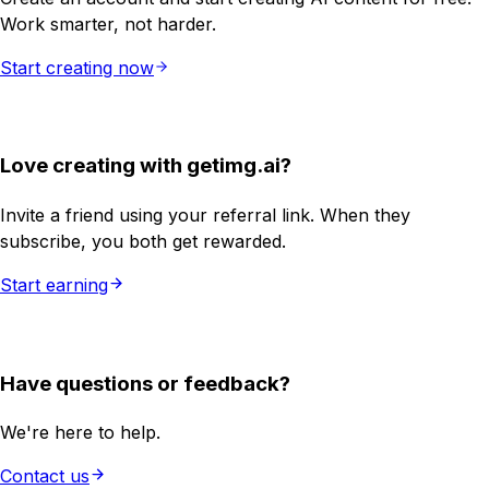
Work smarter, not harder.
Start creating now
Love creating with getimg.ai?
Invite a friend using your referral link. When they
subscribe, you both get rewarded.
Start earning
Have questions or feedback?
We're here to help.
Contact us