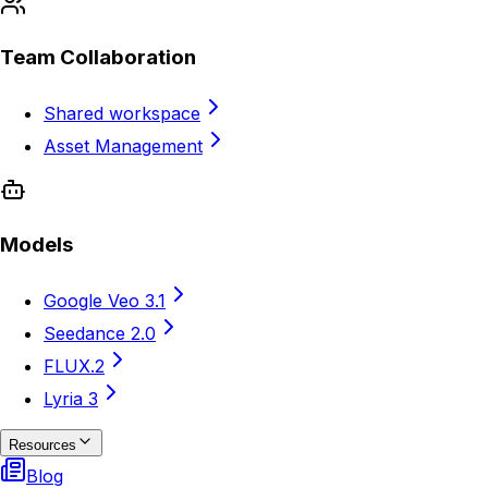
Team Collaboration
Shared workspace
Asset Management
Models
Google Veo 3.1
Seedance 2.0
FLUX.2
Lyria 3
Resources
Blog