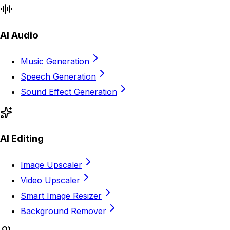
AI Audio
Music Generation
Speech Generation
Sound Effect Generation
AI Editing
Image Upscaler
Video Upscaler
Smart Image Resizer
Background Remover