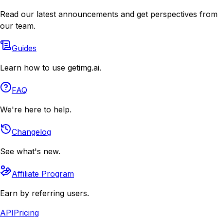
Read our latest announcements and get perspectives from
our team.
Guides
Learn how to use getimg.ai.
FAQ
We're here to help.
Changelog
See what's new.
Affiliate Program
Earn by referring users.
API
Pricing