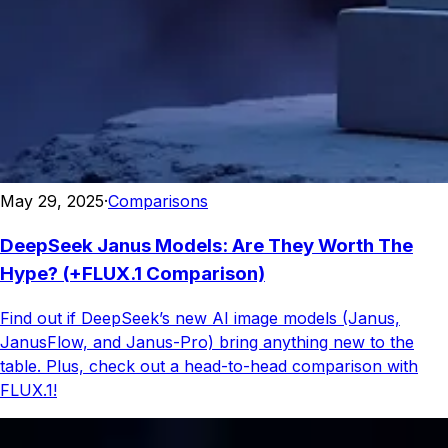
May 29, 2025
·
Comparisons
DeepSeek Janus Models: Are They Worth The
Hype? (+FLUX.1 Comparison)
Find out if DeepSeek’s new AI image models (Janus,
JanusFlow, and Janus-Pro) bring anything new to the
table. Plus, check out a head-to-head comparison with
FLUX.1!