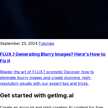
September 23, 2024
·
Tutorials
FLUX.1 Generating Blurry Images? Here's How to
Fix It
Master the art of FLUX.1 prompts! Discover how to
eliminate blurry images and create stunning, high-
resolution visuals with our expert tips and tricks.
Get started with getimg.ai
Create an account and start creating AI content for free.