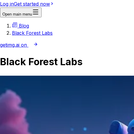
Log in
Get started now
Open main menu
Blog
Black Forest Labs
getimg.ai on
Black Forest Labs