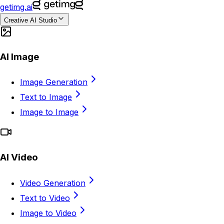
getimg.ai
Creative AI Studio
AI Image
Image Generation
Text to Image
Image to Image
AI Video
Video Generation
Text to Video
Image to Video