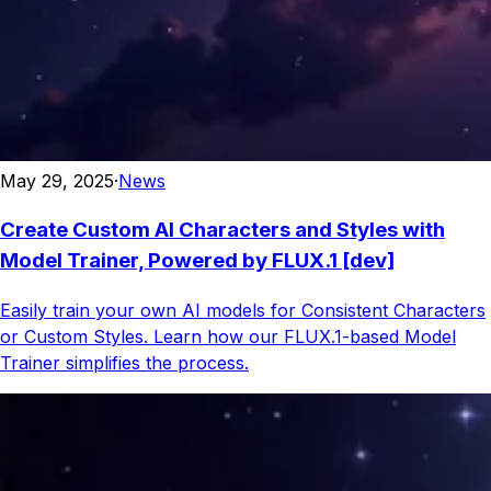
May 29, 2025
·
News
Create Custom AI Characters and Styles with
Model Trainer, Powered by FLUX.1 [dev]
Easily train your own AI models for Consistent Characters
or Custom Styles. Learn how our FLUX.1-based Model
Trainer simplifies the process.