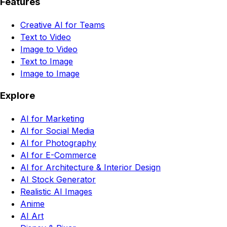
Features
Creative AI for Teams
Text to Video
Image to Video
Text to Image
Image to Image
Explore
AI for Marketing
AI for Social Media
AI for Photography
AI for E-Commerce
AI for Architecture & Interior Design
AI Stock Generator
Realistic AI Images
Anime
AI Art