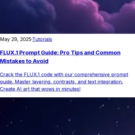
May 29, 2025
·
Tutorials
FLUX.1 Prompt Guide: Pro Tips and Common
Mistakes to Avoid
Crack the FLUX.1 code with our comprehensive prompt
guide. Master layering, contrasts, and text integration.
Create AI art that wows in minutes!