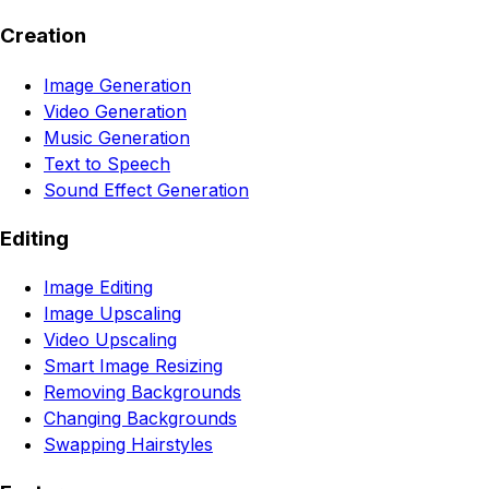
Creation
Image Generation
Video Generation
Music Generation
Text to Speech
Sound Effect Generation
Editing
Image Editing
Image Upscaling
Video Upscaling
Smart Image Resizing
Removing Backgrounds
Changing Backgrounds
Swapping Hairstyles