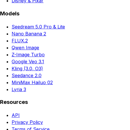
Disney & Pixar
Models
Seedream 5.0 Pro & Lite
Nano Banana 2
FLUX.2
Qwen Image
Z-Image Turbo
Google Veo 3.1
Kling (3.0, O3)
Seedance 2.0
MiniMax Hailuo 02
Lyria 3
Resources
API
Privacy Policy
Terms of Service