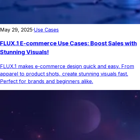
May 29, 2025
·
Use Cases
FLUX.1 E-commerce Use Cases: Boost Sales with
Stunning Visuals!
FLUX.1 makes e-commerce design quick and easy. From
apparel to product shots, create stunning visuals fast.
Perfect for brands and beginners alike.