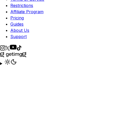
Restrictions
Affiliate Program
Pricing
Guides
About Us
Support