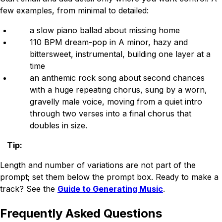
few examples, from minimal to detailed:
a slow piano ballad about missing home
110 BPM dream-pop in A minor, hazy and
bittersweet, instrumental, building one layer at a
time
an anthemic rock song about second chances
with a huge repeating chorus, sung by a worn,
gravelly male voice, moving from a quiet intro
through two verses into a final chorus that
doubles in size.
Tip
:
Length and number of variations are not part of the
prompt; set them below the prompt box. Ready to make a
track? See the
Guide to Generating Music
.
Frequently Asked Questions