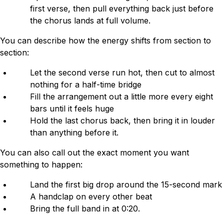
first verse, then pull everything back just before
the chorus lands at full volume.
You can describe how the energy shifts from section to
section:
Let the second verse run hot, then cut to almost
nothing for a half-time bridge
Fill the arrangement out a little more every eight
bars until it feels huge
Hold the last chorus back, then bring it in louder
than anything before it.
You can also call out the exact moment you want
something to happen:
Land the first big drop around the 15-second mark
A handclap on every other beat
Bring the full band in at 0:20.