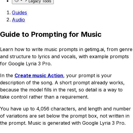
Legacy Tools
Guides
Audio
Guide to Prompting for Music
Learn how to write music prompts in getimg.ai, from genre
and structure to lyrics and vocals, with example prompts
for Google Lyria 3 Pro.
In the
Create music Action
, your prompt is your
description of the song. A short prompt already works,
because the model fills in the rest, so detail is a way to
take control rather than a requirement.
You have up to 4,056 characters, and length and number
of variations are set below the prompt box, not written in
the prompt. Music is generated with Google Lyria 3 Pro.