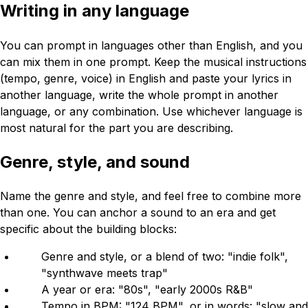
Writing in any language
You can prompt in languages other than English, and you
can mix them in one prompt. Keep the musical instructions
(tempo, genre, voice) in English and paste your lyrics in
another language, write the whole prompt in another
language, or any combination. Use whichever language is
most natural for the part you are describing.
Genre, style, and sound
Name the genre and style, and feel free to combine more
than one. You can anchor a sound to an era and get
specific about the building blocks:
Genre and style, or a blend of two: "indie folk",
"synthwave meets trap"
A year or era: "80s", "early 2000s R&B"
Tempo in BPM: "124 BPM", or in words: "slow and