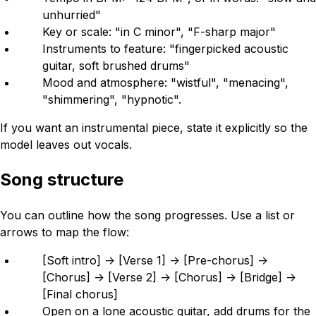
unhurried"
Key or scale: "in C minor", "F-sharp major"
Instruments to feature: "fingerpicked acoustic
guitar, soft brushed drums"
Mood and atmosphere: "wistful", "menacing",
"shimmering", "hypnotic".
If you want an instrumental piece, state it explicitly so the
model leaves out vocals.
Song structure
You can outline how the song progresses. Use a list or
arrows to map the flow:
[Soft intro] -> [Verse 1] -> [Pre-chorus] ->
[Chorus] -> [Verse 2] -> [Chorus] -> [Bridge] ->
[Final chorus]
Open on a lone acoustic guitar, add drums for the