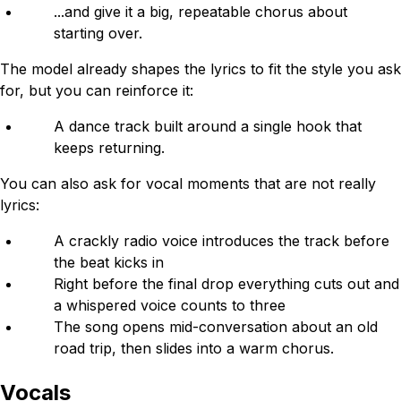
...and give it a big, repeatable chorus about
starting over.
The model already shapes the lyrics to fit the style you ask
for, but you can reinforce it:
A dance track built around a single hook that
keeps returning.
You can also ask for vocal moments that are not really
lyrics:
A crackly radio voice introduces the track before
the beat kicks in
Right before the final drop everything cuts out and
a whispered voice counts to three
The song opens mid-conversation about an old
road trip, then slides into a warm chorus.
Vocals