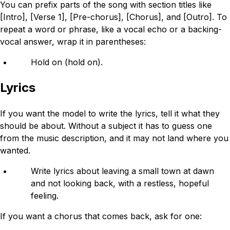
You can prefix parts of the song with section titles like
[Intro], [Verse 1], [Pre-chorus], [Chorus], and [Outro]. To
repeat a word or phrase, like a vocal echo or a backing-
vocal answer, wrap it in parentheses:
Hold on (hold on).
Lyrics
If you want the model to write the lyrics, tell it what they
should be about. Without a subject it has to guess one
from the music description, and it may not land where you
wanted.
Write lyrics about leaving a small town at dawn
and not looking back, with a restless, hopeful
feeling.
If you want a chorus that comes back, ask for one: