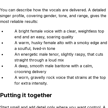
You can describe how the vocals are delivered. A detailed
singer profile, covering gender, tone, and range, gives the
most reliable results:
A bright female voice with a clear, weightless top
end and an easy, soaring quality
A warm, husky female alto with a smoky edge and
a soulful, lived-in tone
An energetic male tenor, slightly raspy, that cuts
straight through a loud mix
A deep, smooth male baritone with a calm,
crooning delivery
A worn, gravelly rock voice that strains at the top
for extra intensity.
Putting it together
Start small and add detail only where you want control. A