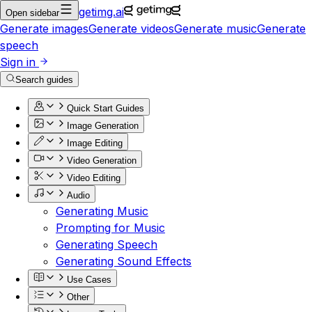
getimg.ai
Open sidebar
Generate images
Generate videos
Generate music
Generate
speech
Sign in
Search guides
Quick Start Guides
Image Generation
Image Editing
Video Generation
Video Editing
Audio
Generating Music
Prompting for Music
Generating Speech
Generating Sound Effects
Use Cases
Other