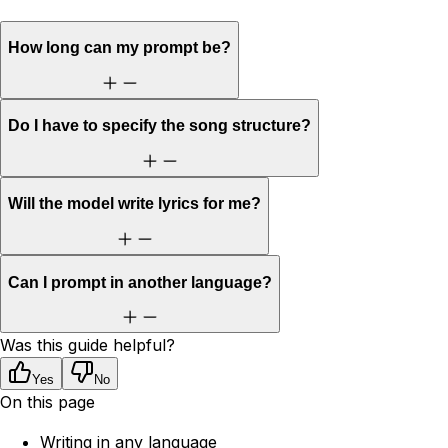
How long can my prompt be?
Do I have to specify the song structure?
Will the model write lyrics for me?
Can I prompt in another language?
Was this guide helpful?
Yes
No
On this page
Writing in any language