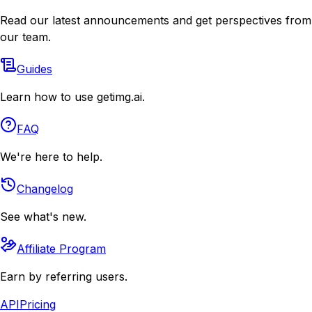
Read our latest announcements and get perspectives from
our team.
Guides
Learn how to use getimg.ai.
FAQ
We're here to help.
Changelog
See what's new.
Affiliate Program
Earn by referring users.
API
Pricing