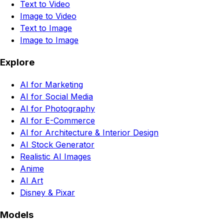
Text to Video
Image to Video
Text to Image
Image to Image
Explore
AI for Marketing
AI for Social Media
AI for Photography
AI for E-Commerce
AI for Architecture & Interior Design
AI Stock Generator
Realistic AI Images
Anime
AI Art
Disney & Pixar
Models