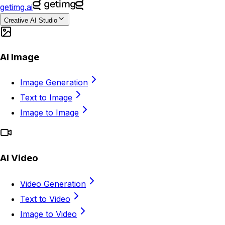
getimg.ai
Creative AI Studio
AI Image
Image Generation
Text to Image
Image to Image
AI Video
Video Generation
Text to Video
Image to Video