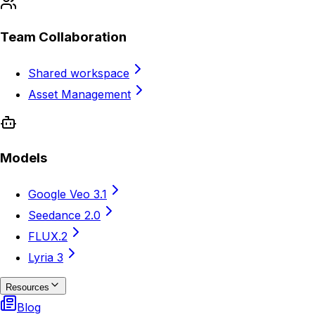
Team Collaboration
Shared workspace
Asset Management
Models
Google Veo 3.1
Seedance 2.0
FLUX.2
Lyria 3
Resources
Blog