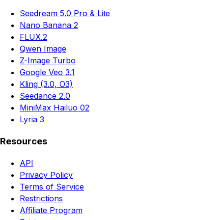
Seedream 5.0 Pro & Lite
Nano Banana 2
FLUX.2
Qwen Image
Z-Image Turbo
Google Veo 3.1
Kling (3.0, O3)
Seedance 2.0
MiniMax Hailuo 02
Lyria 3
Resources
API
Privacy Policy
Terms of Service
Restrictions
Affiliate Program