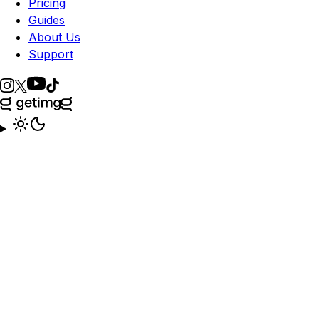
Pricing
Guides
About Us
Support