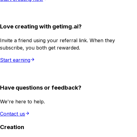
Love creating with getimg.ai?
Invite a friend using your referral link. When they
subscribe, you both get rewarded.
Start earning
Have questions or feedback?
We're here to help.
Contact us
Creation