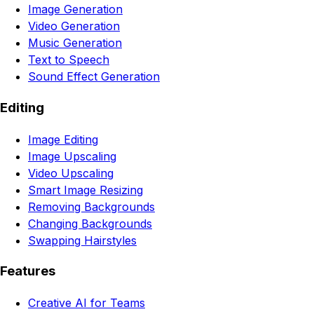
Image Generation
Video Generation
Music Generation
Text to Speech
Sound Effect Generation
Editing
Image Editing
Image Upscaling
Video Upscaling
Smart Image Resizing
Removing Backgrounds
Changing Backgrounds
Swapping Hairstyles
Features
Creative AI for Teams