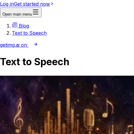
Log in
Get started now
Open main menu
Blog
Text to Speech
getimg.ai on
Text to Speech