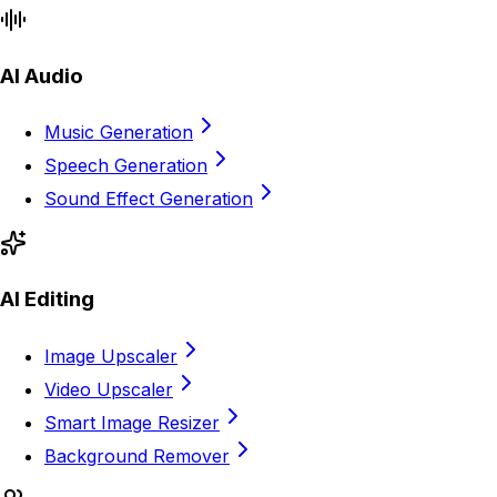
AI Audio
Music Generation
Speech Generation
Sound Effect Generation
AI Editing
Image Upscaler
Video Upscaler
Smart Image Resizer
Background Remover