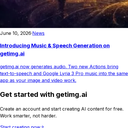
June 10, 2026
·
News
Introducing Music & Speech Generation on
getimg.ai
getimg.ai now generates audio. Two new Actions bring
text-to-speech and Google Lyria 3 Pro music into the same
app as your image and video work.
Get started with getimg.ai
Create an account and start creating AI content for free.
Work smarter, not harder.
Start creating now