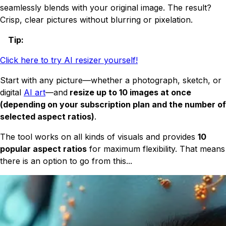
seamlessly blends with your original image. The result?
Crisp, clear pictures without blurring or pixelation.
Tip
:
Click here to try AI resizer yourself!
Start with any picture—whether a photograph, sketch, or
digital
AI art
—and
resize up to 10 images at once
(depending on your subscription plan and the number of
selected aspect ratios)
.
The tool works on all kinds of visuals and provides
10
popular aspect ratios
for maximum flexibility. That means
there is an option to go from this...