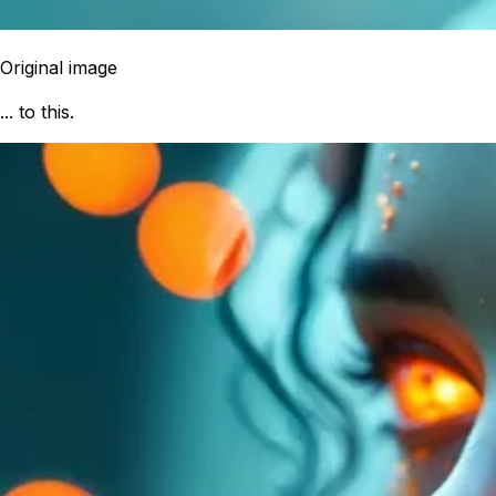
Original image
... to this.