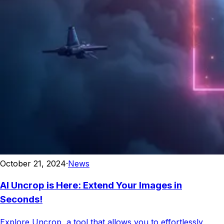
October 21, 2024
·
News
AI Uncrop is Here: Extend Your Images in
Seconds!
Explore Uncrop, a tool that allows you to effortlessly