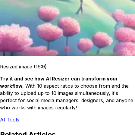
Resized image (16:9)
Try it and see how AI Resizer can transform your
workflow.
With 10 aspect ratios to choose from and the
ability to upload up to 10 images simultaneously, it's
perfect for social media managers, designers, and anyone
who works with images regularly!
AI Tools
Related Articles