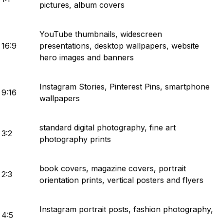
pictures, album covers
YouTube thumbnails, widescreen
16:9
presentations, desktop wallpapers, website
hero images and banners
Instagram Stories, Pinterest Pins, smartphone
9:16
wallpapers
standard digital photography, fine art
3:2
photography prints
book covers, magazine covers, portrait
2:3
orientation prints, vertical posters and flyers
Instagram portrait posts, fashion photography,
4:5