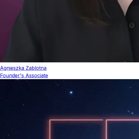
Agnieszka Zablotna
Founder's Associate