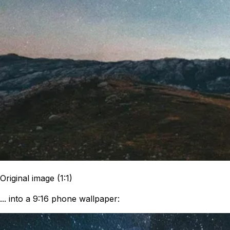
Original image (1:1)
... into a 9:16 phone wallpaper: