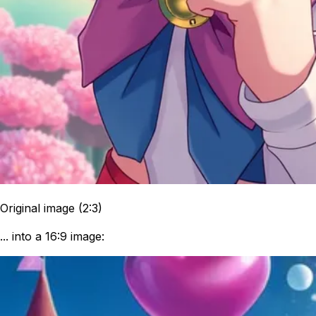
Original image (2:3)
... into a 16:9 image: