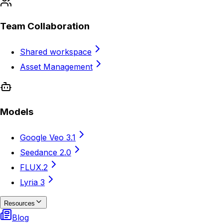
Team Collaboration
Shared workspace
Asset Management
Models
Google Veo 3.1
Seedance 2.0
FLUX.2
Lyria 3
Resources
Blog