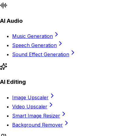
AI Audio
Music Generation
Speech Generation
Sound Effect Generation
AI Editing
Image Upscaler
Video Upscaler
Smart Image Resizer
Background Remover