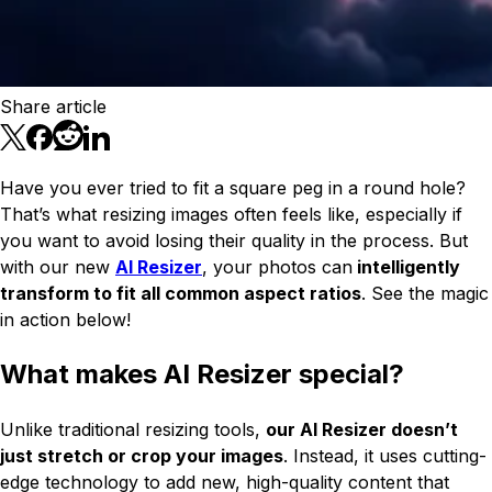
Share article
Have you ever tried to fit a square peg in a round hole?
That’s what resizing images often feels like, especially if
you want to avoid losing their quality in the process. But
with our new
AI Resizer
, your photos can
intelligently
transform to fit all common aspect ratios
. See the magic
in action below!
What makes AI Resizer special?
Unlike traditional resizing tools,
our AI Resizer doesn’t
just stretch or crop your images
. Instead, it uses cutting-
edge technology to add new, high-quality content that