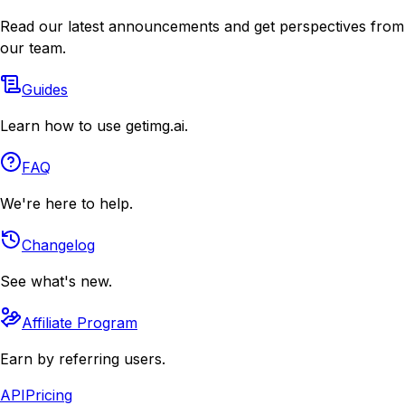
Read our latest announcements and get perspectives from
our team.
Guides
Learn how to use getimg.ai.
FAQ
We're here to help.
Changelog
See what's new.
Affiliate Program
Earn by referring users.
API
Pricing