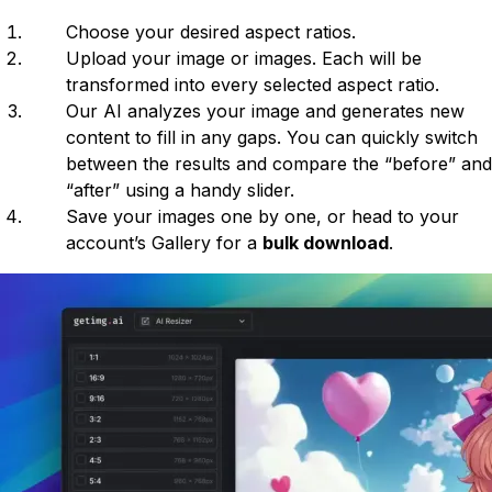
Choose your desired aspect ratios.
Upload your image or images. Each will be
transformed into every selected aspect ratio.
Our AI analyzes your image and generates new
content to fill in any gaps. You can quickly switch
between the results and compare the “before” and
“after” using a handy slider.
Save your images one by one, or head to your
account’s Gallery for a
bulk download
.