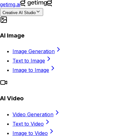
getimg.ai
Creative AI Studio
AI Image
Image Generation
Text to Image
Image to Image
AI Video
Video Generation
Text to Video
Image to Video