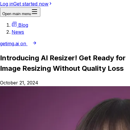
Log in
Get started now
Open main menu
Blog
News
getimg.ai on
Introducing AI Resizer! Get Ready for
Image Resizing Without Quality Loss
October 21, 2024