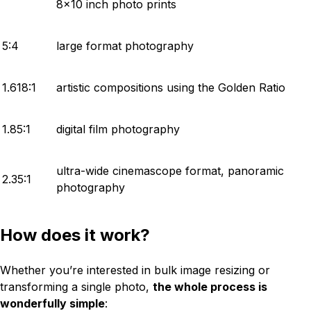
8x10 inch photo prints
5:4
large format photography
1.618:1
artistic compositions using the Golden Ratio
1.85:1
digital film photography
ultra-wide cinemascope format, panoramic
2.35:1
photography
How does it work?
Whether you’re interested in bulk image resizing or
transforming a single photo,
the whole process is
wonderfully simple
: