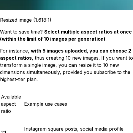
Resized image (1.618:1)
Want to save time?
Select multiple aspect ratios at once
(within the limit of 10 images per generation)
.
For instance,
with 5 images uploaded, you can choose 2
aspect ratios
, thus creating 10 new images. If you want to
transform a single image, you can resize it to 10 new
dimensions simultaneously, provided you subscribe to the
highest-tier plan.
Available
aspect
Example use cases
ratio
Instagram square posts, social media profile
1:1