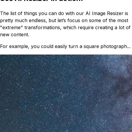
The list of things you can do with our AI Image Resizer is
pretty much endless, but let’s focus on some of the most
"extreme" transformations, which require creating a lot of
new content.
For example, you could easily turn a square photograph...