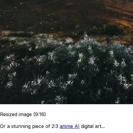
Resized image (9:16)
Or a stunning piece of 2:3
anime AI
digital art...