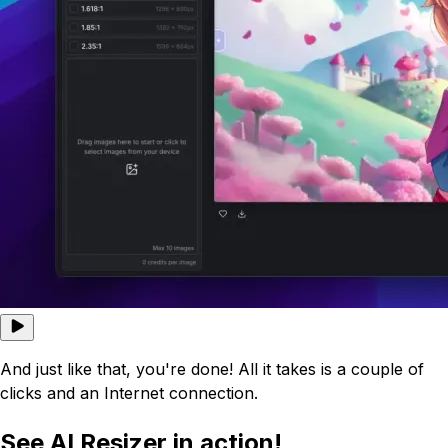
And just like that, you're done! All it takes is a couple of
clicks and an Internet connection.
See AI Resizer in action!