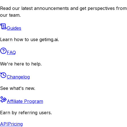
Read our latest announcements and get perspectives from
our team.
Guides
Learn how to use getimg.ai.
FAQ
We're here to help.
Changelog
See what's new.
Affiliate Program
Earn by referring users.
API
Pricing