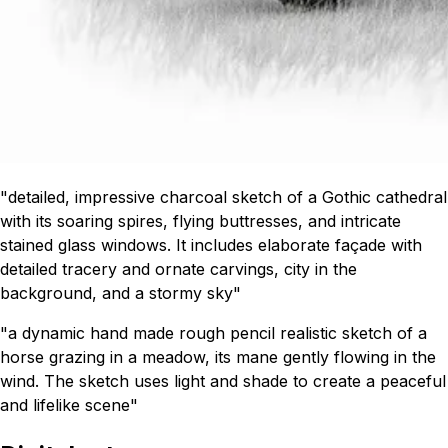
"detailed, impressive charcoal sketch of a Gothic cathedral
with its soaring spires, flying buttresses, and intricate
stained glass windows. It includes elaborate façade with
detailed tracery and ornate carvings, city in the
background, and a stormy sky"
"a dynamic hand made rough pencil realistic sketch of a
horse grazing in a meadow, its mane gently flowing in the
wind. The sketch uses light and shade to create a peaceful
and lifelike scene"