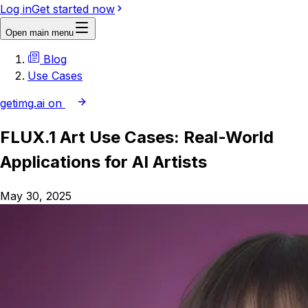
Log in
Get started now
Open main menu
Blog
Use Cases
getimg.ai on
FLUX.1 Art Use Cases: Real-World
Applications for AI Artists
May 30, 2025