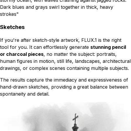
Dark blues and grays swirl together in thick, heavy
strokes"
Sketches
If you're after sketch-style artwork, FLUX.1 is the right
tool for you. It can effortlessly generate
stunning pencil
or charcoal pieces
, no matter the subject: portraits,
human figures in motion, still life, landscapes, architectural
drawings, or complex scenes containing multiple subjects.
The results capture the immediacy and expressiveness of
hand-drawn sketches, providing a great balance between
spontaneity and detail.