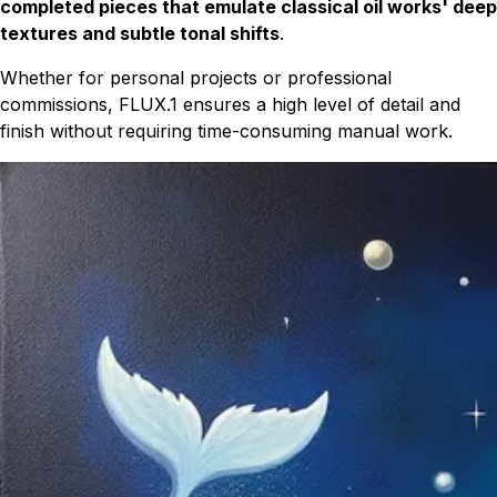
completed pieces that emulate classical oil works' deep
textures and subtle tonal shifts
.
Whether for personal projects or professional
commissions, FLUX.1 ensures a high level of detail and
finish without requiring time-consuming manual work.