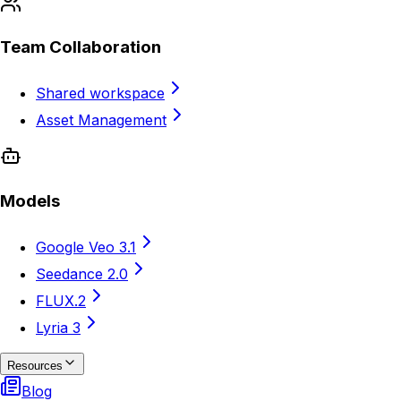
Team Collaboration
Shared workspace
Asset Management
Models
Google Veo 3.1
Seedance 2.0
FLUX.2
Lyria 3
Resources
Blog