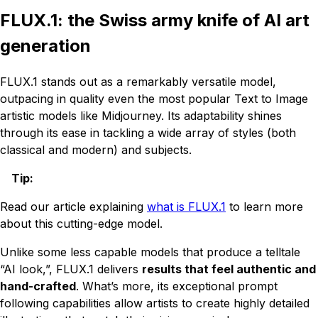
FLUX.1: the Swiss army knife of AI art
generation
FLUX.1 stands out as a remarkably versatile model,
outpacing in quality even the most popular Text to Image
artistic models like Midjourney. Its adaptability shines
through its ease in tackling a wide array of styles (both
classical and modern) and subjects.
Tip
:
Read our article explaining
what is FLUX.1
to learn more
about this cutting-edge model.
Unlike some less capable models that produce a telltale
“AI look,”, FLUX.1 delivers
results that feel authentic and
hand-crafted
. What’s more, its exceptional prompt
following capabilities allow artists to create highly detailed