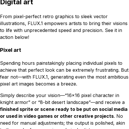
Digital art
From pixel-perfect retro graphics to sleek vector
illustrations, FLUX.1 empowers artists to bring their visions
to life with unprecedented speed and precision. See it in
action below!
Pixel art
Spending hours painstakingly placing individual pixels to
achieve that perfect look can be extremely frustrating. But
fear not—with FLUX.1, generating even the most ambitious
pixel art images becomes a breeze.
Simply describe your vision—“16x16 pixel character in
knight armor” or “8-bit desert landscape”—and receive a
finished sprite or scene ready to be put on social media
or used in video games or other creative projects
. No
need for manual adjustments; the output is polished, akin