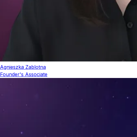
Agnieszka Zablotna
Founder's Associate