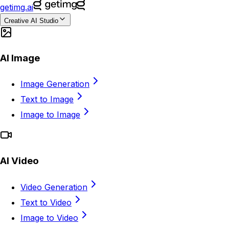
getimg.ai
Creative AI Studio
AI Image
Image Generation
Text to Image
Image to Image
AI Video
Video Generation
Text to Video
Image to Video