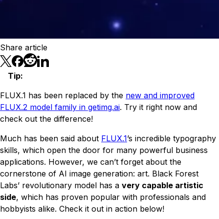
Share article
Tip
:
FLUX.1 has been replaced by the
new and improved
FLUX.2 model family in getimg.ai
. Try it right now and
check out the difference!
Much has been said about
FLUX.1
’s incredible typography
skills, which open the door for many powerful business
applications. However, we can’t forget about the
cornerstone of AI image generation: art. Black Forest
Labs’ revolutionary model has a
very capable artistic
side
, which has proven popular with professionals and
hobbyists alike. Check it out in action below!