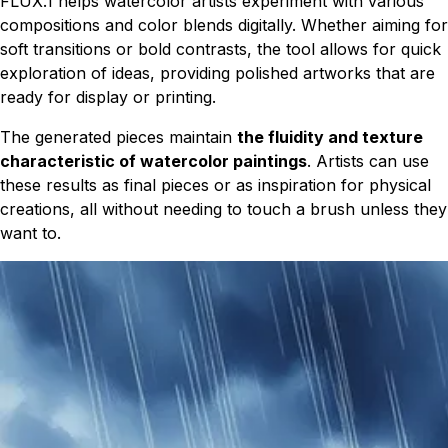
FLUX.1 helps watercolor artists experiment with various
compositions and color blends digitally. Whether aiming for
soft transitions or bold contrasts, the tool allows for quick
exploration of ideas, providing polished artworks that are
ready for display or printing.
The generated pieces maintain
the fluidity and texture
characteristic of watercolor paintings
. Artists can use
these results as final pieces or as inspiration for physical
creations, all without needing to touch a brush unless they
want to.