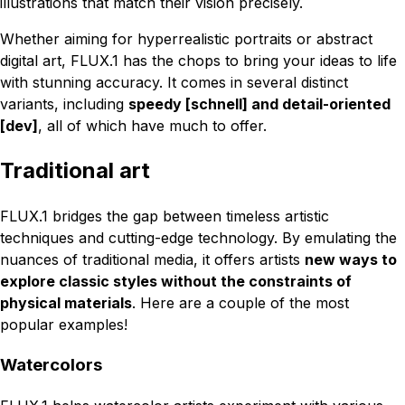
illustrations that match their vision precisely.
Whether aiming for hyperrealistic portraits or abstract
digital art, FLUX.1 has the chops to bring your ideas to life
with stunning accuracy. It comes in several distinct
variants, including
speedy [schnell] and detail-oriented
[dev]
, all of which have much to offer.
Traditional art
FLUX.1 bridges the gap between timeless artistic
techniques and cutting-edge technology. By emulating the
nuances of traditional media, it offers artists
new ways to
explore classic styles without the constraints of
physical materials
. Here are a couple of the most
popular examples!
Watercolors