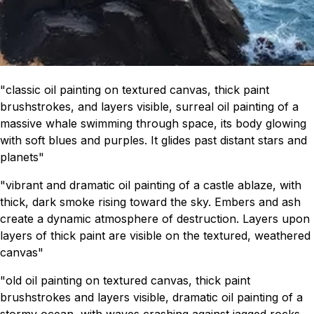
"classic oil painting on textured canvas, thick paint
brushstrokes, and layers visible, surreal oil painting of a
massive whale swimming through space, its body glowing
with soft blues and purples. It glides past distant stars and
planets"
"vibrant and dramatic oil painting of a castle ablaze, with
thick, dark smoke rising toward the sky. Embers and ash
create a dynamic atmosphere of destruction. Layers upon
layers of thick paint are visible on the textured, weathered
canvas"
"old oil painting on textured canvas, thick paint
brushstrokes and layers visible, dramatic oil painting of a
stormy ocean, with waves crashing against jagged rocks.