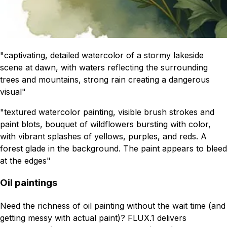
"captivating, detailed watercolor of a stormy lakeside
scene at dawn, with waters reflecting the surrounding
trees and mountains, strong rain creating a dangerous
visual"
"textured watercolor painting, visible brush strokes and
paint blots, bouquet of wildflowers bursting with color,
with vibrant splashes of yellows, purples, and reds. A
forest glade in the background. The paint appears to bleed
at the edges"
Oil paintings
Need the richness of oil painting without the wait time (and
getting messy with actual paint)? FLUX.1 delivers