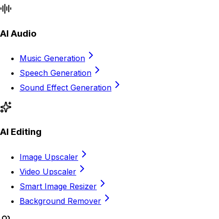
AI Audio
Music Generation
Speech Generation
Sound Effect Generation
AI Editing
Image Upscaler
Video Upscaler
Smart Image Resizer
Background Remover