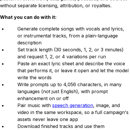
without separate licensing, attribution, or royalties.
What you can do with it:
Generate complete songs with vocals and lyrics,
or instrumental tracks, from a plain-language
description
Set track length (30 seconds, 1, 2, or 3 minutes)
and request 1, 2, or 4 variations per run
Paste an exact lyric sheet and describe the voice
that performs it, or leave it open and let the model
write the words
Write prompts up to 4,056 characters, in many
languages (not just English), with prompt
enhancement on or off
Pair music with
speech generation
, image, and
video in the same workspace, so a full campaign's
assets never leave one app
Download finished tracks and use them