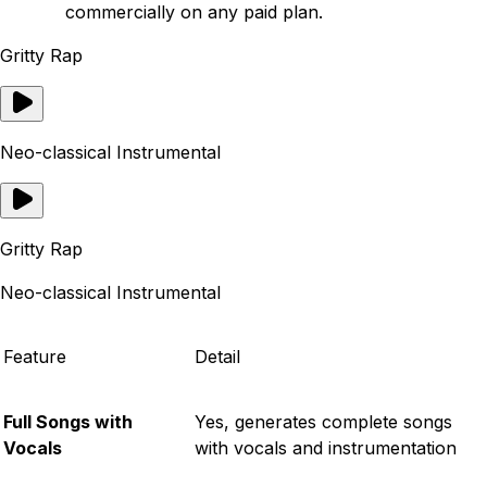
commercially on any paid plan.
Gritty Rap
Neo-classical Instrumental
Gritty Rap
Neo-classical Instrumental
Feature
Detail
Full Songs with
Yes, generates complete songs
Vocals
with vocals and instrumentation