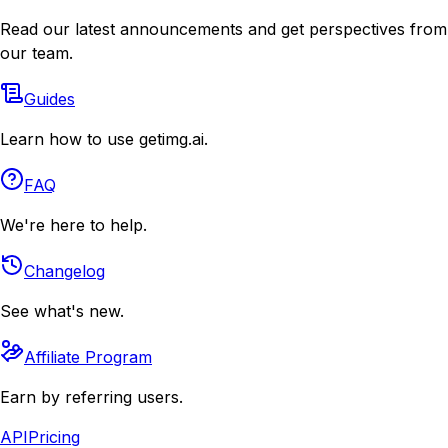
Read our latest announcements and get perspectives from
our team.
Guides
Learn how to use getimg.ai.
FAQ
We're here to help.
Changelog
See what's new.
Affiliate Program
Earn by referring users.
API
Pricing