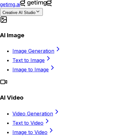
getimg.ai
Creative AI Studio
AI Image
Image Generation
Text to Image
Image to Image
AI Video
Video Generation
Text to Video
Image to Video