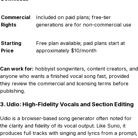
Commercial
Included on paid plans; free-tier
Rights
generations are for non-commercial use
Starting
Free plan available; paid plans start at
Price
approximately $10/month
Can work for:
hobbyist songwriters, content creators, and
anyone who wants a finished vocal song fast, provided
they review the commercial and licensing terms before
publishing.
3. Udio: High-Fidelity Vocals and Section Editing
Udio is a browser-based song generator often noted for
the clarity and fidelity of its vocal output. Like Suno, it
produces full tracks with singing and lyrics from a prompt,