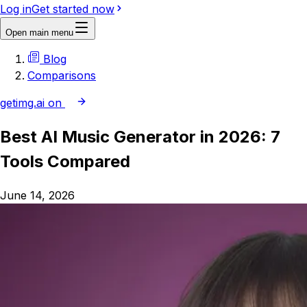
Log in
Get started now
Open main menu
Blog
Comparisons
getimg.ai on
Best AI Music Generator in 2026: 7
Tools Compared
June 14, 2026