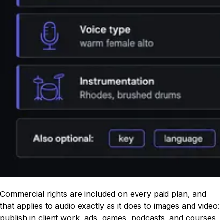
Commercial rights are included on every paid plan, and
that applies to audio exactly as it does to images and video:
publish in client work, ads, games, podcasts, and courses