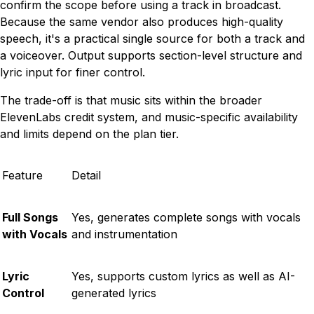
confirm the scope before using a track in broadcast.
Because the same vendor also produces high-quality
speech, it's a practical single source for both a track and
a voiceover. Output supports section-level structure and
lyric input for finer control.
The trade-off is that music sits within the broader
ElevenLabs credit system, and music-specific availability
and limits depend on the plan tier.
Feature
Detail
Full Songs
Yes, generates complete songs with vocals
with Vocals
and instrumentation
Lyric
Yes, supports custom lyrics as well as AI-
Control
generated lyrics