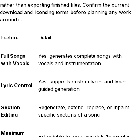
rather than exporting finished files. Confirm the current
download and licensing terms before planning any work
around it.
Feature
Detail
Full Songs
Yes, generates complete songs with
with Vocals
vocals and instrumentation
Yes, supports custom lyrics and lyric-
Lyric Control
guided generation
Section
Regenerate, extend, replace, or inpaint
Editing
specific sections of a song
Maximum
Extendable to approximately 15 minutes