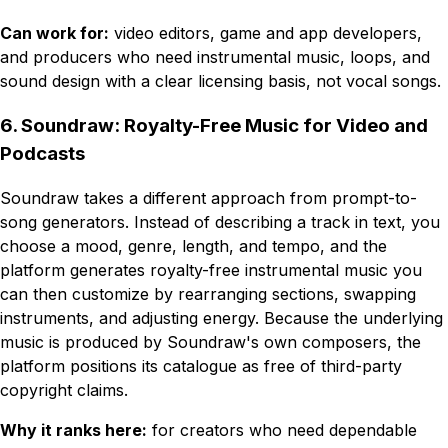
Can work for:
video editors, game and app developers,
and producers who need instrumental music, loops, and
sound design with a clear licensing basis, not vocal songs.
6. Soundraw: Royalty-Free Music for Video and
Podcasts
Soundraw takes a different approach from prompt-to-
song generators. Instead of describing a track in text, you
choose a mood, genre, length, and tempo, and the
platform generates royalty-free instrumental music you
can then customize by rearranging sections, swapping
instruments, and adjusting energy. Because the underlying
music is produced by Soundraw's own composers, the
platform positions its catalogue as free of third-party
copyright claims.
Why it ranks here:
for creators who need dependable