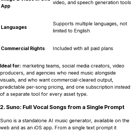
video, and speech generation tools
App
Supports multiple languages, not
Languages
limited to English
Commercial Rights
Included with all paid plans
Ideal for:
marketing teams, social media creators, video
producers, and agencies who need music alongside
visuals, and who want commercial-cleared output,
predictable per-song pricing, and one subscription instead
of a separate tool for every asset type.
2. Suno: Full Vocal Songs from a Single Prompt
Suno is a standalone AI music generator, available on the
web and as an iOS app. From a single text prompt it