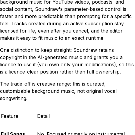
background music for YouTube videos, podcasts, and
social content, Soundraw's parameter-based control is
faster and more predictable than prompting for a specific
feel. Tracks created during an active subscription stay
licensed for life, even after you cancel, and the editor
makes it easy to fit music to an exact runtime.
One distinction to keep straight: Soundraw retains
copyright in the AI-generated music and grants you a
licence to use it (you own only your modifications), so this
is a licence-clear position rather than full ownership.
The trade-off is creative range: this is curated,
customizable background music, not original vocal
songwriting.
Feature
Detail
Full Songs
No. Focused primarily on instrumental