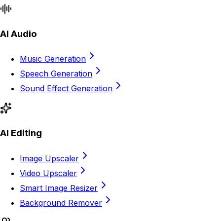
AI Audio
Music Generation
Speech Generation
Sound Effect Generation
AI Editing
Image Upscaler
Video Upscaler
Smart Image Resizer
Background Remover