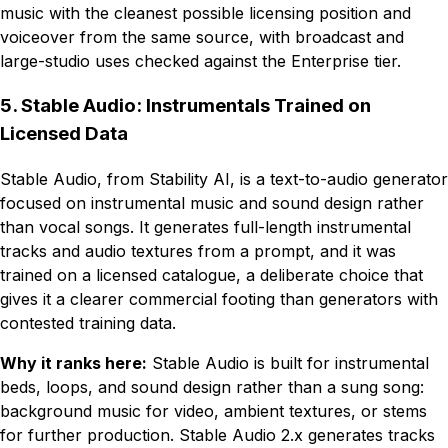
music with the cleanest possible licensing position and
voiceover from the same source, with broadcast and
large-studio uses checked against the Enterprise tier.
5. Stable Audio: Instrumentals Trained on
Licensed Data
Stable Audio, from Stability AI, is a text-to-audio generator
focused on instrumental music and sound design rather
than vocal songs. It generates full-length instrumental
tracks and audio textures from a prompt, and it was
trained on a licensed catalogue, a deliberate choice that
gives it a clearer commercial footing than generators with
contested training data.
Why it ranks here:
Stable Audio is built for instrumental
beds, loops, and sound design rather than a sung song:
background music for video, ambient textures, or stems
for further production. Stable Audio 2.x generates tracks