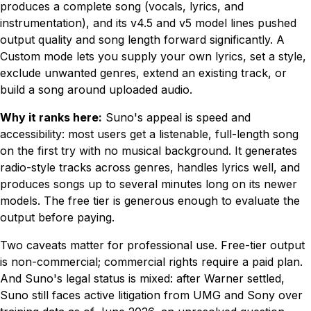
produces a complete song (vocals, lyrics, and
instrumentation), and its v4.5 and v5 model lines pushed
output quality and song length forward significantly. A
Custom mode lets you supply your own lyrics, set a style,
exclude unwanted genres, extend an existing track, or
build a song around uploaded audio.
Why it ranks here:
Suno's appeal is speed and
accessibility: most users get a listenable, full-length song
on the first try with no musical background. It generates
radio-style tracks across genres, handles lyrics well, and
produces songs up to several minutes long on its newer
models. The free tier is generous enough to evaluate the
output before paying.
Two caveats matter for professional use. Free-tier output
is non-commercial; commercial rights require a paid plan.
And Suno's legal status is mixed: after Warner settled,
Suno still faces active litigation from UMG and Sony over