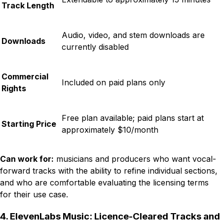
Track Length
Audio, video, and stem downloads are
Downloads
currently disabled
Commercial
Included on paid plans only
Rights
Free plan available; paid plans start at
Starting Price
approximately $10/month
Can work for:
musicians and producers who want vocal-
forward tracks with the ability to refine individual sections,
and who are comfortable evaluating the licensing terms
for their use case.
4. ElevenLabs Music: Licence-Cleared Tracks and