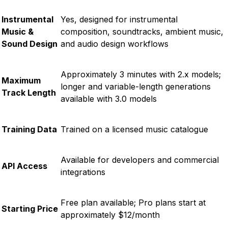
Instrumental
Yes, designed for instrumental
Music &
composition, soundtracks, ambient music,
Sound Design
and audio design workflows
Approximately 3 minutes with 2.x models;
Maximum
longer and variable-length generations
Track Length
available with 3.0 models
Training Data
Trained on a licensed music catalogue
Available for developers and commercial
API Access
integrations
Free plan available; Pro plans start at
Starting Price
approximately $12/month