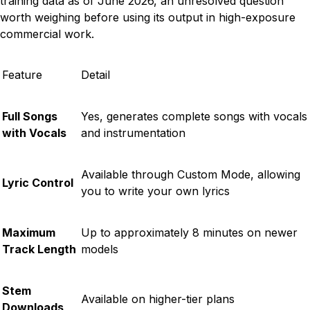
training data as of June 2026, an unresolved question
worth weighing before using its output in high-exposure
commercial work.
Feature
Detail
Full Songs
Yes, generates complete songs with vocals
with Vocals
and instrumentation
Available through Custom Mode, allowing
Lyric Control
you to write your own lyrics
Maximum
Up to approximately 8 minutes on newer
Track Length
models
Stem
Available on higher-tier plans
Downloads