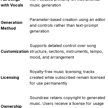
with Vocals
music generation
Parameter-based creation using an editor
Generation
and controls rather than text-prompt
Method
generation
Supports detailed control over song
Customization
structure, sections, instruments, tempo,
mood, and arrangement
Royalty-free music licensing; tracks
Licensing
created while subscribed remain licensed
for use permanently
Soundraw retains copyright to generated
music. Users receive a license for usage
Ownership