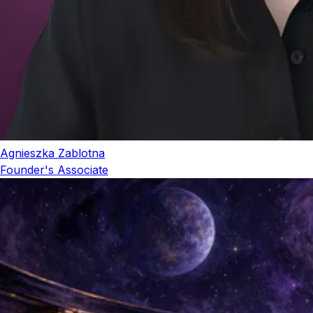
Agnieszka Zablotna
Founder's Associate