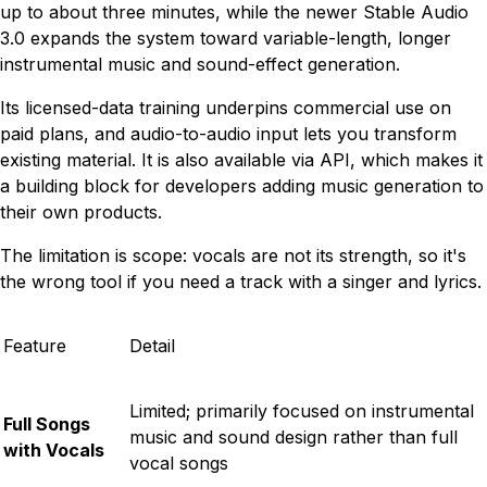
up to about three minutes, while the newer Stable Audio
3.0 expands the system toward variable-length, longer
instrumental music and sound-effect generation.
Its licensed-data training underpins commercial use on
paid plans, and audio-to-audio input lets you transform
existing material. It is also available via API, which makes it
a building block for developers adding music generation to
their own products.
The limitation is scope: vocals are not its strength, so it's
the wrong tool if you need a track with a singer and lyrics.
Feature
Detail
Limited; primarily focused on instrumental
Full Songs
music and sound design rather than full
with Vocals
vocal songs