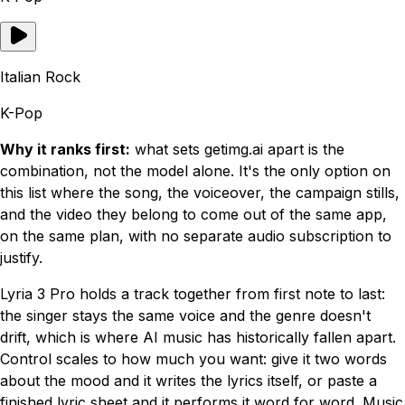
Italian Rock
K-Pop
Why it ranks first:
what sets getimg.ai apart is the
combination, not the model alone. It's the only option on
this list where the song, the voiceover, the campaign stills,
and the video they belong to come out of the same app,
on the same plan, with no separate audio subscription to
justify.
Lyria 3 Pro holds a track together from first note to last:
the singer stays the same voice and the genre doesn't
drift, which is where AI music has historically fallen apart.
Control scales to how much you want: give it two words
about the mood and it writes the lyrics itself, or paste a
finished lyric sheet and it performs it word for word. Music