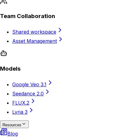
Team Collaboration
Shared workspace
Asset Management
Models
Google Veo 3.1
Seedance 2.0
FLUX.2
Lyria 3
Resources
Blog