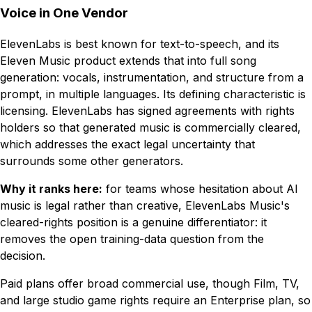
Voice in One Vendor
ElevenLabs is best known for text-to-speech, and its
Eleven Music product extends that into full song
generation: vocals, instrumentation, and structure from a
prompt, in multiple languages. Its defining characteristic is
licensing. ElevenLabs has signed agreements with rights
holders so that generated music is commercially cleared,
which addresses the exact legal uncertainty that
surrounds some other generators.
Why it ranks here:
for teams whose hesitation about AI
music is legal rather than creative, ElevenLabs Music's
cleared-rights position is a genuine differentiator: it
removes the open training-data question from the
decision.
Paid plans offer broad commercial use, though Film, TV,
and large studio game rights require an Enterprise plan, so