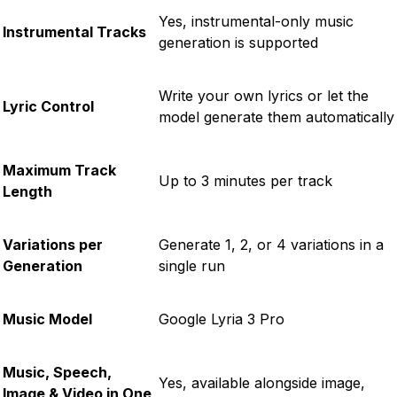
Yes, instrumental-only music
Instrumental Tracks
generation is supported
Write your own lyrics or let the
Lyric Control
model generate them automatically
Maximum Track
Up to 3 minutes per track
Length
Variations per
Generate 1, 2, or 4 variations in a
Generation
single run
Music Model
Google Lyria 3 Pro
Music, Speech,
Yes, available alongside image,
Image & Video in One