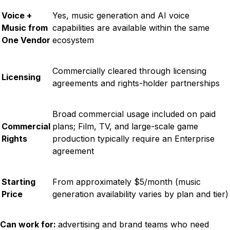
Voice +
Yes, music generation and AI voice
Music from
capabilities are available within the same
One Vendor
ecosystem
Commercially cleared through licensing
Licensing
agreements and rights-holder partnerships
Broad commercial usage included on paid
Commercial
plans; Film, TV, and large-scale game
Rights
production typically require an Enterprise
agreement
Starting
From approximately $5/month (music
Price
generation availability varies by plan and tier)
Can work for:
advertising and brand teams who need