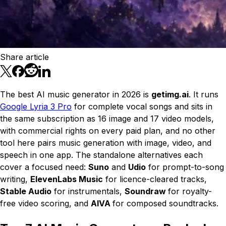
Share article
The best AI music generator in 2026 is
getimg.ai
. It runs
Google Lyria 3 Pro
for complete vocal songs and sits in
the same subscription as 16 image and 17 video models,
with commercial rights on every paid plan, and no other
tool here pairs music generation with image, video, and
speech in one app. The standalone alternatives each
cover a focused need:
Suno
and
Udio
for prompt-to-song
writing,
ElevenLabs Music
for licence-cleared tracks,
Stable Audio
for instrumentals,
Soundraw
for royalty-
free video scoring, and
AIVA
for composed soundtracks.