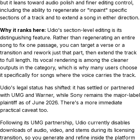
but it leans toward audio polish and finer editing control,
including the ability to regenerate or "inpaint" specific
sections of a track and to extend a song in either direction.
Why it ranks here:
Udio's section-level editing is its
distinguishing feature. Rather than regenerating an entire
song to fix one passage, you can target a verse or a
transition and rework just that part, then extend the track
to full length. Its vocal rendering is among the cleaner
outputs in the category, which is why many users choose
it specifically for songs where the voice carries the track.
Udio's legal status has shifted: it has settled or partnered
with UMG and Warner, while Sony remains the major-label
plaintiff as of June 2026. There's a more immediate
practical caveat too.
Following its UMG partnership, Udio currently disables
downloads of audio, video, and stems during its licensing
transition, so you generate and refine inside the platform