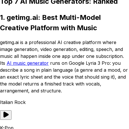
Top 7 AI Music Generators: Ranked
1. getimg.ai: Best Multi-Model
Creative Platform with Music
getimg.ai is a professional AI creative platform where
image generation, video generation, editing, speech, and
music all happen inside one app under one subscription.
Its
AI music generator
runs on Google Lyria 3 Pro: you
describe a song in plain language (a genre and a mood, or
an exact lyric sheet and the voice that should sing it), and
the model returns a finished track with vocals,
arrangement, and structure.
Italian Rock
K-Pop