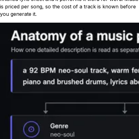
is priced per song, so the cost of a track is known before
you generate it.