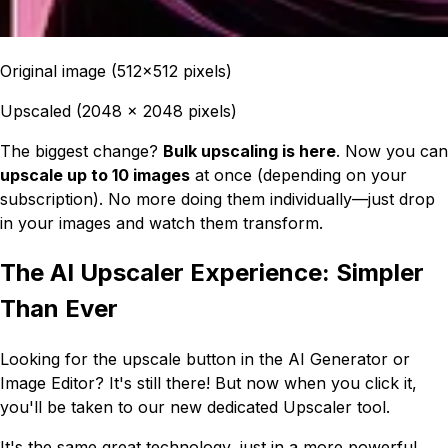
Original image (512x512 pixels)
Upscaled (2048 x 2048 pixels)
The biggest change?
Bulk upscaling is here
. Now you can
upscale up to 10 images
at once (depending on your
subscription). No more doing them individually—just drop
in your images and watch them transform.
The AI Upscaler Experience: Simpler
Than Ever
Looking for the upscale button in the AI Generator or
Image Editor? It's still there! But now when you click it,
you'll be taken to our new dedicated Upscaler tool.
It's the same great technology, just in a more powerful