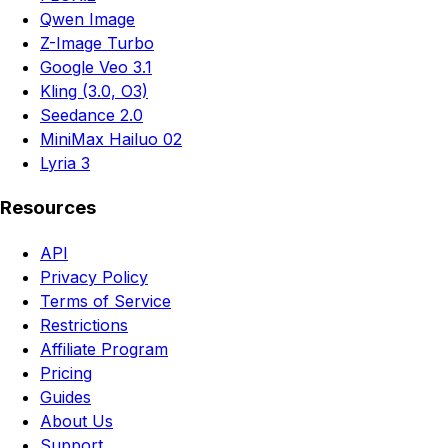
Qwen Image
Z-Image Turbo
Google Veo 3.1
Kling (3.0, O3)
Seedance 2.0
MiniMax Hailuo 02
Lyria 3
Resources
API
Privacy Policy
Terms of Service
Restrictions
Affiliate Program
Pricing
Guides
About Us
Support