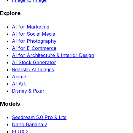
Image to Image
Explore
AI for Marketing
AI for Social Media
AI for Photography
AI for E-Commerce
AI for Architecture & Interior Design
AI Stock Generator
Realistic AI Images
Anime
AI Art
Disney & Pixar
Models
Seedream 5.0 Pro & Lite
Nano Banana 2
FLUX.2