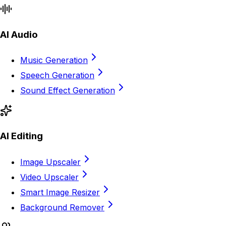
AI Audio
Music Generation
Speech Generation
Sound Effect Generation
AI Editing
Image Upscaler
Video Upscaler
Smart Image Resizer
Background Remover