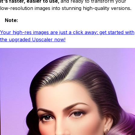
It's faster, easier to use,
and ready to transform your
low-resolution images into stunning high-quality versions.
Note
:
Your high-res images are just a click away: get started with
the upgraded Upscaler now!