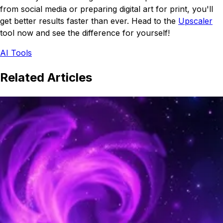
from social media or preparing digital art for print, you'll
get better results faster than ever. Head to the
Upscaler
tool now and see the difference for yourself!
AI Tools
Related Articles