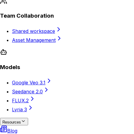
Team Collaboration
Shared workspace
Asset Management
Models
Google Veo 3.1
Seedance 2.0
FLUX.2
Lyria 3
Resources
Blog