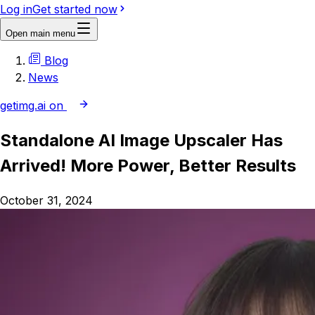
Log in
Get started now
Open main menu
Blog
News
getimg.ai on
Standalone AI Image Upscaler Has
Arrived! More Power, Better Results
October 31, 2024