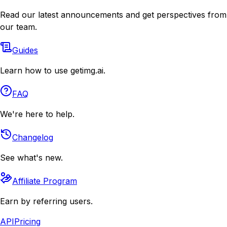
Read our latest announcements and get perspectives from
our team.
Guides
Learn how to use getimg.ai.
FAQ
We're here to help.
Changelog
See what's new.
Affiliate Program
Earn by referring users.
API
Pricing