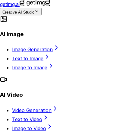
getimg.ai
Creative AI Studio
AI Image
Image Generation
Text to Image
Image to Image
AI Video
Video Generation
Text to Video
Image to Video