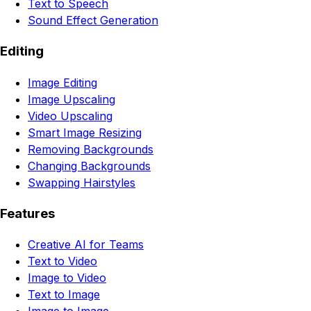
Text to Speech
Sound Effect Generation
Editing
Image Editing
Image Upscaling
Video Upscaling
Smart Image Resizing
Removing Backgrounds
Changing Backgrounds
Swapping Hairstyles
Features
Creative AI for Teams
Text to Video
Image to Video
Text to Image