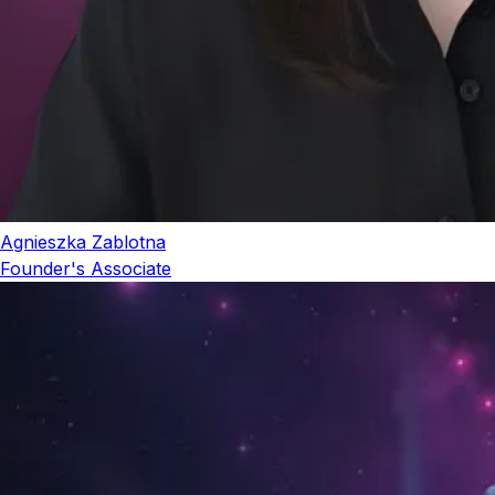
Agnieszka Zablotna
Founder's Associate