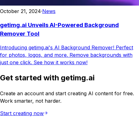
October 21, 2024
·
News
getimg.ai Unveils AI-Powered Background
Remover Tool
Introducing getimg.ai's AI Background Remover! Perfect
for photos, logos, and more. Remove backgrounds with
just one click. See how it works now!
Get started with getimg.ai
Create an account and start creating AI content for free.
Work smarter, not harder.
Start creating now