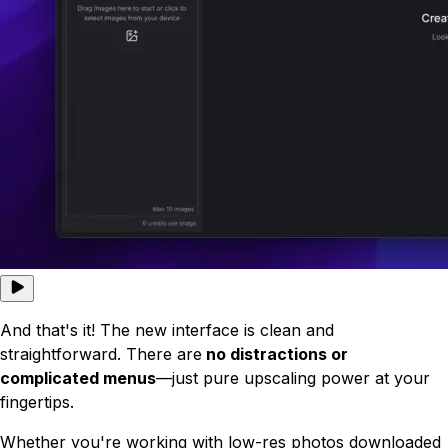
And that's it! The new interface is clean and
straightforward. There are
no distractions or
complicated menus
—just pure upscaling power at your
fingertips.
Whether you're working with low-res photos downloaded