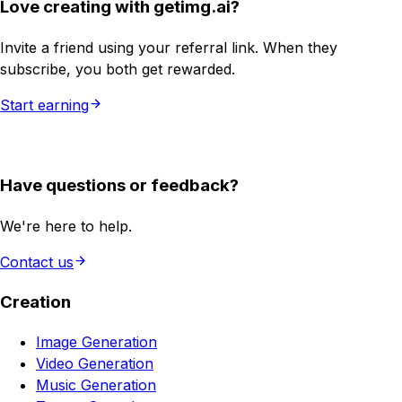
Love creating with getimg.ai?
Invite a friend using your referral link. When they
subscribe, you both get rewarded.
Start earning
Have questions or feedback?
We're here to help.
Contact us
Creation
Image Generation
Video Generation
Music Generation