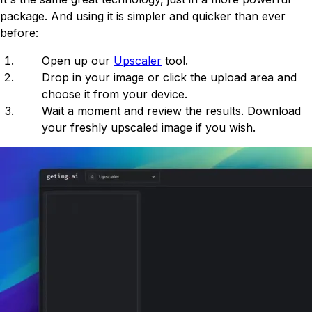
package. And using it is simpler and quicker than ever
before:
Open up our
Upscaler
tool.
Drop in your image or click the upload area and
choose it from your device.
Wait a moment and review the results. Download
your freshly upscaled image if you wish.