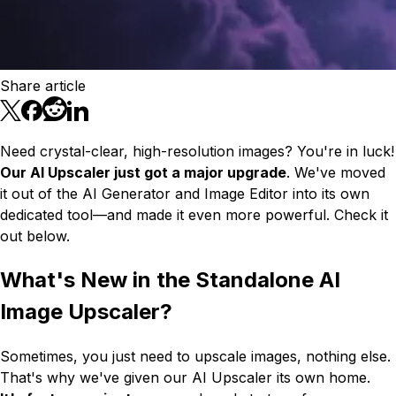
Share article
Need crystal-clear, high-resolution images? You're in luck!
Our AI Upscaler just got a major upgrade
. We've moved
it out of the AI Generator and Image Editor into its own
dedicated tool—and made it even more powerful. Check it
out below.
What's New in the Standalone AI
Image Upscaler?
Sometimes, you just need to upscale images, nothing else.
That's why we've given our AI Upscaler its own home.