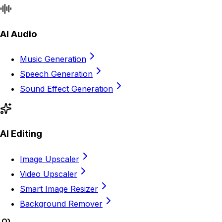
AI Audio
Music Generation
Speech Generation
Sound Effect Generation
AI Editing
Image Upscaler
Video Upscaler
Smart Image Resizer
Background Remover