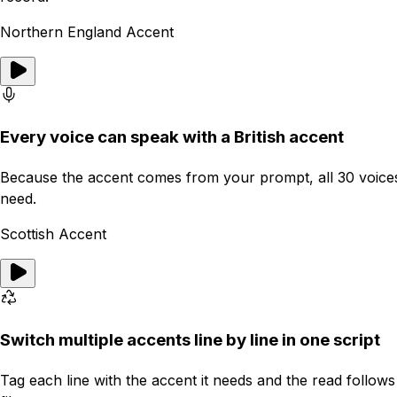
Northern England Accent
Every voice can speak with a British accent
Because the accent comes from your prompt, all 30 voices, m
need.
Scottish Accent
Switch multiple accents line by line in one script
Tag each line with the accent it needs and the read follow