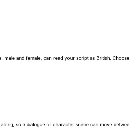
ale and female, can read your script as British. Choose the
s along, so a dialogue or character scene can move between