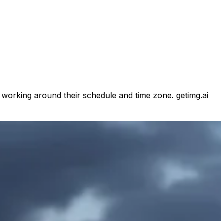
d working around their schedule and time zone. getimg.ai