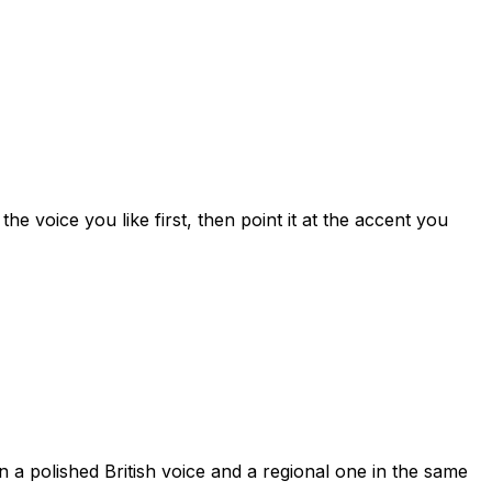
 voice you like first, then point it at the accent you
 a polished British voice and a regional one in the same