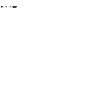
 our team.