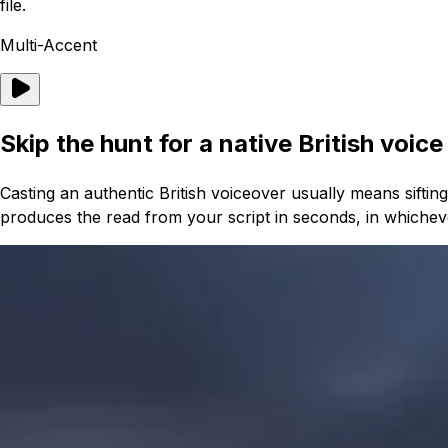
file.
Multi-Accent
Skip the hunt for a native British voice
Casting an authentic British voiceover usually means sifti
produces the read from your script in seconds, in whichev