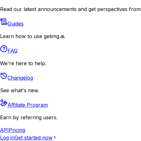
Read our latest announcements and get perspectives from
Guides
Learn how to use getimg.ai.
FAQ
We're here to help.
Changelog
See what's new.
Affiliate Program
Earn by referring users.
API
Pricing
Log in
Get started now