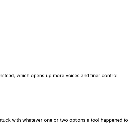
 instead, which opens up more voices and finer control
 stuck with whatever one or two options a tool happened to