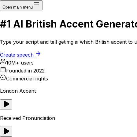
Open main menu
#1
AI
British Accent Generat
Type your script and tell getimg.ai which British accent to
Create speech
10M+ users
Founded in 2022
Commercial rights
London Accent
Received Pronunciation