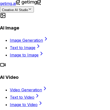
getimg.ai
Creative AI Studio
AI Image
Image Generation
Text to Image
Image to Image
AI Video
Video Generation
Text to Video
Image to Video