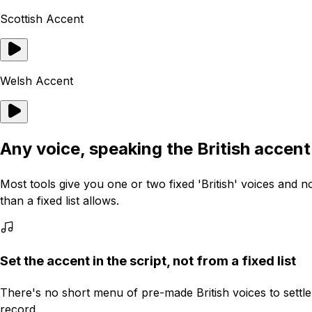
Scottish Accent
Welsh Accent
Any voice, speaking the British accen
Most tools give you one or two fixed 'British' voices and 
than a fixed list allows.
Set the accent in the script, not from a fixed list
There's no short menu of pre-made British voices to settle
record.