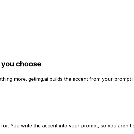
t you choose
nothing more. getimg.ai builds the accent from your prompt
 for. You write the accent into your prompt, so you aren't