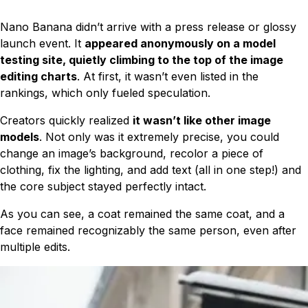
Nano Banana didn’t arrive with a press release or glossy
launch event. It
appeared anonymously on a model
testing site, quietly climbing to the top of the image
editing charts
. At first, it wasn’t even listed in the
rankings, which only fueled speculation.
Creators quickly realized
it wasn’t like other image
models
. Not only was it extremely precise, you could
change an image’s background, recolor a piece of
clothing, fix the lighting, and add text (all in one step!) and
the core subject stayed perfectly intact.
As you can see, a coat remained the same coat, and a
face remained recognizably the same person, even after
multiple edits.