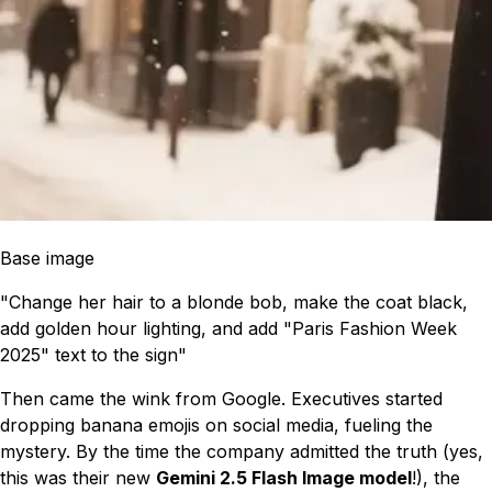
Base image
"Change her hair to a blonde bob, make the coat black,
add golden hour lighting, and add "Paris Fashion Week
2025" text to the sign"
Then came the wink from Google. Executives started
dropping banana emojis on social media, fueling the
mystery. By the time the company admitted the truth (yes,
this was their new
Gemini 2.5 Flash Image model
!), the