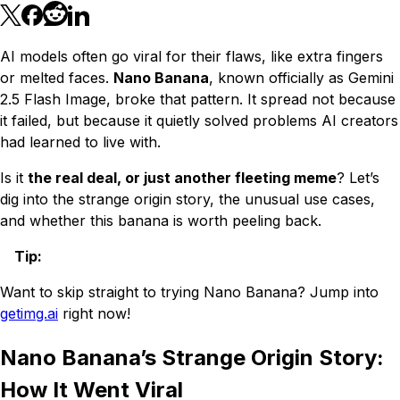
AI models often go viral for their flaws, like extra fingers
or melted faces.
Nano Banana
, known officially as Gemini
2.5 Flash Image, broke that pattern. It spread not because
it failed, but because it quietly solved problems AI creators
had learned to live with.
Is it
the real deal, or just another fleeting meme
? Let’s
dig into the strange origin story, the unusual use cases,
and whether this banana is worth peeling back.
Tip
:
Want to skip straight to trying Nano Banana? Jump into
getimg.ai
right now!
Nano Banana’s Strange Origin Story:
How It Went Viral