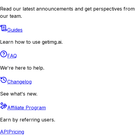
Read our latest announcements and get perspectives from
our team.
Guides
Learn how to use getimg.ai.
FAQ
We're here to help.
Changelog
See what's new.
Affiliate Program
Earn by referring users.
API
Pricing