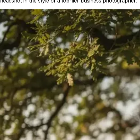
headshot in the style of a top-tier business photographer.