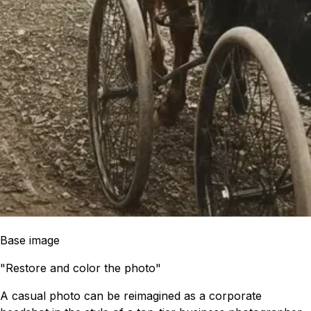
Base image
"Restore and color the photo"
A casual photo can be reimagined as a corporate