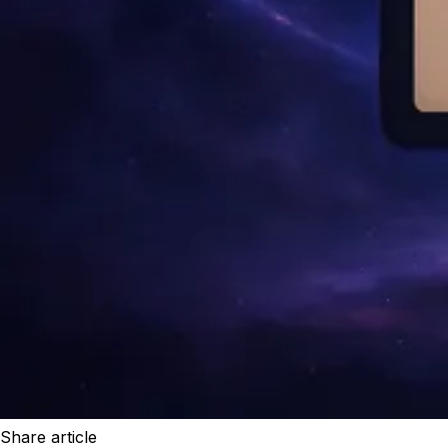
Share article