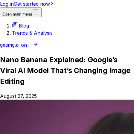
Log in
Get started now
Open main menu
Blog
Trends & Analysis
getimg.ai on
Nano Banana Explained: Google’s
Viral AI Model That’s Changing Image
Editing
August 27, 2025