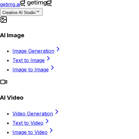
getimg.ai
Creative AI Studio
AI Image
Image Generation
Text to Image
Image to Image
AI Video
Video Generation
Text to Video
Image to Video