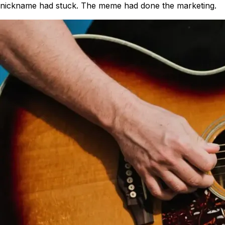
nickname had stuck. The meme had done the marketing.