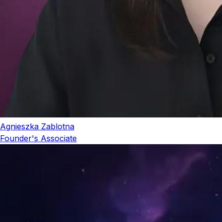
Agnieszka Zablotna
Founder's Associate