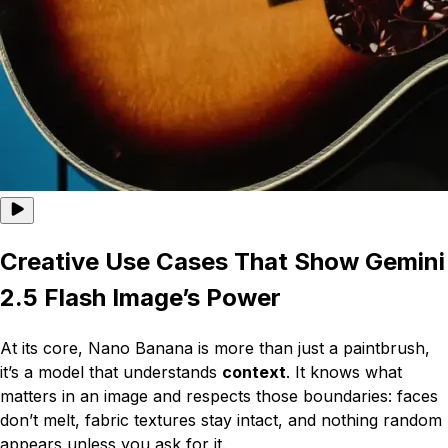
Creative Use Cases That Show Gemini
2.5 Flash Image’s Power
At its core, Nano Banana is more than just a paintbrush,
it’s a model that understands
context
. It knows what
matters in an image and respects those boundaries: faces
don’t melt, fabric textures stay intact, and nothing random
appears unless you ask for it.