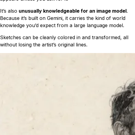
It’s also
unusually knowledgeable for an image model
.
Because it’s built on Gemini, it carries the kind of world
knowledge you’d expect from a large language model.
Sketches can be cleanly colored in and transformed, all
without losing the artist’s original lines.