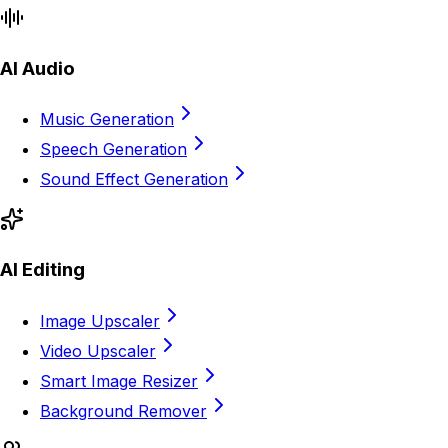
AI Audio
Music Generation
Speech Generation
Sound Effect Generation
AI Editing
Image Upscaler
Video Upscaler
Smart Image Resizer
Background Remover