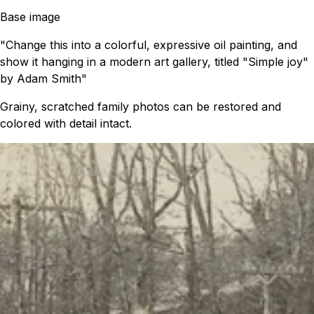
Base image
"Change this into a colorful, expressive oil painting, and
show it hanging in a modern art gallery, titled "Simple joy"
by Adam Smith"
Grainy, scratched family photos can be restored and
colored with detail intact.