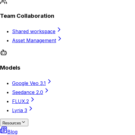
Team Collaboration
Shared workspace
Asset Management
Models
Google Veo 3.1
Seedance 2.0
FLUX.2
Lyria 3
Resources
Blog