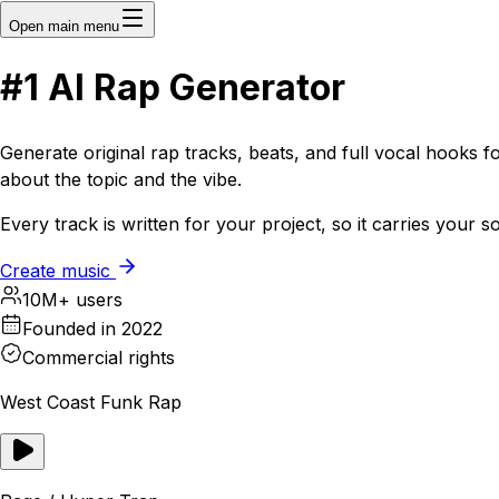
Open main menu
#1
AI
Rap Generator
Generate original rap tracks, beats, and full vocal hooks f
about the topic and the vibe.
Every track is written for your project, so it carries your 
Create music
10M+ users
Founded in 2022
Commercial rights
West Coast Funk Rap