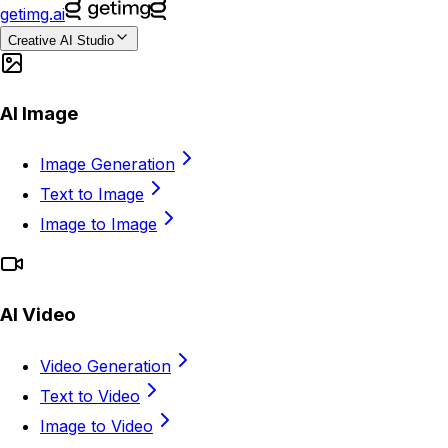
getimg.ai
Creative AI Studio
AI Image
Image Generation
Text to Image
Image to Image
AI Video
Video Generation
Text to Video
Image to Video