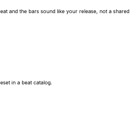
beat and the bars sound like your release, not a shared
eset in a beat catalog.