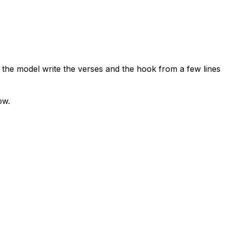
t the model write the verses and the hook from a few lines
ow.