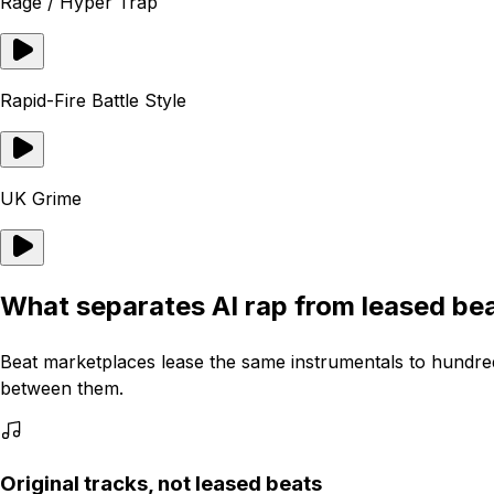
Rage / Hyper Trap
Rapid-Fire Battle Style
UK Grime
What separates AI rap from leased be
Beat marketplaces lease the same instrumentals to hundred
between them.
Original tracks, not leased beats