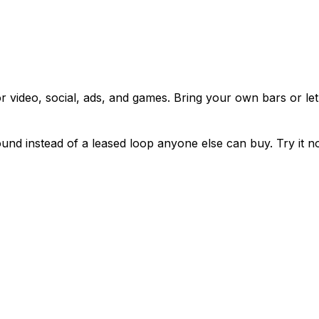
or video, social, ads, and games. Bring your own bars or le
sound instead of a leased loop anyone else can buy. Try it n