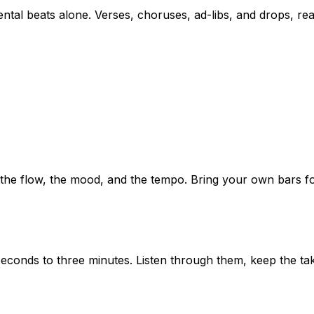
ntal beats alone. Verses, choruses, ad-libs, and drops, rea
he flow, the mood, and the tempo. Bring your own bars for 
conds to three minutes. Listen through them, keep the tak