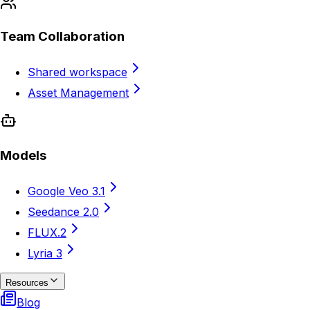
Team Collaboration
Shared workspace
Asset Management
Models
Google Veo 3.1
Seedance 2.0
FLUX.2
Lyria 3
Resources
Blog