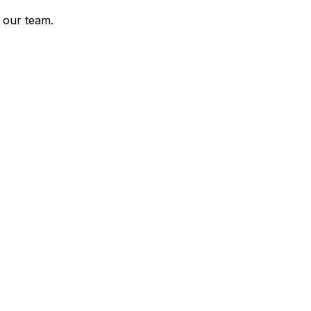
 our team.