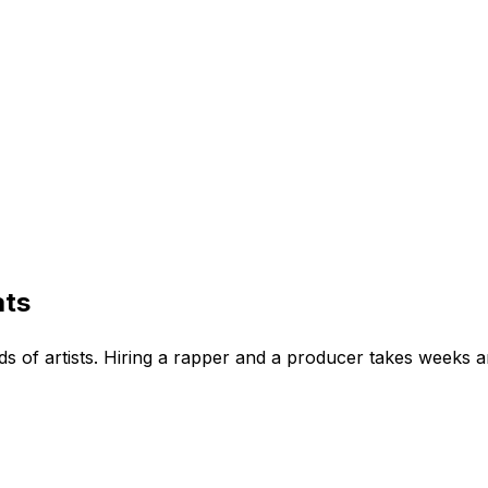
ats
s of artists. Hiring a rapper and a producer takes weeks a