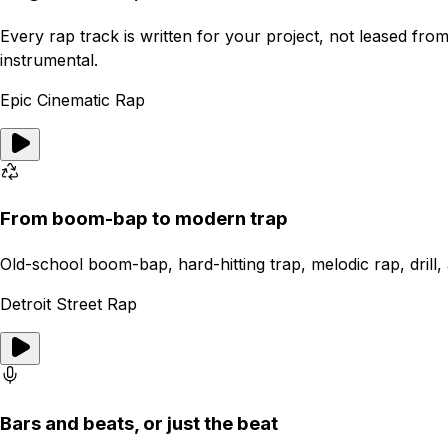
Every rap track is written for your project, not leased fr
instrumental.
Epic Cinematic Rap
From boom-bap to modern trap
Old-school boom-bap, hard-hitting trap, melodic rap, drill, a
Detroit Street Rap
Bars and beats, or just the beat