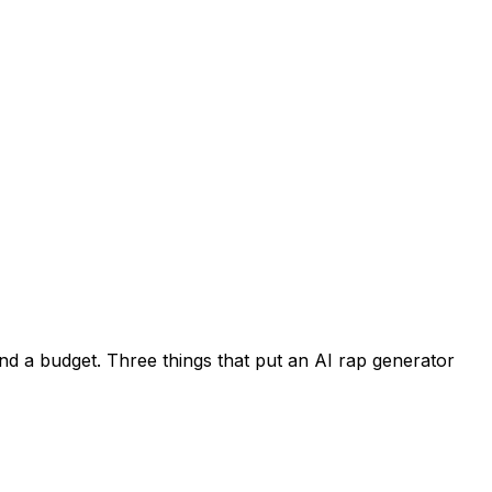
nd a budget. Three things that put an AI rap generator