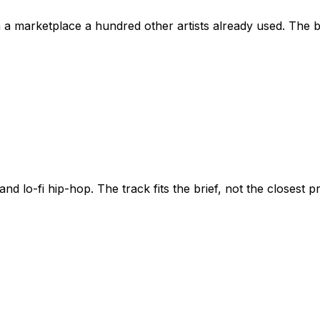
om a marketplace a hundred other artists already used. The 
nd lo-fi hip-hop. The track fits the brief, not the closest pr