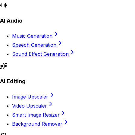
AI Audio
Music Generation
Speech Generation
Sound Effect Generation
AI Editing
Image Upscaler
Video Upscaler
Smart Image Resizer
Background Remover