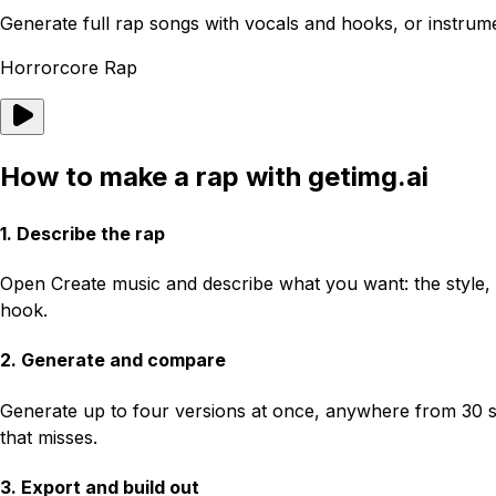
Generate full rap songs with vocals and hooks, or instrume
Horrorcore Rap
How to make a rap with getimg.ai
1. Describe the rap
Open Create music and describe what you want: the style, t
hook.
2. Generate and compare
Generate up to four versions at once, anywhere from 30 se
that misses.
3. Export and build out