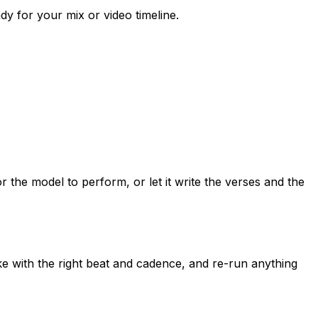
dy for your mix or video timeline.
the model to perform, or let it write the verses and the
e with the right beat and cadence, and re-run anything