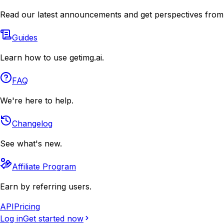
Read our latest announcements and get perspectives from
Guides
Learn how to use getimg.ai.
FAQ
We're here to help.
Changelog
See what's new.
Affiliate Program
Earn by referring users.
API
Pricing
Log in
Get started now