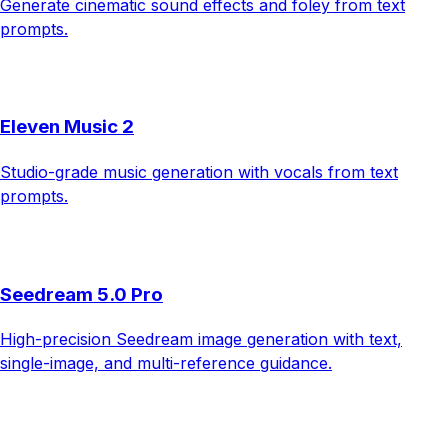
Generate cinematic sound effects and foley from text
prompts.
Eleven Music 2
Studio-grade music generation with vocals from text
prompts.
Seedream 5.0 Pro
High-precision Seedream image generation with text,
single-image, and multi-reference guidance.