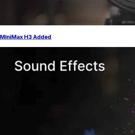
MiniMax H3 Added