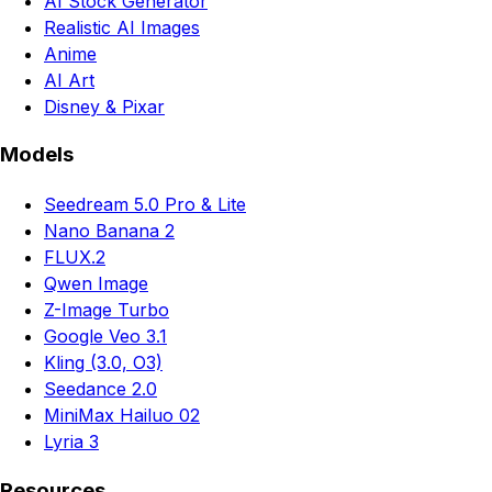
AI Stock Generator
Realistic AI Images
Anime
AI Art
Disney & Pixar
Models
Seedream 5.0 Pro & Lite
Nano Banana 2
FLUX.2
Qwen Image
Z-Image Turbo
Google Veo 3.1
Kling (3.0, O3)
Seedance 2.0
MiniMax Hailuo 02
Lyria 3
Resources