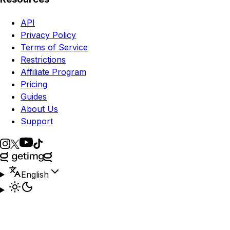
API
Privacy Policy
Terms of Service
Restrictions
Affiliate Program
Pricing
Guides
About Us
Support
English