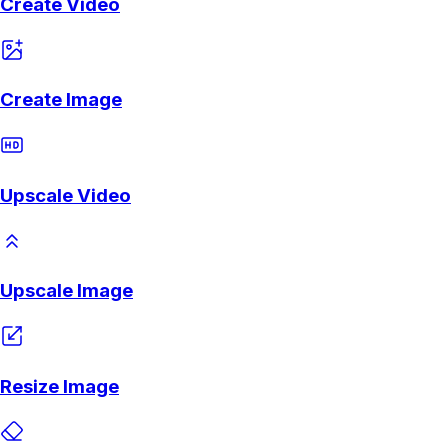
Create Video
Create Image
Upscale Video
Upscale Image
Resize Image