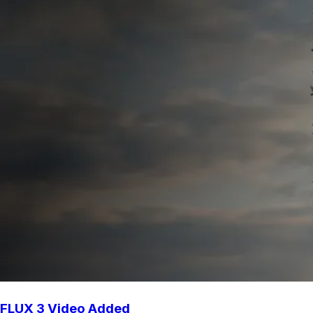
FLUX 3 Video Added