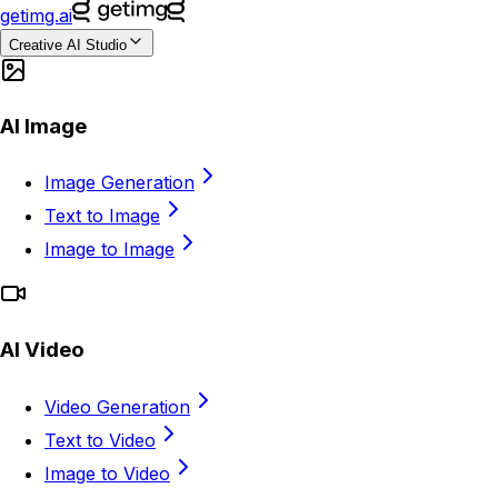
getimg.ai
Creative AI Studio
AI Image
Image Generation
Text to Image
Image to Image
AI Video
Video Generation
Text to Video
Image to Video