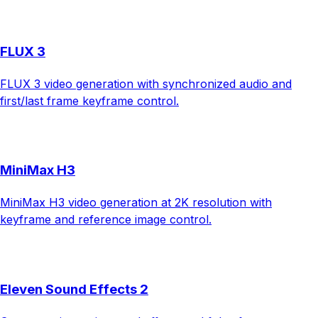
FLUX 3
FLUX 3 video generation with synchronized audio and
first/last frame keyframe control.
MiniMax H3
MiniMax H3 video generation at 2K resolution with
keyframe and reference image control.
Eleven Sound Effects 2