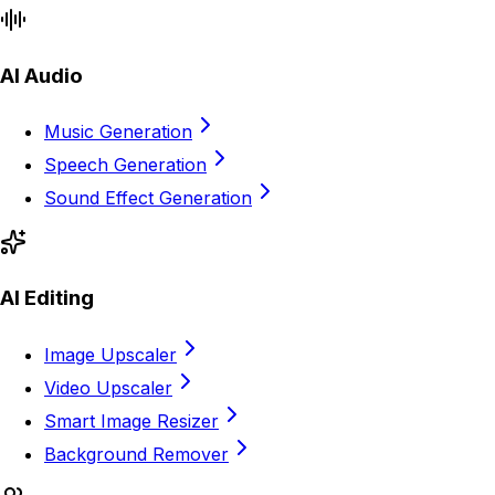
AI Audio
Music Generation
Speech Generation
Sound Effect Generation
AI Editing
Image Upscaler
Video Upscaler
Smart Image Resizer
Background Remover