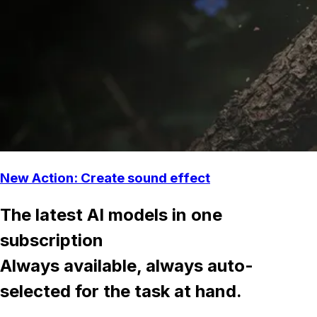
New Action: Create sound effect
The latest AI models in one
subscription
Always available, always auto-
selected for the task at hand.