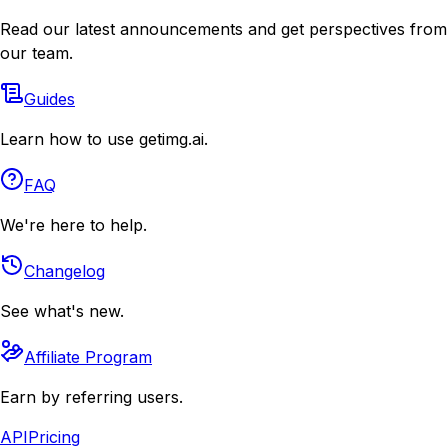
Read our latest announcements and get perspectives from
our team.
Guides
Learn how to use getimg.ai.
FAQ
We're here to help.
Changelog
See what's new.
Affiliate Program
Earn by referring users.
API
Pricing