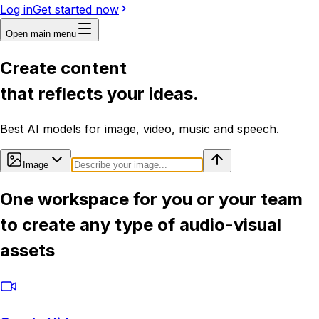
Log in
Get started now
Open main menu
Create content
that reflects your ideas.
Best AI models for image, video, music and speech.
Image
One workspace for you or your team
to create any type of audio-visual
assets