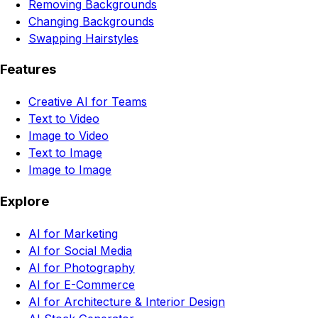
Removing Backgrounds
Changing Backgrounds
Swapping Hairstyles
Features
Creative AI for Teams
Text to Video
Image to Video
Text to Image
Image to Image
Explore
AI for Marketing
AI for Social Media
AI for Photography
AI for E-Commerce
AI for Architecture & Interior Design