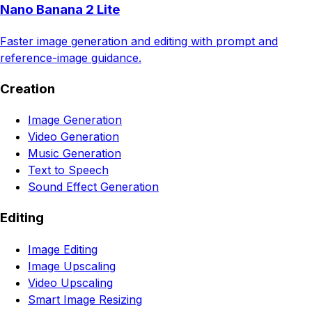
Nano Banana 2 Lite
Faster image generation and editing with prompt and
reference-image guidance.
Creation
Image Generation
Video Generation
Music Generation
Text to Speech
Sound Effect Generation
Editing
Image Editing
Image Upscaling
Video Upscaling
Smart Image Resizing