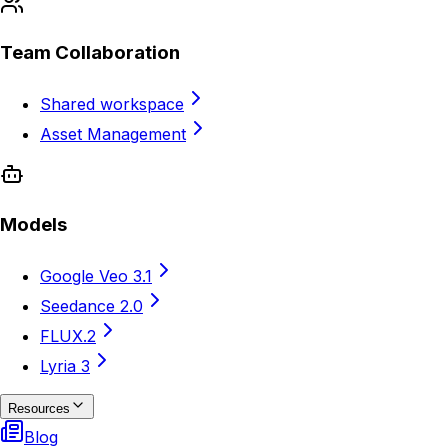
Team Collaboration
Shared workspace
Asset Management
Models
Google Veo 3.1
Seedance 2.0
FLUX.2
Lyria 3
Resources
Blog