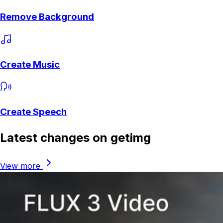
Remove Background
Create Music
Create Speech
Latest changes on getimg
View more