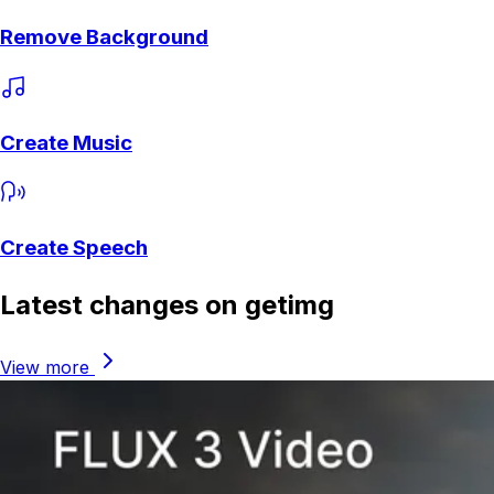
Remove Background
Create Music
Create Speech
Latest changes on getimg
View more