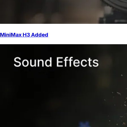
MiniMax H3 Added