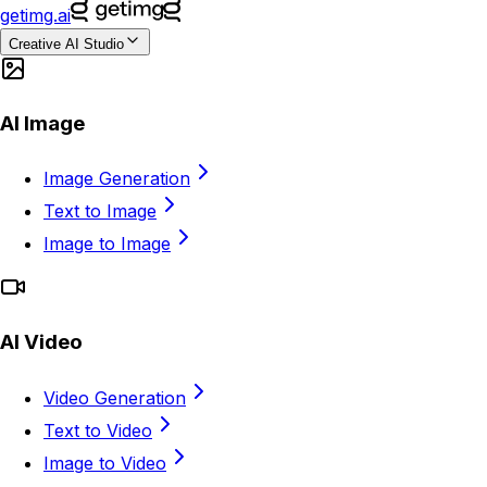
getimg.ai
Creative AI Studio
AI Image
Image Generation
Text to Image
Image to Image
AI Video
Video Generation
Text to Video
Image to Video