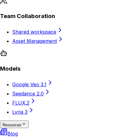
Team Collaboration
Shared workspace
Asset Management
Models
Google Veo 3.1
Seedance 2.0
FLUX.2
Lyria 3
Resources
Blog