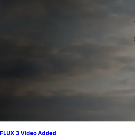
FLUX 3 Video Added