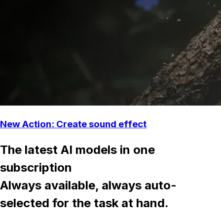
New Action: Create sound effect
The latest AI models in one
subscription
Always available, always auto-
selected for the task at hand.