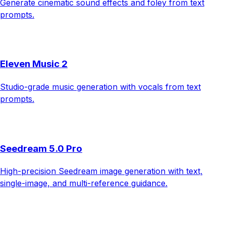
Generate cinematic sound effects and foley from text
prompts.
Eleven Music 2
Studio-grade music generation with vocals from text
prompts.
Seedream 5.0 Pro
High-precision Seedream image generation with text,
single-image, and multi-reference guidance.