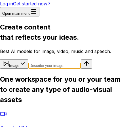
Log in
Get started now
Open main menu
Create content
that reflects your ideas.
Best AI models for image, video, music and speech.
Image
One workspace for you or your team
to create any type of audio-visual
assets