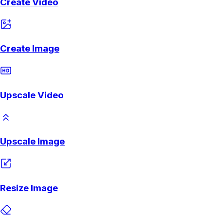
Create Video
Create Image
Upscale Video
Upscale Image
Resize Image