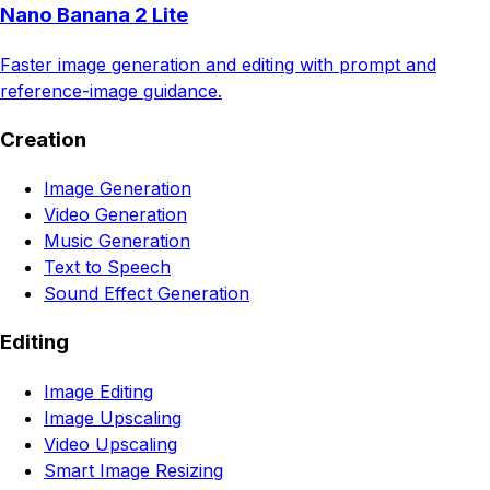
Nano Banana 2 Lite
Faster image generation and editing with prompt and
reference-image guidance.
Creation
Image Generation
Video Generation
Music Generation
Text to Speech
Sound Effect Generation
Editing
Image Editing
Image Upscaling
Video Upscaling
Smart Image Resizing