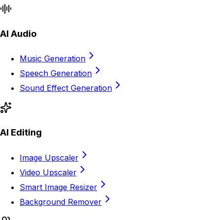
AI Audio
Music Generation
Speech Generation
Sound Effect Generation
AI Editing
Image Upscaler
Video Upscaler
Smart Image Resizer
Background Remover