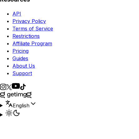
API
Privacy Policy
Terms of Service
Restrictions
Affiliate Program
Pricing
Guides
About Us
Support
English