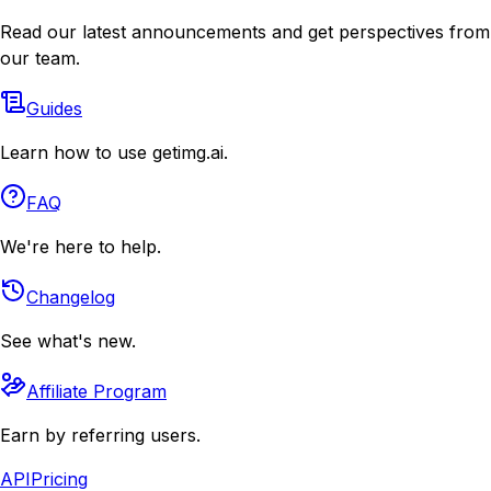
Read our latest announcements and get perspectives from
our team.
Guides
Learn how to use getimg.ai.
FAQ
We're here to help.
Changelog
See what's new.
Affiliate Program
Earn by referring users.
API
Pricing