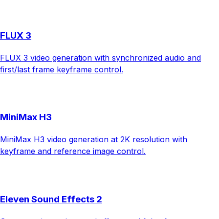
FLUX 3
FLUX 3 video generation with synchronized audio and
first/last frame keyframe control.
MiniMax H3
MiniMax H3 video generation at 2K resolution with
keyframe and reference image control.
Eleven Sound Effects 2