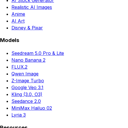
AI Stock Generator
Realistic AI Images
Anime
AI Art
Disney & Pixar
Models
Seedream 5.0 Pro & Lite
Nano Banana 2
FLUX.2
Qwen Image
Z-Image Turbo
Google Veo 3.1
Kling (3.0, O3)
Seedance 2.0
MiniMax Hailuo 02
Lyria 3
Resources