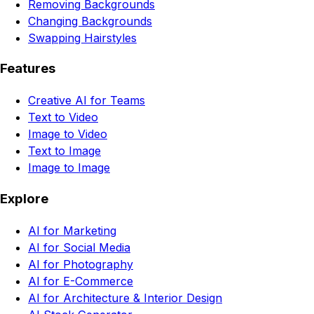
Removing Backgrounds
Changing Backgrounds
Swapping Hairstyles
Features
Creative AI for Teams
Text to Video
Image to Video
Text to Image
Image to Image
Explore
AI for Marketing
AI for Social Media
AI for Photography
AI for E-Commerce
AI for Architecture & Interior Design