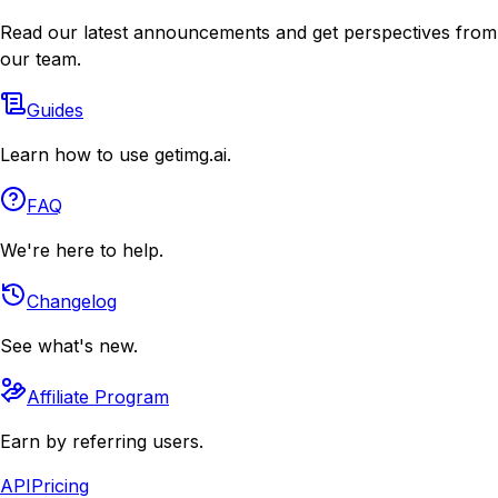
Read our latest announcements and get perspectives from
our team.
Guides
Learn how to use getimg.ai.
FAQ
We're here to help.
Changelog
See what's new.
Affiliate Program
Earn by referring users.
API
Pricing