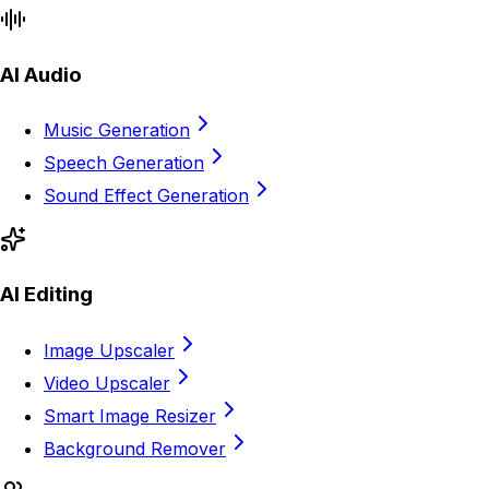
AI Audio
Music Generation
Speech Generation
Sound Effect Generation
AI Editing
Image Upscaler
Video Upscaler
Smart Image Resizer
Background Remover