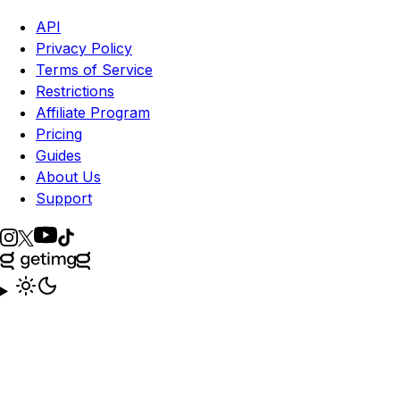
API
Privacy Policy
Terms of Service
Restrictions
Affiliate Program
Pricing
Guides
About Us
Support