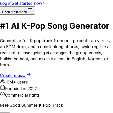
Log in
Get started now
Open main menu
#1
AI
K-Pop Song Generator
Generate a full K-pop track from one prompt: rap verses,
an EDM drop, and a chant-along chorus, switching like a
real idol release. getimg.ai arranges the group vocals,
builds the beat, and mixes it clean, in English, Korean, or
both.
Create music
10M+ users
Founded in 2022
Commercial rights
Feel-Good Summer K-Pop Track