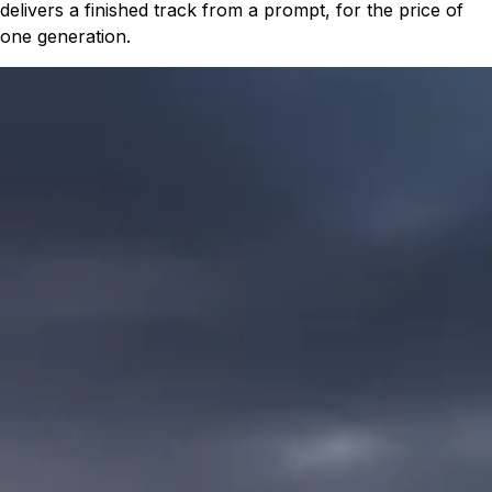
delivers a finished track from a prompt, for the price of
one generation.