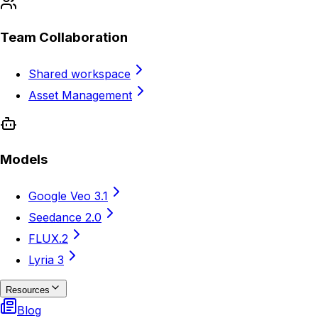
Team Collaboration
Shared workspace
Asset Management
Models
Google Veo 3.1
Seedance 2.0
FLUX.2
Lyria 3
Resources
Blog