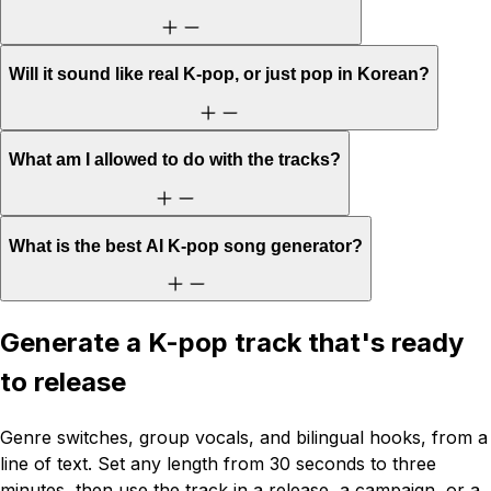
Will it sound like real K-pop, or just pop in Korean?
What am I allowed to do with the tracks?
What is the best AI K-pop song generator?
Generate a K-pop track that's ready
to release
Genre switches, group vocals, and bilingual hooks, from a
line of text. Set any length from 30 seconds to three
minutes, then use the track in a release, a campaign, or a