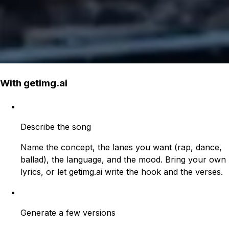
With getimg.ai
Describe the song
Name the concept, the lanes you want (rap, dance,
ballad), the language, and the mood. Bring your own
lyrics, or let getimg.ai write the hook and the verses.
Generate a few versions