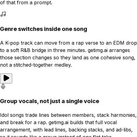
of that from a prompt.
Genre switches inside one song
A K-pop track can move from a rap verse to an EDM drop
to a soft R&B bridge in three minutes. getimg.ai arranges
those section changes so they land as one cohesive song,
not a stitched-together medley.
Group vocals, not just a single voice
Idol songs trade lines between members, stack harmonies,
and break for a rap. getimg.ai builds that full vocal
arrangement, with lead lines, backing stacks, and ad-libs,