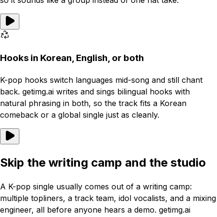
so it sounds like a group instead of one flat take.
Hooks in Korean, English, or both
K-pop hooks switch languages mid-song and still chant
back. getimg.ai writes and sings bilingual hooks with
natural phrasing in both, so the track fits a Korean
comeback or a global single just as cleanly.
Skip the writing camp and the studio
A K-pop single usually comes out of a writing camp:
multiple topliners, a track team, idol vocalists, and a mixing
engineer, all before anyone hears a demo. getimg.ai