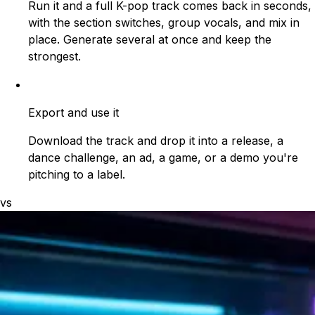
Run it and a full K-pop track comes back in seconds,
with the section switches, group vocals, and mix in
place. Generate several at once and keep the
strongest.
Export and use it
Download the track and drop it into a release, a
dance challenge, an ad, a game, or a demo you're
pitching to a label.
vs