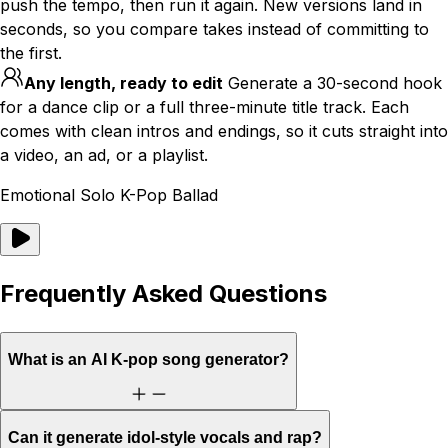
push the tempo, then run it again. New versions land in
seconds, so you compare takes instead of committing to
the first.
Any length, ready to edit
Generate a 30-second hook
for a dance clip or a full three-minute title track. Each
comes with clean intros and endings, so it cuts straight into
a video, an ad, or a playlist.
Emotional Solo K-Pop Ballad
Frequently Asked Questions
What is an AI K-pop song generator?
Can it generate idol-style vocals and rap?