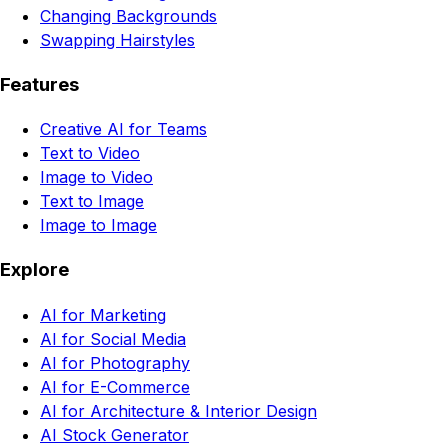
Changing Backgrounds
Swapping Hairstyles
Features
Creative AI for Teams
Text to Video
Image to Video
Text to Image
Image to Image
Explore
AI for Marketing
AI for Social Media
AI for Photography
AI for E-Commerce
AI for Architecture & Interior Design
AI Stock Generator