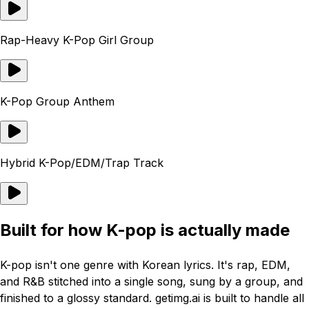
Rap-Heavy K-Pop Girl Group
K-Pop Group Anthem
Hybrid K-Pop/EDM/Trap Track
Built for how K-pop is actually made
K-pop isn't one genre with Korean lyrics. It's rap, EDM,
and R&B stitched into a single song, sung by a group, and
finished to a glossy standard. getimg.ai is built to handle all