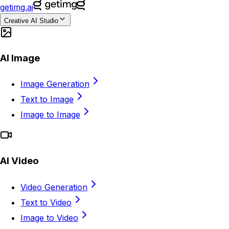
getimg.ai
Creative AI Studio
AI Image
Image Generation
Text to Image
Image to Image
AI Video
Video Generation
Text to Video
Image to Video