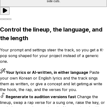
side cuts.
Control the lineup, the language, and
the length
Your prompt and settings steer the track, so you get a K-
pop song shaped for your project instead of a generic
one.
Your lyrics or AI-written, in either language
Paste
your own Korean or English lyrics and the track sings
them as written, or give a concept and let getimg.ai write
the hook, the rap, and the verses for you.
Regenerate to audition versions fast
Change the
lineup, swap a rap verse for a sung one, raise the key, or