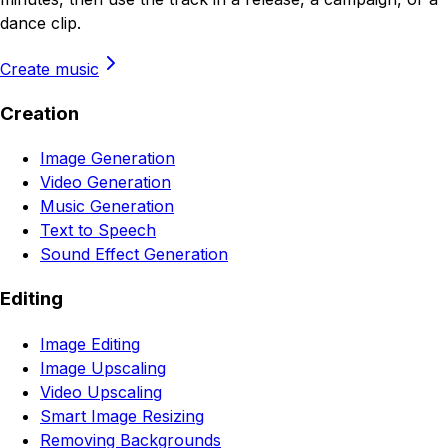
dance clip.
Create music
Creation
Image Generation
Video Generation
Music Generation
Text to Speech
Sound Effect Generation
Editing
Image Editing
Image Upscaling
Video Upscaling
Smart Image Resizing
Removing Backgrounds