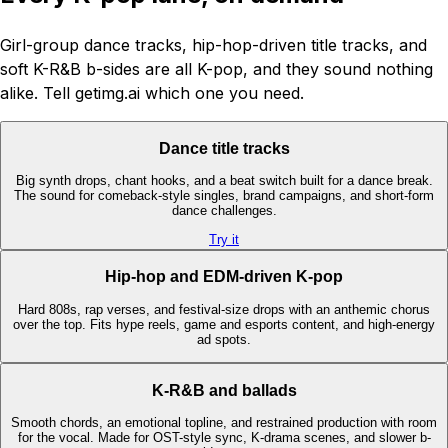
Girl-group dance tracks, hip-hop-driven title tracks, and
soft K-R&B b-sides are all K-pop, and they sound nothing
alike. Tell getimg.ai which one you need.
Dance title tracks
Big synth drops, chant hooks, and a beat switch built for a dance break.
The sound for comeback-style singles, brand campaigns, and short-form
dance challenges.
Try it
Hip-hop and EDM-driven K-pop
Hard 808s, rap verses, and festival-size drops with an anthemic chorus
over the top. Fits hype reels, game and esports content, and high-energy
ad spots.
K-R&B and ballads
Smooth chords, an emotional topline, and restrained production with room
for the vocal. Made for OST-style sync, K-drama scenes, and slower b-