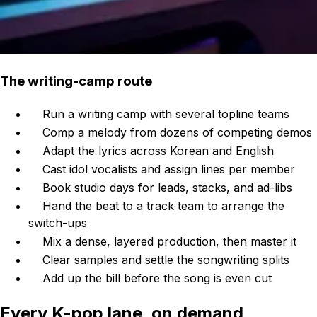
The writing-camp route
Run a writing camp with several topline teams
Comp a melody from dozens of competing demos
Adapt the lyrics across Korean and English
Cast idol vocalists and assign lines per member
Book studio days for leads, stacks, and ad-libs
Hand the beat to a track team to arrange the
switch-ups
Mix a dense, layered production, then master it
Clear samples and settle the songwriting splits
Add up the bill before the song is even cut
Every K-pop lane, on demand