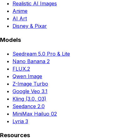
Realistic AI Images
Anime
AI Art
Disney & Pixar
Models
Seedream 5.0 Pro & Lite
Nano Banana 2
FLUX.2
Qwen Image
Z-Image Turbo
Google Veo 3.1
Kling (3.0, O3)
Seedance 2.0
MiniMax Hailuo 02
Lyria 3
Resources