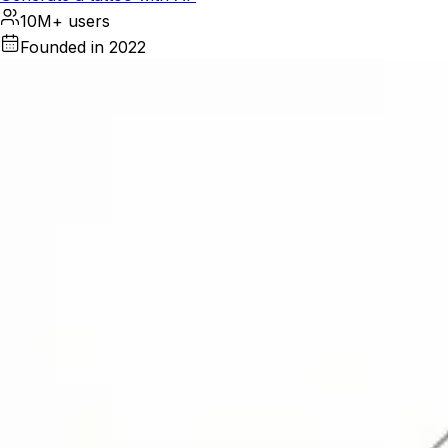
10M+ users
Founded in 2022