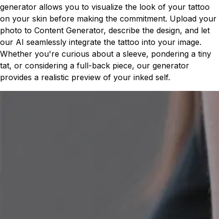
generator allows you to visualize the look of your tattoo
on your skin before making the commitment. Upload your
photo to Content Generator, describe the design, and let
our AI seamlessly integrate the tattoo into your image.
Whether you're curious about a sleeve, pondering a tiny
tat, or considering a full-back piece, our generator
provides a realistic preview of your inked self.