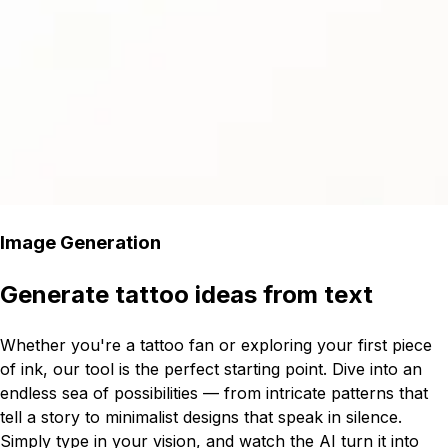
Image Generation
Generate tattoo ideas from text
Whether you're a tattoo fan or exploring your first piece
of ink, our tool is the perfect starting point. Dive into an
endless sea of possibilities — from intricate patterns that
tell a story to minimalist designs that speak in silence.
Simply type in your vision, and watch the AI turn it into