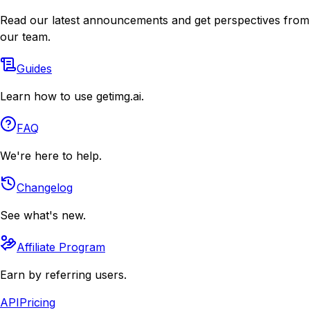
Read our latest announcements and get perspectives from
our team.
Guides
Learn how to use getimg.ai.
FAQ
We're here to help.
Changelog
See what's new.
Affiliate Program
Earn by referring users.
API
Pricing