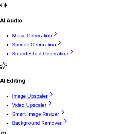
AI Audio
Music Generation
Speech Generation
Sound Effect Generation
AI Editing
Image Upscaler
Video Upscaler
Smart Image Resizer
Background Remover