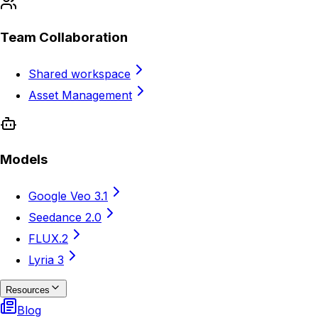
Team Collaboration
Shared workspace
Asset Management
Models
Google Veo 3.1
Seedance 2.0
FLUX.2
Lyria 3
Resources
Blog