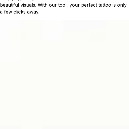
beautiful visuals. With our tool, your perfect tattoo is only
a few clicks away.