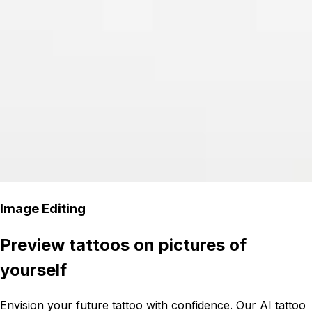
Image Editing
Preview tattoos on pictures of
yourself
Envision your future tattoo with confidence. Our AI tattoo