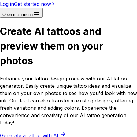
Log in
Get started now
Open main menu
Create
AI
tattoos and
preview them on your
photos
Enhance your tattoo design process with our AI tattoo
generator. Easily create unique tattoo ideas and visualize
them on your own photos to see how you'd look with new
ink. Our tool can also transform existing designs, offering
fresh variations and adding colors. Experience the
convenience and creativity of our AI tattoo generation
today!
Generate a tattoo with AI