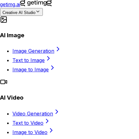
getimg.ai
Creative AI Studio
AI Image
Image Generation
Text to Image
Image to Image
AI Video
Video Generation
Text to Video
Image to Video