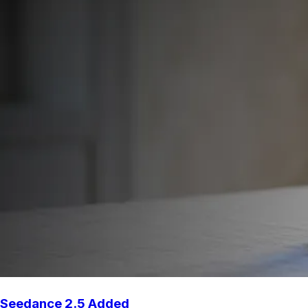
Seedance 2.5 Added