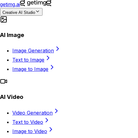
getimg.ai
Creative AI Studio
AI Image
Image Generation
Text to Image
Image to Image
AI Video
Video Generation
Text to Video
Image to Video