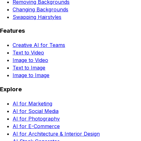
Removing Backgrounds
Changing Backgrounds
Swapping Hairstyles
Features
Creative AI for Teams
Text to Video
Image to Video
Text to Image
Image to Image
Explore
AI for Marketing
AI for Social Media
AI for Photography
AI for E-Commerce
AI for Architecture & Interior Design