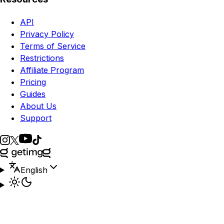
API
Privacy Policy
Terms of Service
Restrictions
Affiliate Program
Pricing
Guides
About Us
Support
English