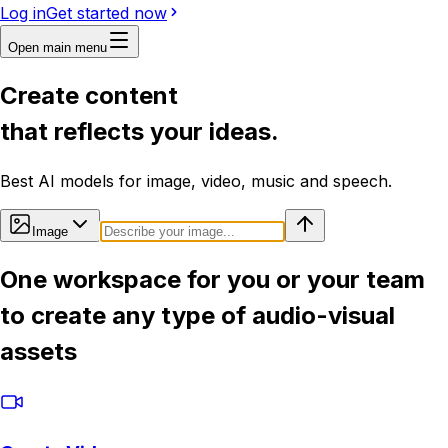
Log in
Get started now
Open main menu
Create content
that reflects your ideas.
Best AI models for image, video, music and speech.
Image
One workspace for you or your team
to create any type of audio-visual
assets