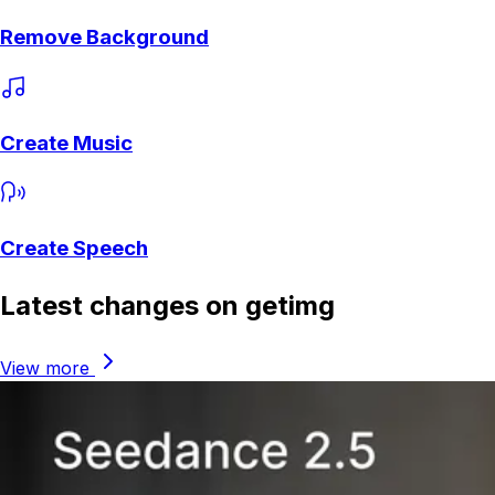
Remove Background
Create Music
Create Speech
Latest changes on getimg
View more