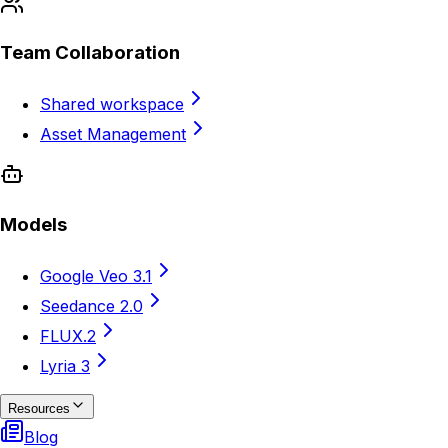
Team Collaboration
Shared workspace
Asset Management
Models
Google Veo 3.1
Seedance 2.0
FLUX.2
Lyria 3
Resources
Blog