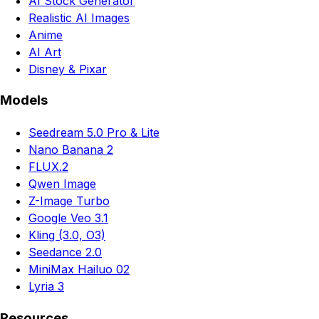
AI Stock Generator
Realistic AI Images
Anime
AI Art
Disney & Pixar
Models
Seedream 5.0 Pro & Lite
Nano Banana 2
FLUX.2
Qwen Image
Z-Image Turbo
Google Veo 3.1
Kling (3.0, O3)
Seedance 2.0
MiniMax Hailuo 02
Lyria 3
Resources