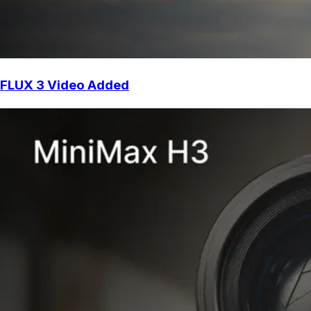
FLUX 3 Video Added