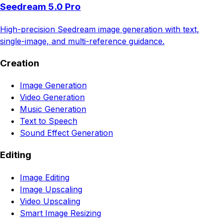
Seedream 5.0 Pro
High-precision Seedream image generation with text,
single-image, and multi-reference guidance.
Creation
Image Generation
Video Generation
Music Generation
Text to Speech
Sound Effect Generation
Editing
Image Editing
Image Upscaling
Video Upscaling
Smart Image Resizing