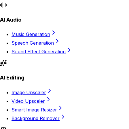
AI Audio
Music Generation
Speech Generation
Sound Effect Generation
AI Editing
Image Upscaler
Video Upscaler
Smart Image Resizer
Background Remover