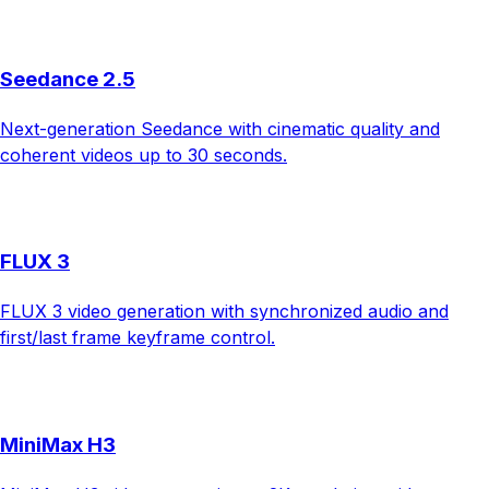
Seedance 2.5
Next-generation Seedance with cinematic quality and
coherent videos up to 30 seconds.
FLUX 3
FLUX 3 video generation with synchronized audio and
first/last frame keyframe control.
MiniMax H3