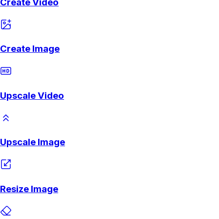
Create Video
Create Image
Upscale Video
Upscale Image
Resize Image