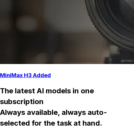
MiniMax H3 Added
The latest AI models in one
subscription
Always available, always auto-
selected for the task at hand.