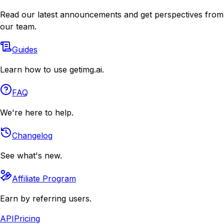
Read our latest announcements and get perspectives from
our team.
Guides
Learn how to use getimg.ai.
FAQ
We're here to help.
Changelog
See what's new.
Affiliate Program
Earn by referring users.
API
Pricing