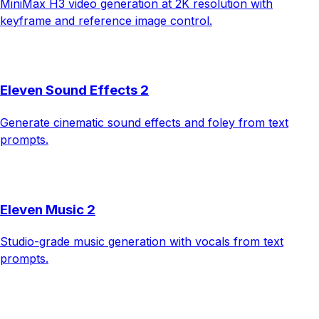
MiniMax H3 video generation at 2K resolution with
keyframe and reference image control.
Eleven Sound Effects 2
Generate cinematic sound effects and foley from text
prompts.
Eleven Music 2
Studio-grade music generation with vocals from text
prompts.