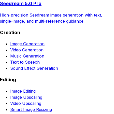
Seedream 5.0 Pro
High-precision Seedream image generation with text,
single-image, and multi-reference guidance.
Creation
Image Generation
Video Generation
Music Generation
Text to Speech
Sound Effect Generation
Editing
Image Editing
Image Upscaling
Video Upscaling
Smart Image Resizing