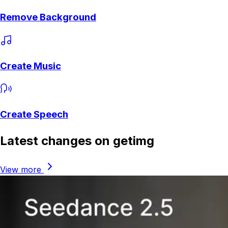
Remove Background
Create Music
Create Speech
Latest changes on getimg
View more