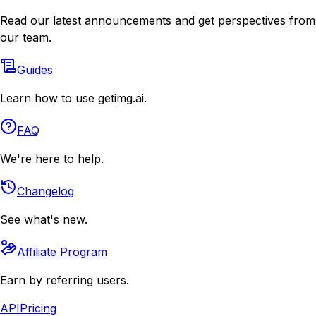
Read our latest announcements and get perspectives from
our team.
Guides
Learn how to use getimg.ai.
FAQ
We're here to help.
Changelog
See what's new.
Affiliate Program
Earn by referring users.
API
Pricing