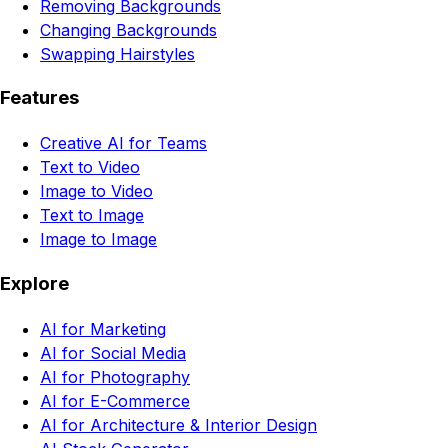
Removing Backgrounds
Changing Backgrounds
Swapping Hairstyles
Features
Creative AI for Teams
Text to Video
Image to Video
Text to Image
Image to Image
Explore
AI for Marketing
AI for Social Media
AI for Photography
AI for E-Commerce
AI for Architecture & Interior Design