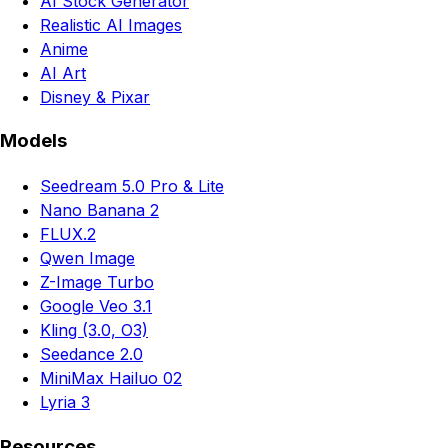
AI Stock Generator
Realistic AI Images
Anime
AI Art
Disney & Pixar
Models
Seedream 5.0 Pro & Lite
Nano Banana 2
FLUX.2
Qwen Image
Z-Image Turbo
Google Veo 3.1
Kling (3.0, O3)
Seedance 2.0
MiniMax Hailuo 02
Lyria 3
Resources