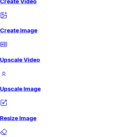
Create Video
Create Image
Upscale Video
Upscale Image
Resize Image