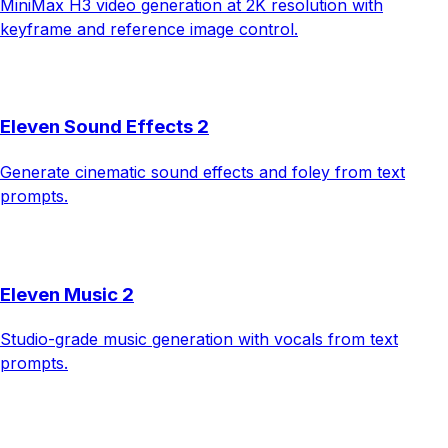
MiniMax H3 video generation at 2K resolution with
keyframe and reference image control.
Eleven Sound Effects 2
Generate cinematic sound effects and foley from text
prompts.
Eleven Music 2
Studio-grade music generation with vocals from text
prompts.