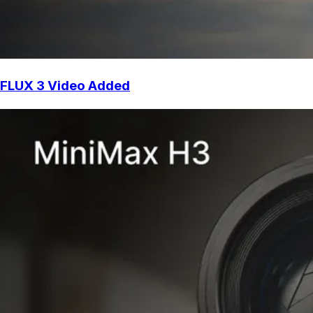
FLUX 3 Video Added