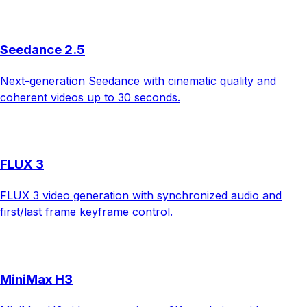
Seedance 2.5
Next-generation Seedance with cinematic quality and
coherent videos up to 30 seconds.
FLUX 3
FLUX 3 video generation with synchronized audio and
first/last frame keyframe control.
MiniMax H3