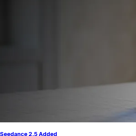
Seedance 2.5 Added