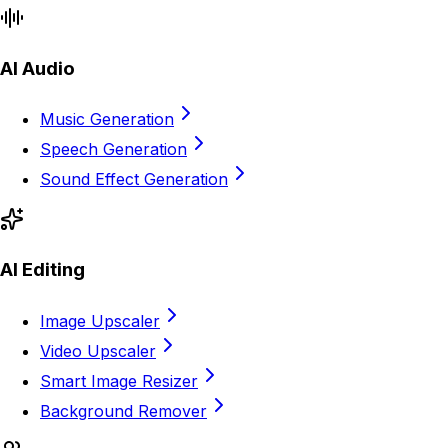
AI Audio
Music Generation
Speech Generation
Sound Effect Generation
AI Editing
Image Upscaler
Video Upscaler
Smart Image Resizer
Background Remover