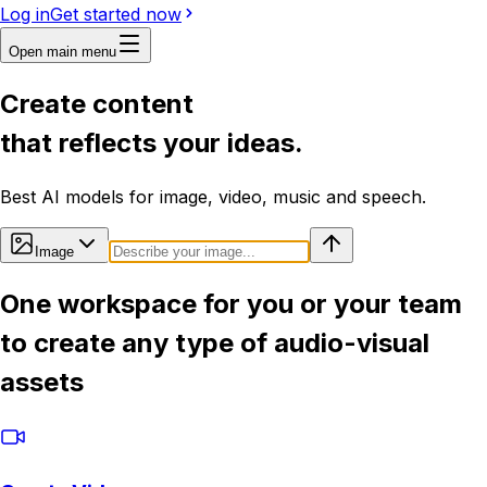
Log in
Get started now
Open main menu
Create content
that reflects your ideas.
Best AI models for image, video, music and speech.
Image
One workspace for you or your team
to create any type of audio-visual
assets