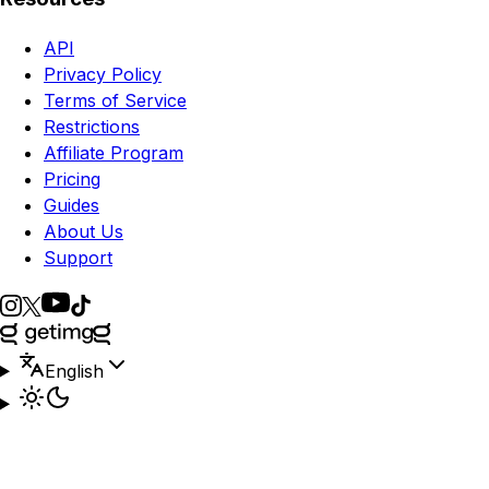
API
Privacy Policy
Terms of Service
Restrictions
Affiliate Program
Pricing
Guides
About Us
Support
English