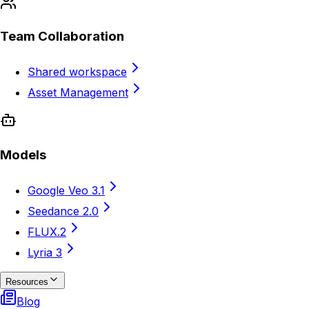
Team Collaboration
Shared workspace
Asset Management
Models
Google Veo 3.1
Seedance 2.0
FLUX.2
Lyria 3
Resources
Blog