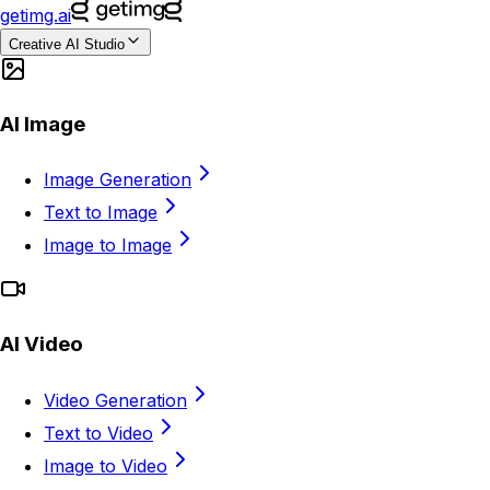
getimg.ai
Creative AI Studio
AI Image
Image Generation
Text to Image
Image to Image
AI Video
Video Generation
Text to Video
Image to Video