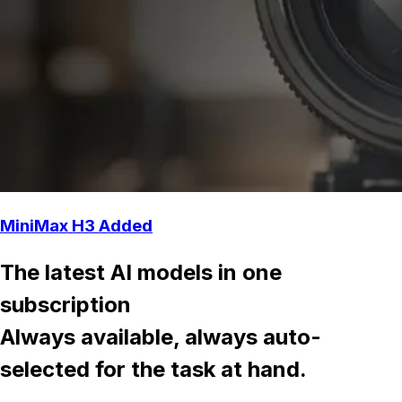
MiniMax H3 Added
The latest AI models in one
subscription
Always available, always auto-
selected for the task at hand.