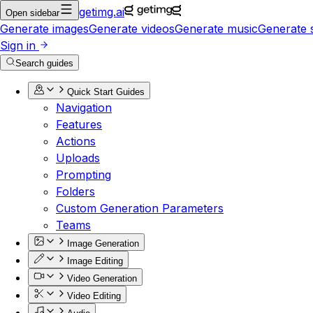
getimg.ai
Open sidebar
Generate images
Generate videos
Generate music
Generate 
Sign in
Search guides
Quick Start Guides
Navigation
Features
Actions
Uploads
Prompting
Folders
Custom Generation Parameters
Teams
Image Generation
Image Editing
Video Generation
Video Editing