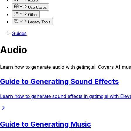
Audio
Use Cases
Other
Legacy Tools
Guides
Audio
Learn how to generate audio with getimg.ai. Covers AI mus
Guide to Generating Sound Effects
Learn how to generate sound effects in getimg.ai with Eleve
Guide to Generating Music