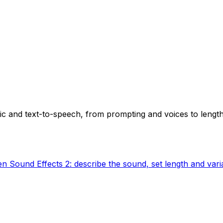
ic and text-to-speech, from prompting and voices to length
n Sound Effects 2: describe the sound, set length and varia