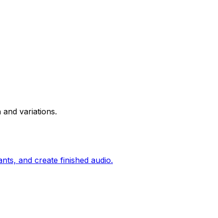
 and variations.
nts, and create finished audio.