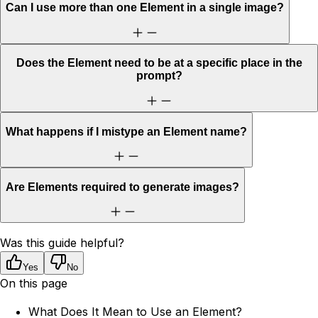
Can I use more than one Element in a single image?
Does the Element need to be at a specific place in the
prompt?
What happens if I mistype an Element name?
Are Elements required to generate images?
Was this guide helpful?
Yes
No
On this page
What Does It Mean to Use an Element?