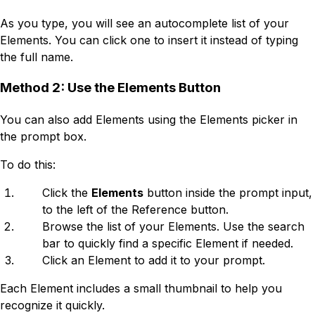
As you type, you will see an autocomplete list of your
Elements. You can click one to insert it instead of typing
the full name.
Method 2: Use the Elements Button
You can also add Elements using the Elements picker in
the prompt box.
To do this:
Click the
Elements
button inside the prompt input,
to the left of the Reference button.
Browse the list of your Elements. Use the search
bar to quickly find a specific Element if needed.
Click an Element to add it to your prompt.
Each Element includes a small thumbnail to help you
recognize it quickly.