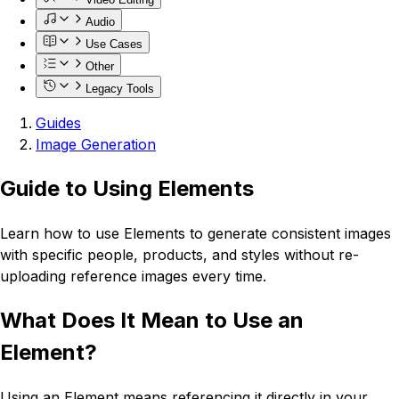
Audio
Use Cases
Other
Legacy Tools
Guides
Image Generation
Guide to Using Elements
Learn how to use Elements to generate consistent images
with specific people, products, and styles without re-
uploading reference images every time.
What Does It Mean to Use an
Element?
Using an Element means referencing it directly in your