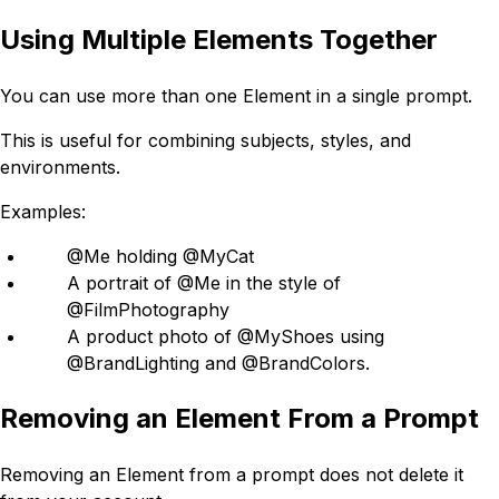
Using Multiple Elements Together
You can use more than one Element in a single prompt.
This is useful for combining subjects, styles, and
environments.
Examples:
@Me holding @MyCat
A portrait of @Me in the style of
@FilmPhotography
A product photo of @MyShoes using
@BrandLighting and @BrandColors.
Removing an Element From a Prompt
Removing an Element from a prompt does not delete it