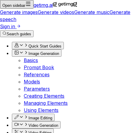
getimg.ai
Open sidebar
Generate images
Generate videos
Generate music
Generate
speech
Sign in
Search guides
Quick Start Guides
Image Generation
Basics
Prompt Book
References
Models
Parameters
Creating Elements
Managing Elements
Using Elements
Image Editing
Video Generation
Video Editing