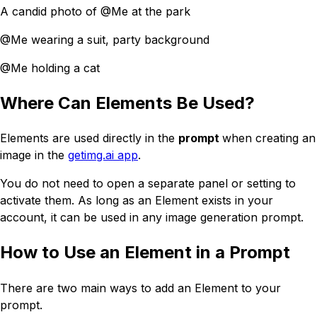
A candid photo of @Me at the park
@Me wearing a suit, party background
@Me holding a cat
Where Can Elements Be Used?
Elements are used directly in the
prompt
when creating an
image in the
getimg.ai app
.
You do not need to open a separate panel or setting to
activate them. As long as an Element exists in your
account, it can be used in any image generation prompt.
How to Use an Element in a Prompt
There are two main ways to add an Element to your
prompt.