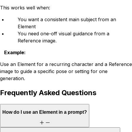
This works well when:
You want a consistent main subject from an
Element
You need one-off visual guidance from a
Reference image.
Example
:
Use an Element for a recurring character and a Reference
image to guide a specific pose or setting for one
generation.
Frequently Asked Questions
How do I use an Element in a prompt?