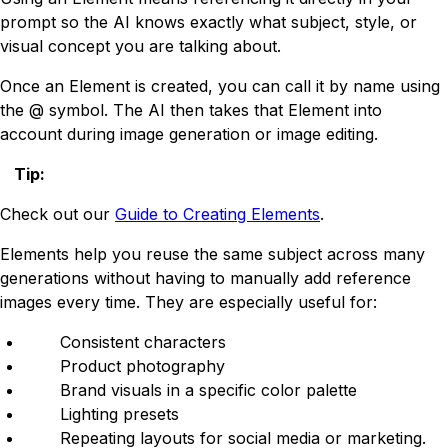
prompt so the AI knows exactly what subject, style, or
visual concept you are talking about.
Once an Element is created, you can call it by name using
the @ symbol. The AI then takes that Element into
account during image generation or image editing.
Tip
:
Check out our
Guide to Creating Elements
.
Elements help you reuse the same subject across many
generations without having to manually add reference
images every time. They are especially useful for:
Consistent characters
Product photography
Brand visuals in a specific color palette
Lighting presets
Repeating layouts for social media or marketing.