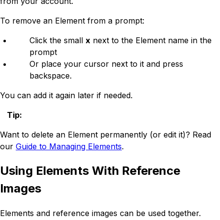
from your account.
To remove an Element from a prompt:
Click the small
x
next to the Element name in the
prompt
Or place your cursor next to it and press
backspace.
You can add it again later if needed.
Tip
:
Want to delete an Element permanently (or edit it)? Read
our
Guide to Managing Elements
.
Using Elements With Reference
Images
Elements and reference images can be used together.