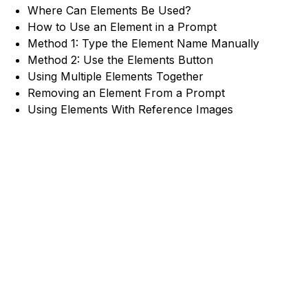
Where Can Elements Be Used?
How to Use an Element in a Prompt
Method 1: Type the Element Name Manually
Method 2: Use the Elements Button
Using Multiple Elements Together
Removing an Element From a Prompt
Using Elements With Reference Images