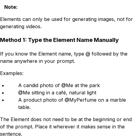
Note
:
Elements can only be used for generating images, not for
generating videos.
Method 1: Type the Element Name Manually
If you know the Element name, type @ followed by the
name anywhere in your prompt.
Examples:
A candid photo of @Me at the park
@Me sitting in a café, natural light
A product photo of @MyPerfume on a marble
table.
The Element does not need to be at the beginning or end
of the prompt. Place it wherever it makes sense in the
sentence.