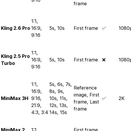
9:16
frame
1:1,
Kling 2.6 Pro
16:9,
5s, 10s
First frame
✅
1080
9:16
1:1,
Kling 2.5 Pro
16:9,
5s, 10s
First frame
❌
1080
Turbo
9:16
1:1,
5s, 6s, 7s,
Reference
16:9,
8s, 9s,
image, First
MiniMax 3H
9:16,
10s, 11s,
✅
2K
frame, Last
21:9,
12s, 13s,
frame
4:3, 3:4
14s, 15s
MiniMax 2
1:1,
First frame,