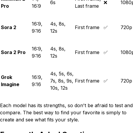
6s
❌
1080
Pro
16:9
Last frame
16:9,
4s, 8s,
Sora 2
First frame
✅
720p
9:16
12s
16:9,
4s, 8s,
Sora 2 Pro
First frame
✅
1080
9:16
12s
4s, 5s, 6s,
Grok
16:9,
7s, 8s, 9s,
First frame
✅
720p
Imagine
9:16
10s, 12s
Each model has its strengths, so don't be afraid to test and
compare. The best way to find your favorite is simply to
create and see what fits your style.