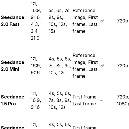
1:1,
16:9,
5s, 6s, 7s,
Reference
Seedance
9:16,
8s, 9s,
image, First
✅
720p
2.0 Fast
4:3,
10s, 12s,
frame, Last
3:4,
15s
frame
21:9
Reference
1:1,
4s, 5s, 6s,
Seedance
image, First
16:9,
7s, 8s, 9s,
✅
720p
2.0 Mini
frame, Last
9:16
10s, 12s
frame
1:1,
4s, 5s, 6s,
Seedance
First frame,
720p
16:9,
7s, 8s, 9s,
✅
1.5 Pro
Last frame
1080
9:16
10s, 12s
1:1,
4s, 5s, 6s,
Seedance
First frame,