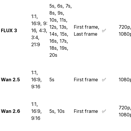
5s, 6s, 7s,
8s, 9s,
1:1,
10s, 11s,
16:9, 9:
12s, 13s,
First frame,
720p
FLUX 3
16, 4:3,
✅
14s, 15s,
Last frame
1080
3:4,
16s, 17s,
21:9
18s, 19s,
20s
1:1,
Wan 2.5
16:9,
5s
First frame
✅
1080
9:16
1:1,
720p
Wan 2.6
16:9,
5s, 10s
First frame
✅
1080
9:16