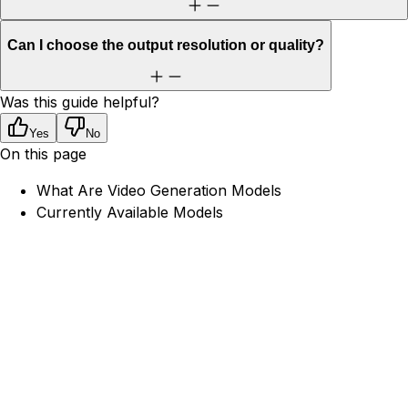
Can I choose the output resolution or quality?
Was this guide helpful?
Yes
No
On this page
What Are Video Generation Models
Currently Available Models