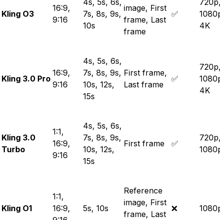
4s, 5s, 6s,
720p
16:9,
image, First
Kling O3
7s, 8s, 9s,
✅
1080
9:16
frame, Last
10s
4K
frame
4s, 5s, 6s,
720p
16:9,
7s, 8s, 9s,
First frame,
Kling 3.0 Pro
✅
1080
9:16
10s, 12s,
Last frame
4K
15s
4s, 5s, 6s,
1:1,
Kling 3.0
7s, 8s, 9s,
720p
16:9,
First frame
✅
Turbo
10s, 12s,
1080
9:16
15s
Reference
1:1,
image, First
Kling O1
16:9,
5s, 10s
❌
1080
frame, Last