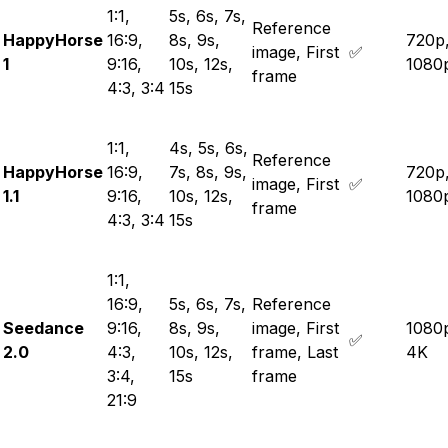
1:1,
5s, 6s, 7s,
Reference
HappyHorse
16:9,
8s, 9s,
720p
image, First
✅
1
9:16,
10s, 12s,
1080
frame
4:3, 3:4
15s
1:1,
4s, 5s, 6s,
Reference
HappyHorse
16:9,
7s, 8s, 9s,
720p
image, First
✅
1.1
9:16,
10s, 12s,
1080
frame
4:3, 3:4
15s
1:1,
16:9,
5s, 6s, 7s,
Reference
Seedance
9:16,
8s, 9s,
image, First
1080
✅
2.0
4:3,
10s, 12s,
frame, Last
4K
3:4,
15s
frame
21:9