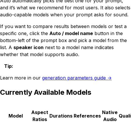
Auto automatically picks the best one for your prompt,
and it’s what we recommend for most users. It also selects
audio-capable models when your prompt asks for sound.
If you want to compare results between models or test a
specific one, click the
Auto / model name
button in the
bottom-left of the prompt box and pick a model from the
list. A
speaker icon
next to a model name indicates
whether that model supports audio.
Tip
:
Learn more in our
generation parameters guide →
Currently Available Models
Aspect
Native
Model
Durations
References
Quali
Ratios
Audio