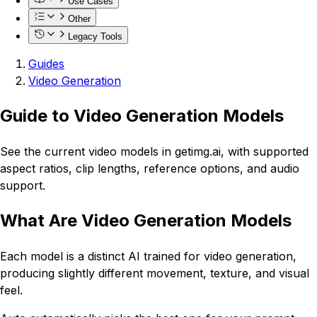
Use Cases
Other
Legacy Tools
Guides
Video Generation
Guide to Video Generation Models
See the current video models in getimg.ai, with supported
aspect ratios, clip lengths, reference options, and audio
support.
What Are Video Generation Models
Each model is a distinct AI trained for video generation,
producing slightly different movement, texture, and visual
feel.