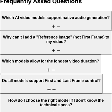
Frequently Asked Questions
Which AI video models support native audio generation?
Why can't I add a "Reference Image" (not First Frame) to
my video?
Which models allow for the longest video duration?
Do all models support First and Last Frame control?
How do I choose the right model if I don't know the
technical specs?