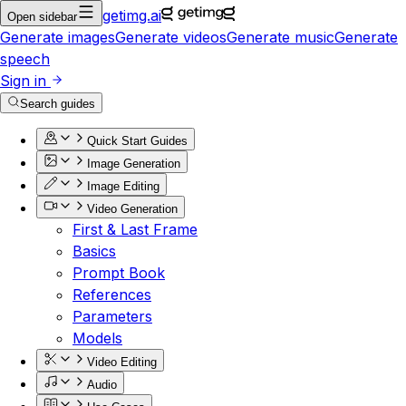
getimg.ai
Open sidebar
Generate images
Generate videos
Generate music
Generate
speech
Sign in
Search guides
Quick Start Guides
Image Generation
Image Editing
Video Generation
First & Last Frame
Basics
Prompt Book
References
Parameters
Models
Video Editing
Audio