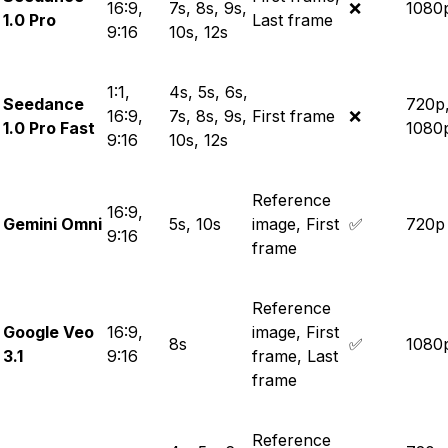
16:9,
7s, 8s, 9s,
❌
1080
1.0 Pro
Last frame
9:16
10s, 12s
1:1,
4s, 5s, 6s,
Seedance
720p
16:9,
7s, 8s, 9s,
First frame
❌
1.0 Pro Fast
1080
9:16
10s, 12s
Reference
16:9,
Gemini Omni
5s, 10s
image, First
✅
720p
9:16
frame
Reference
Google Veo
16:9,
image, First
8s
✅
1080
3.1
9:16
frame, Last
frame
Reference