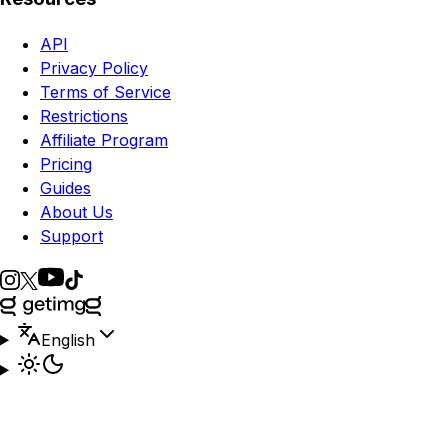
API
Privacy Policy
Terms of Service
Restrictions
Affiliate Program
Pricing
Guides
About Us
Support
English