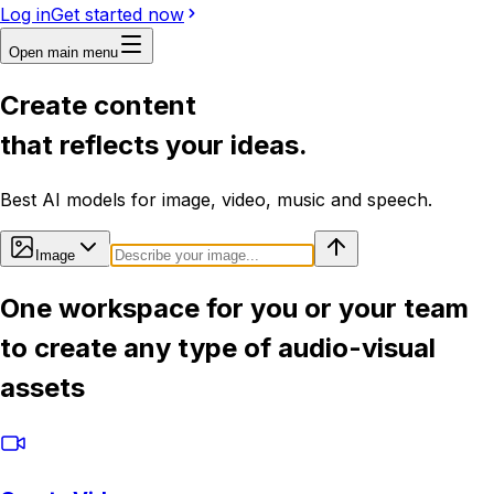
Log in
Get started now
Open main menu
Create content
that reflects your ideas.
Best AI models for image, video, music and speech.
Image
One workspace for you or your team
to create any type of audio-visual
assets