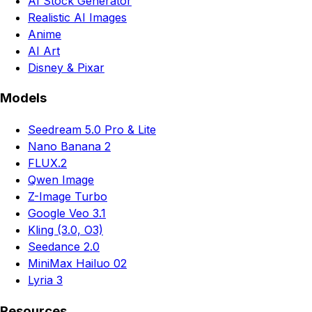
AI Stock Generator
Realistic AI Images
Anime
AI Art
Disney & Pixar
Models
Seedream 5.0 Pro & Lite
Nano Banana 2
FLUX.2
Qwen Image
Z-Image Turbo
Google Veo 3.1
Kling (3.0, O3)
Seedance 2.0
MiniMax Hailuo 02
Lyria 3
Resources