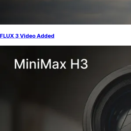
FLUX 3 Video Added