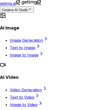
getimg.ai
Creative AI Studio
AI Image
Image Generation
Text to Image
Image to Image
AI Video
Video Generation
Text to Video
Image to Video