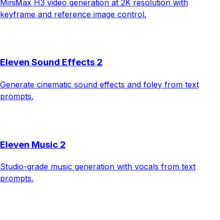
MiniMax H3 video generation at 2K resolution with
keyframe and reference image control.
Eleven Sound Effects 2
Generate cinematic sound effects and foley from text
prompts.
Eleven Music 2
Studio-grade music generation with vocals from text
prompts.