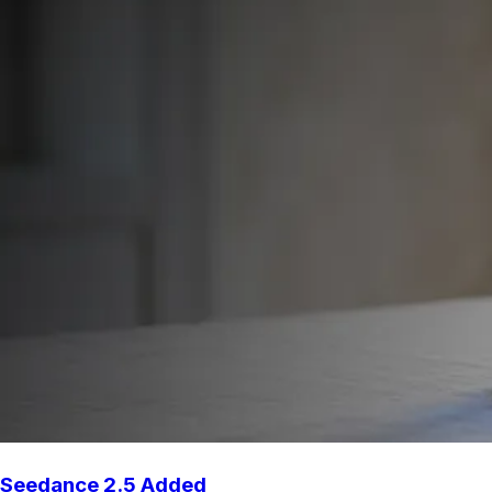
Seedance 2.5 Added