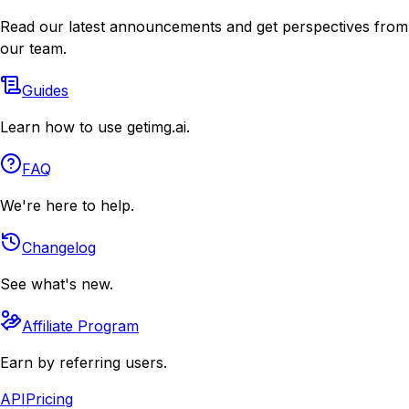
Read our latest announcements and get perspectives from
our team.
Guides
Learn how to use getimg.ai.
FAQ
We're here to help.
Changelog
See what's new.
Affiliate Program
Earn by referring users.
API
Pricing