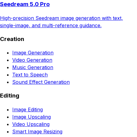
Seedream 5.0 Pro
High-precision Seedream image generation with text,
single-image, and multi-reference guidance.
Creation
Image Generation
Video Generation
Music Generation
Text to Speech
Sound Effect Generation
Editing
Image Editing
Image Upscaling
Video Upscaling
Smart Image Resizing