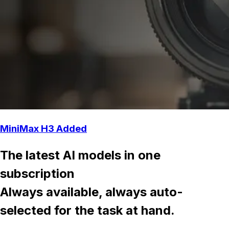
MiniMax H3 Added
The latest AI models in one
subscription
Always available, always auto-
selected for the task at hand.