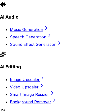
AI Audio
Music Generation
Speech Generation
Sound Effect Generation
AI Editing
Image Upscaler
Video Upscaler
Smart Image Resizer
Background Remover