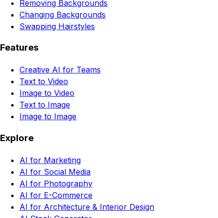
Removing Backgrounds
Changing Backgrounds
Swapping Hairstyles
Features
Creative AI for Teams
Text to Video
Image to Video
Text to Image
Image to Image
Explore
AI for Marketing
AI for Social Media
AI for Photography
AI for E-Commerce
AI for Architecture & Interior Design