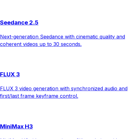
Seedance 2.5
Next-generation Seedance with cinematic quality and
coherent videos up to 30 seconds.
FLUX 3
FLUX 3 video generation with synchronized audio and
first/last frame keyframe control.
MiniMax H3