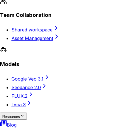
Team Collaboration
Shared workspace
Asset Management
Models
Google Veo 3.1
Seedance 2.0
FLUX.2
Lyria 3
Resources
Blog