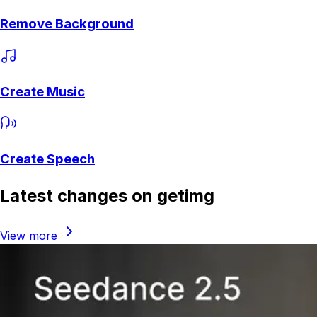
Remove Background
Create Music
Create Speech
Latest changes on getimg
View more