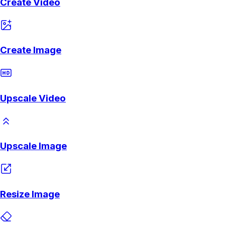
Create Video
Create Image
Upscale Video
Upscale Image
Resize Image