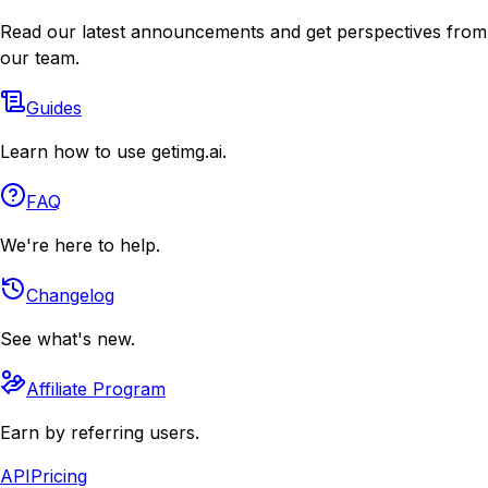
Read our latest announcements and get perspectives from
our team.
Guides
Learn how to use getimg.ai.
FAQ
We're here to help.
Changelog
See what's new.
Affiliate Program
Earn by referring users.
API
Pricing