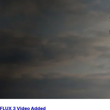
FLUX 3 Video Added