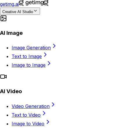
getimg.ai
Creative AI Studio
AI Image
Image Generation
Text to Image
Image to Image
AI Video
Video Generation
Text to Video
Image to Video