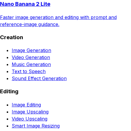
Nano Banana 2 Lite
Faster image generation and editing with prompt and
reference-image guidance.
Creation
Image Generation
Video Generation
Music Generation
Text to Speech
Sound Effect Generation
Editing
Image Editing
Image Upscaling
Video Upscaling
Smart Image Resizing