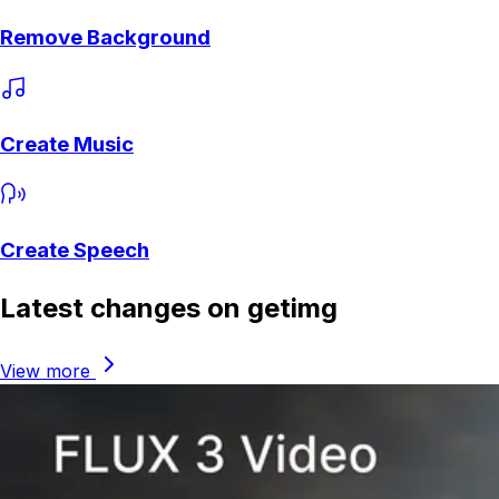
Remove Background
Create Music
Create Speech
Latest changes on getimg
View more