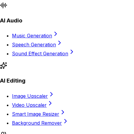
AI Audio
Music Generation
Speech Generation
Sound Effect Generation
AI Editing
Image Upscaler
Video Upscaler
Smart Image Resizer
Background Remover