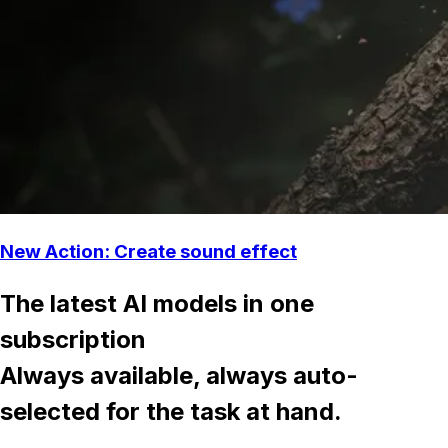
New Action: Create sound effect
The latest AI models in one
subscription
Always available, always auto-
selected for the task at hand.