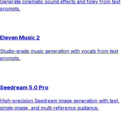
Generate cinematic sound effects and foley from text
prompts.
Eleven Music 2
Studio-grade music generation with vocals from text
prompts.
Seedream 5.0 Pro
High-precision Seedream image generation with text,
single-image, and multi-reference guidance.