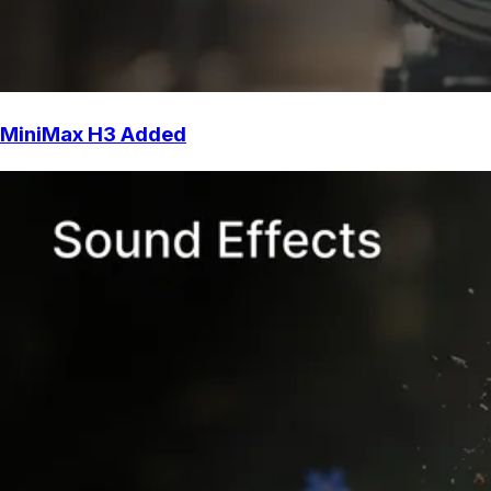
MiniMax H3 Added