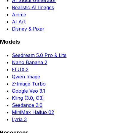
AI Stock Generator
Realistic AI Images
Anime
AI Art
Disney & Pixar
Models
Seedream 5.0 Pro & Lite
Nano Banana 2
FLUX.2
Qwen Image
Z-Image Turbo
Google Veo 3.1
Kling (3.0, O3)
Seedance 2.0
MiniMax Hailuo 02
Lyria 3
Resources