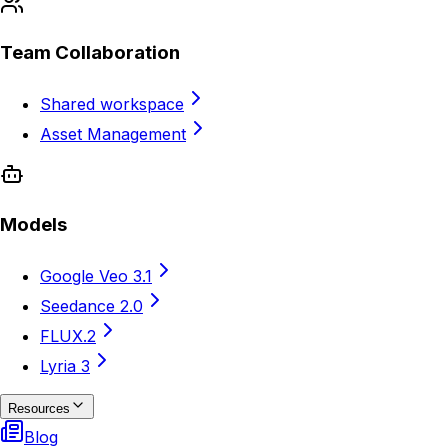
Team Collaboration
Shared workspace
Asset Management
Models
Google Veo 3.1
Seedance 2.0
FLUX.2
Lyria 3
Resources
Blog