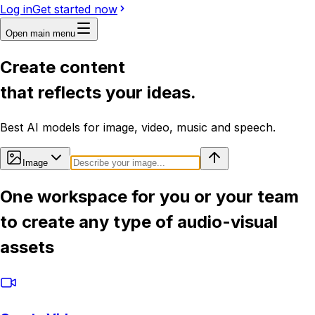
Log in
Get started now
Open main menu
Create content
that reflects your ideas.
Best AI models for image, video, music and speech.
Image
One workspace for you or your team
to create any type of audio-visual
assets