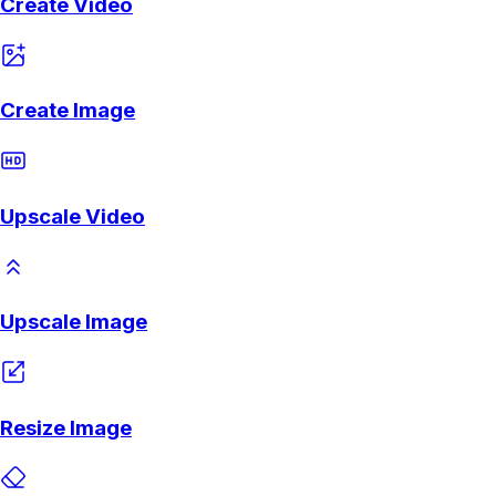
Create Video
Create Image
Upscale Video
Upscale Image
Resize Image