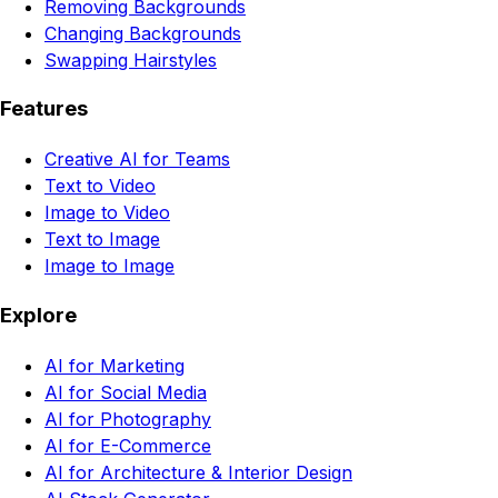
Removing Backgrounds
Changing Backgrounds
Swapping Hairstyles
Features
Creative AI for Teams
Text to Video
Image to Video
Text to Image
Image to Image
Explore
AI for Marketing
AI for Social Media
AI for Photography
AI for E-Commerce
AI for Architecture & Interior Design