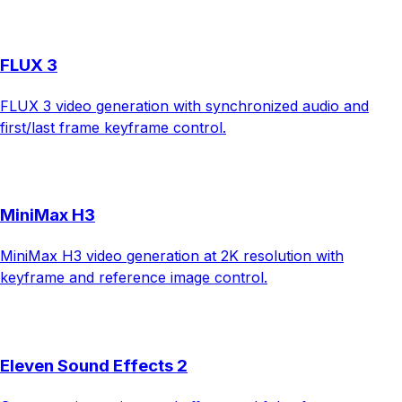
FLUX 3
FLUX 3 video generation with synchronized audio and
first/last frame keyframe control.
MiniMax H3
MiniMax H3 video generation at 2K resolution with
keyframe and reference image control.
Eleven Sound Effects 2