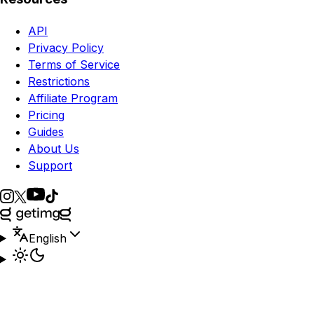
API
Privacy Policy
Terms of Service
Restrictions
Affiliate Program
Pricing
Guides
About Us
Support
English