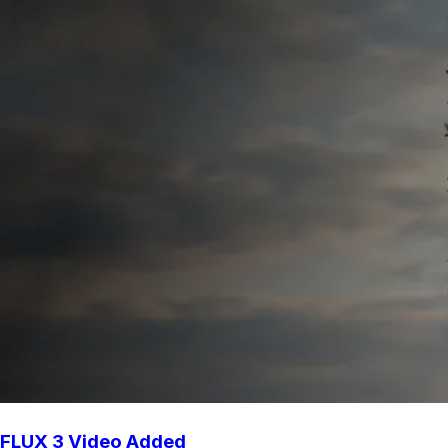
FLUX 3 Video Added