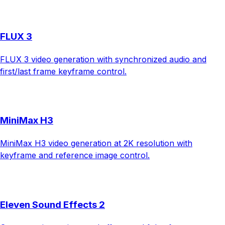
FLUX 3
FLUX 3 video generation with synchronized audio and
first/last frame keyframe control.
MiniMax H3
MiniMax H3 video generation at 2K resolution with
keyframe and reference image control.
Eleven Sound Effects 2