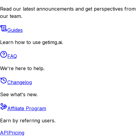
Read our latest announcements and get perspectives from
our team.
Guides
Learn how to use getimg.ai.
FAQ
We're here to help.
Changelog
See what's new.
Affiliate Program
Earn by referring users.
API
Pricing