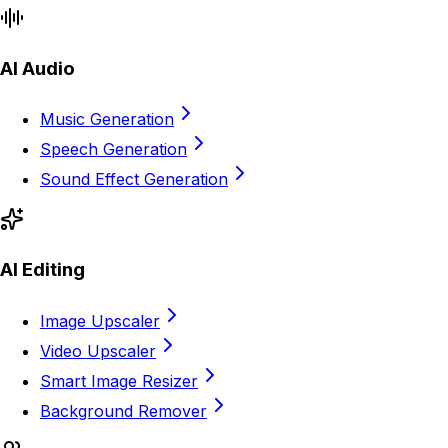
AI Audio
Music Generation
Speech Generation
Sound Effect Generation
AI Editing
Image Upscaler
Video Upscaler
Smart Image Resizer
Background Remover