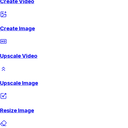
Create Video
Create Image
Upscale Video
Upscale Image
Resize Image