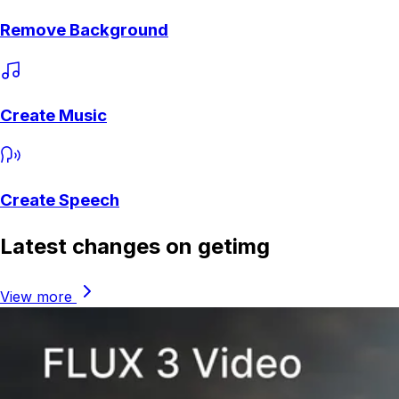
Remove Background
Create Music
Create Speech
Latest changes on getimg
View more