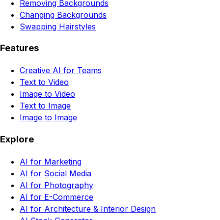
Removing Backgrounds
Changing Backgrounds
Swapping Hairstyles
Features
Creative AI for Teams
Text to Video
Image to Video
Text to Image
Image to Image
Explore
AI for Marketing
AI for Social Media
AI for Photography
AI for E-Commerce
AI for Architecture & Interior Design