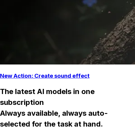
New Action: Create sound effect
The latest AI models in one
subscription
Always available, always auto-
selected for the task at hand.