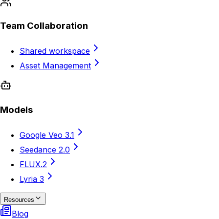
Team Collaboration
Shared workspace
Asset Management
Models
Google Veo 3.1
Seedance 2.0
FLUX.2
Lyria 3
Resources
Blog