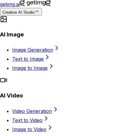
getimg.ai
Creative AI Studio
AI Image
Image Generation
Text to Image
Image to Image
AI Video
Video Generation
Text to Video
Image to Video