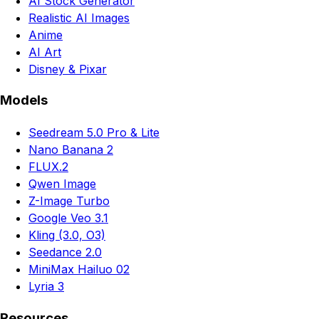
AI Stock Generator
Realistic AI Images
Anime
AI Art
Disney & Pixar
Models
Seedream 5.0 Pro & Lite
Nano Banana 2
FLUX.2
Qwen Image
Z-Image Turbo
Google Veo 3.1
Kling (3.0, O3)
Seedance 2.0
MiniMax Hailuo 02
Lyria 3
Resources