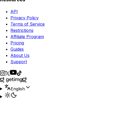
API
Privacy Policy
Terms of Service
Restrictions
Affiliate Program
Pricing
Guides
About Us
Support
English