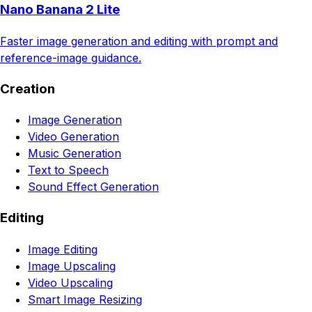
Nano Banana 2 Lite
Faster image generation and editing with prompt and
reference-image guidance.
Creation
Image Generation
Video Generation
Music Generation
Text to Speech
Sound Effect Generation
Editing
Image Editing
Image Upscaling
Video Upscaling
Smart Image Resizing