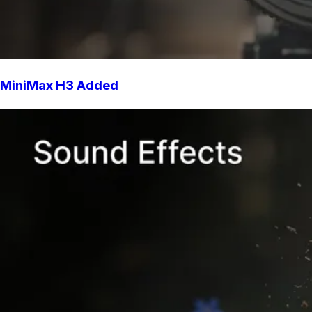
MiniMax H3 Added