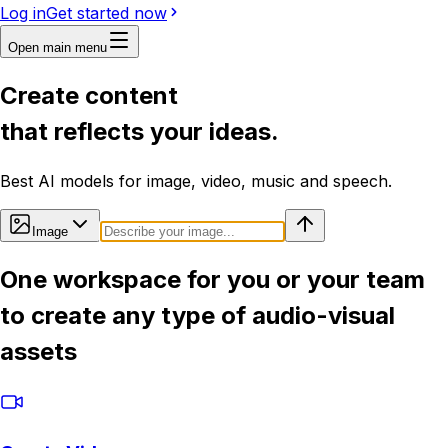
Log in
Get started now
Open main menu
Create content
that reflects your ideas.
Best AI models for image, video, music and speech.
Image
One workspace for you or your team
to create any type of audio-visual
assets