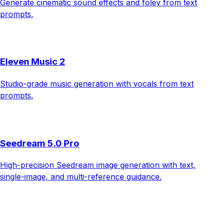
Generate cinematic sound effects and foley from text
prompts.
Eleven Music 2
Studio-grade music generation with vocals from text
prompts.
Seedream 5.0 Pro
High-precision Seedream image generation with text,
single-image, and multi-reference guidance.